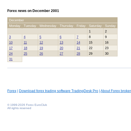
Forex news on December 2001
December
Monday
Tuesday
Wednesday
Thursday
Friday
Saturday
Sunday
1
2
3
4
5
6
7
8
9
10
11
12
13
14
15
16
17
18
19
20
21
22
23
24
25
26
27
28
29
30
31
Forex
|
Download forex trading software TradingDesk Pro
|
About Forex broker
© 1999-2026 Forex EuroClub
All rights reserved