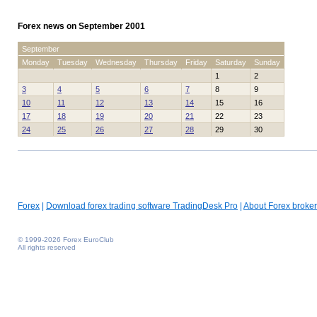
Forex news on September 2001
September
Monday
Tuesday
Wednesday
Thursday
Friday
Saturday
Sunday
1
2
3
4
5
6
7
8
9
10
11
12
13
14
15
16
17
18
19
20
21
22
23
24
25
26
27
28
29
30
Forex
|
Download forex trading software TradingDesk Pro
|
About Forex broker
© 1999-2026 Forex EuroClub
All rights reserved