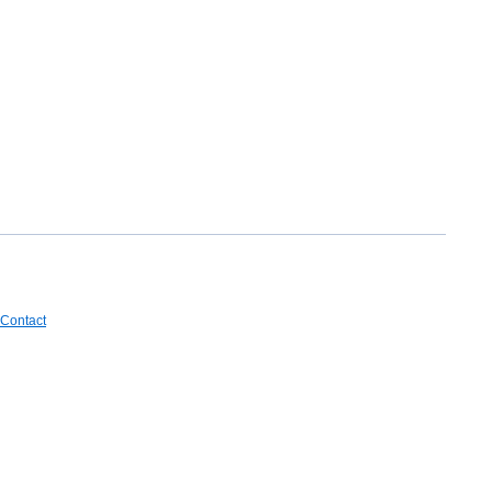
Contact