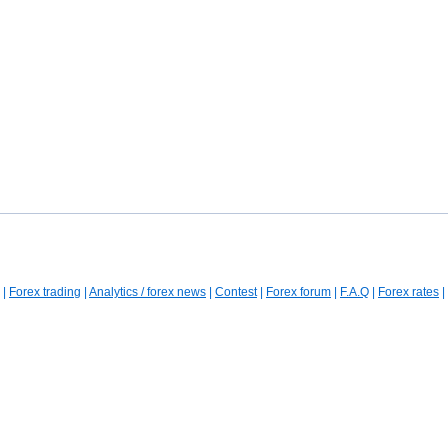
|
Forex trading
|
Analytics / forex news
|
Contest
|
Forex forum
|
F.A.Q
|
Forex rates
|