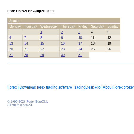
Forex news on August 2001
August
Monday
Tuesday
Wednesday
Thursday
Friday
Saturday
Sunday
1
2
3
4
5
6
7
8
9
10
11
12
13
14
15
16
17
18
19
20
21
22
23
24
25
26
27
28
29
30
31
Forex
|
Download forex trading software TradingDesk Pro
|
About Forex broker
© 1999-2026 Forex EuroClub
All rights reserved