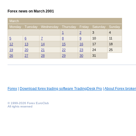
Forex news on March 2001
March
Monday
Tuesday
Wednesday
Thursday
Friday
Saturday
Sunday
1
2
3
4
5
6
7
8
9
10
11
12
13
14
15
16
17
18
19
20
21
22
23
24
25
26
27
28
29
30
31
Forex
|
Download forex trading software TradingDesk Pro
|
About Forex broker
© 1999-2026 Forex EuroClub
All rights reserved