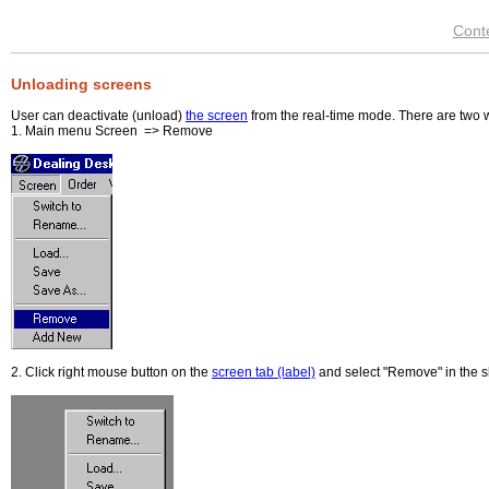
Cont
Unloading screens
User can deactivate (unload)
the screen
from the real-time mode. There are two 
1. Main menu Screen => Remove
2. Click right mouse button on the
screen tab (label)
and select "Remove" in the s