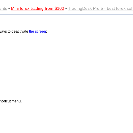
ents
•
Mini forex trading from $100
•
TradingDesk Pro 5 - best forex so
ways to deactivate
the screen
:
hortcut menu.