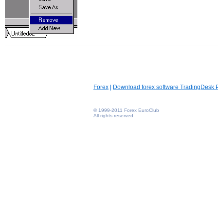
Forex
|
Download forex software TradingDesk 
© 1999-2011 Forex EuroClub
All rights reserved