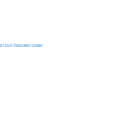
um
|
F.A.Q
|
Forex rates
|
Contact