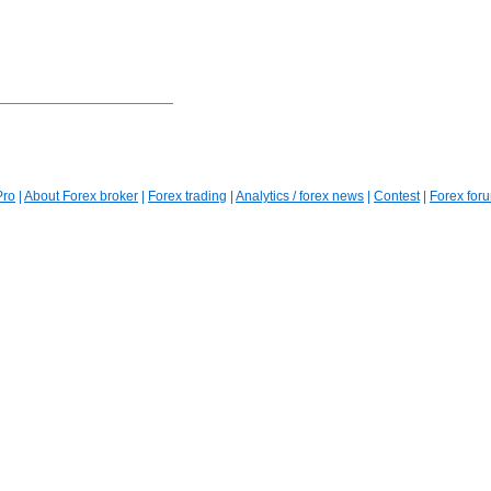
Pro
|
About Forex broker
|
Forex trading
|
Analytics / forex news
|
Contest
|
Forex for