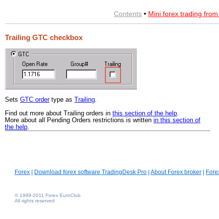
Contents
•
Mini forex trading fro
Trailing GTC checkbox
Sets
GTC order
type as
Trailing
.
Find out more about Trailing orders in
this section of the help
.
More about all Pending Orders restrictions is written
in this section of
the help
.
Forex
|
Download forex software TradingDesk Pro
|
About Forex broker
|
Fore
© 1999-2011 Forex EuroClub
All rights reserved