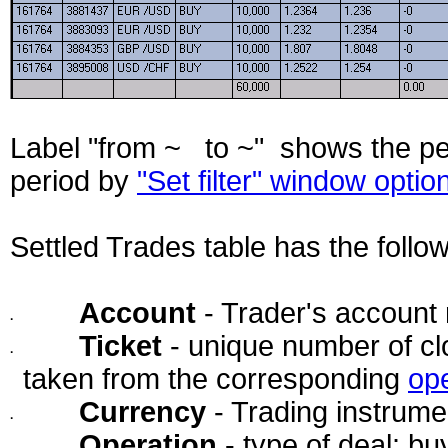
Label "from ~ to ~" shows the pe
period by
"Set filter" window optio
Settled Trades table has the follo
Account
- Trader's account
·
Ticket
- unique number of cl
·
taken from the corresponding
op
Currency
- Trading instrume
·
Operation
- type of deal: buy