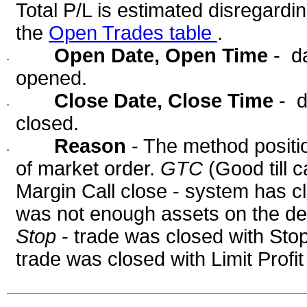
Total P/L is estimated disregardi
the
Open Trades table
.
Open Date, Open Time
- d
·
opened.
Close Date, Close Time
- d
·
closed.
Reason
- The method positi
·
of market order.
GTC
(Good till 
Margin Call close - system has c
was not enough assets on the dep
Stop
- trade was closed with Sto
trade was closed with Limit Profi