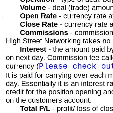
·
Volume
- deal (trade) amoun
·
Open Rate
- currency rate 
·
Close Rate
- currency rate 
·
Commissions
- commission 
·
High Street Networking takes no
Interest
- the amount paid by
·
on next day. Commission fee calle
Please check ou
currency (
It is paid for carrying over each 
day. Essentially it is an interest 
credit for the position opening 
on the customers account.
Total P/L
- profit/ loss of cl
·