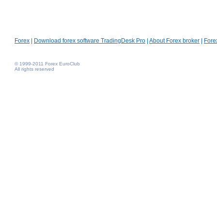
Forex
|
Download forex software TradingDesk Pro
|
About Forex broker
|
Fore
© 1999-2011 Forex EuroClub
All rights reserved