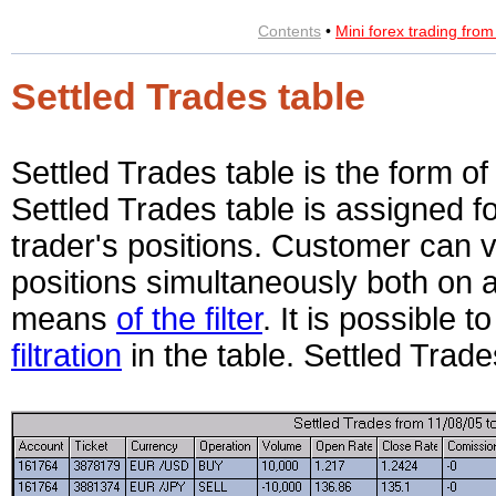
Contents
•
Mini forex trading fro
Settled Trades table
Settled Trades table is the form of
Settled Trades table is assigned f
trader's positions. Customer can v
positions simultaneously both on a
means
of the filter
. It is possible 
filtration
in the table. Settled Trad