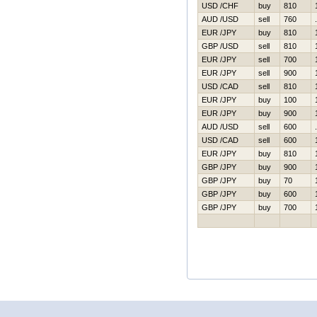
USD /CHF
buy
810
AUD /USD
sell
760
EUR /JPY
buy
810
GBP /USD
sell
810
EUR /JPY
sell
700
EUR /JPY
sell
900
USD /CAD
sell
810
EUR /JPY
buy
100
EUR /JPY
buy
900
AUD /USD
sell
600
USD /CAD
sell
600
EUR /JPY
buy
810
GBP /JPY
buy
900
GBP /JPY
buy
70
GBP /JPY
buy
600
GBP /JPY
buy
700