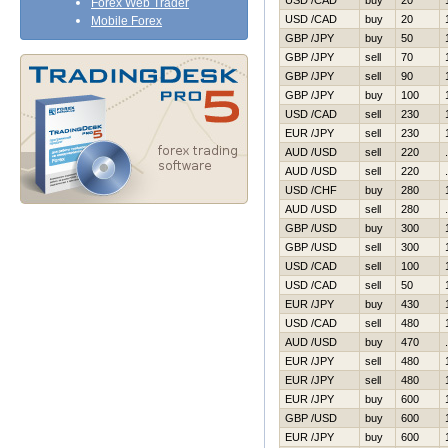
USD /CAD
buy
20
Forex Web Trader
USD /CAD
buy
20
Mobile Forex
GBP /JPY
buy
50
GBP /JPY
sell
70
GBP /JPY
sell
90
GBP /JPY
buy
100
USD /CAD
sell
230
EUR /JPY
sell
230
AUD /USD
sell
220
AUD /USD
sell
220
USD /CHF
buy
280
AUD /USD
sell
280
GBP /USD
buy
300
GBP /USD
sell
300
USD /CAD
sell
100
USD /CAD
sell
50
EUR /JPY
buy
430
USD /CAD
sell
480
AUD /USD
buy
470
EUR /JPY
sell
480
EUR /JPY
sell
480
EUR /JPY
buy
600
GBP /USD
buy
600
EUR /JPY
buy
600