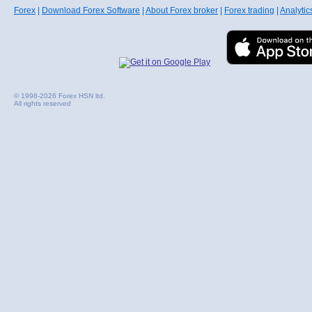
Forex
|
Download Forex Software
|
About Forex broker
|
Forex trading
|
Analytic
© 1998-2026 Forex HSN ltd.
All rights reserved