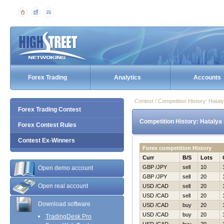
Forex Trading
Analytics
Accounts
Contest / Competition History: Нata
Forex Trading Contest
Competition History: Нatalya
Forex Contest Rules
Contest Ex-Winners
Forex competition History
Curr
B/S
Lots
GBP /JPY
sell
10
Open demo account
GBP /JPY
sell
20
Open real account
USD /CAD
sell
20
USD /CAD
sell
20
Download software
USD /CAD
buy
20
USD /CAD
buy
20
TradingDesk Pro