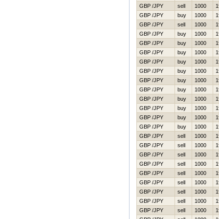
GBP /JPY
sell
1000
1
GBP /JPY
buy
1000
1
GBP /JPY
sell
1000
1
GBP /JPY
buy
1000
1
GBP /JPY
buy
1000
1
GBP /JPY
buy
1000
1
GBP /JPY
buy
1000
1
GBP /JPY
buy
1000
1
GBP /JPY
buy
1000
1
GBP /JPY
buy
1000
1
GBP /JPY
buy
1000
1
GBP /JPY
buy
1000
1
GBP /JPY
buy
1000
1
GBP /JPY
buy
1000
1
GBP /JPY
sell
1000
1
GBP /JPY
sell
1000
1
GBP /JPY
sell
1000
1
GBP /JPY
sell
1000
1
GBP /JPY
sell
1000
1
GBP /JPY
sell
1000
1
GBP /JPY
sell
1000
1
GBP /JPY
sell
1000
1
GBP /JPY
sell
1000
1