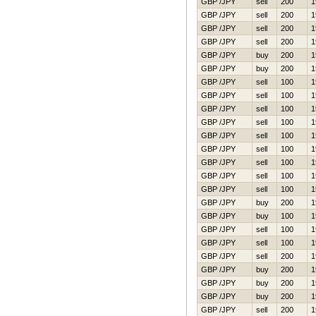
GBP /JPY
sell
200
1
GBP /JPY
sell
200
1
GBP /JPY
sell
200
1
GBP /JPY
sell
200
1
GBP /JPY
buy
200
1
GBP /JPY
buy
200
1
GBP /JPY
sell
100
1
GBP /JPY
sell
100
1
GBP /JPY
sell
100
1
GBP /JPY
sell
100
1
GBP /JPY
sell
100
1
GBP /JPY
sell
100
1
GBP /JPY
sell
100
1
GBP /JPY
sell
100
1
GBP /JPY
sell
100
1
GBP /JPY
buy
200
1
GBP /JPY
buy
100
1
GBP /JPY
sell
100
1
GBP /JPY
sell
100
1
GBP /JPY
sell
200
1
GBP /JPY
buy
200
1
GBP /JPY
buy
200
1
GBP /JPY
buy
200
1
GBP /JPY
sell
200
1