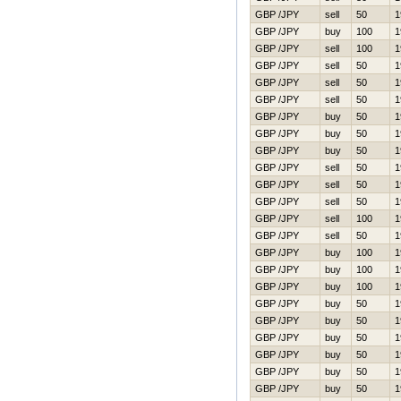
GBP /JPY
sell
50
1
GBP /JPY
buy
100
1
GBP /JPY
sell
100
1
GBP /JPY
sell
50
1
GBP /JPY
sell
50
1
GBP /JPY
sell
50
1
GBP /JPY
buy
50
1
GBP /JPY
buy
50
1
GBP /JPY
buy
50
1
GBP /JPY
sell
50
1
GBP /JPY
sell
50
1
GBP /JPY
sell
50
1
GBP /JPY
sell
100
1
GBP /JPY
sell
50
1
GBP /JPY
buy
100
1
GBP /JPY
buy
100
1
GBP /JPY
buy
100
1
GBP /JPY
buy
50
1
GBP /JPY
buy
50
1
GBP /JPY
buy
50
1
GBP /JPY
buy
50
1
GBP /JPY
buy
50
1
GBP /JPY
buy
50
1