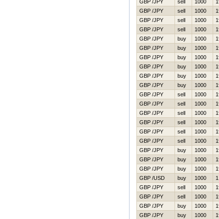
GBP /JPY
sell
1000
1
GBP /JPY
sell
1000
1
GBP /JPY
sell
1000
1
GBP /JPY
sell
1000
1
GBP /JPY
buy
1000
1
GBP /JPY
buy
1000
1
GBP /JPY
buy
1000
1
GBP /JPY
buy
1000
1
GBP /JPY
buy
1000
1
GBP /JPY
buy
1000
1
GBP /JPY
sell
1000
1
GBP /JPY
sell
1000
1
GBP /JPY
sell
1000
1
GBP /JPY
sell
1000
1
GBP /JPY
sell
1000
1
GBP /JPY
sell
1000
1
GBP /JPY
buy
1000
1
GBP /JPY
buy
1000
1
GBP /JPY
buy
1000
1
GBP /USD
buy
1000
1
GBP /JPY
sell
1000
1
GBP /JPY
sell
1000
1
GBP /JPY
buy
1000
1
GBP /JPY
buy
1000
1