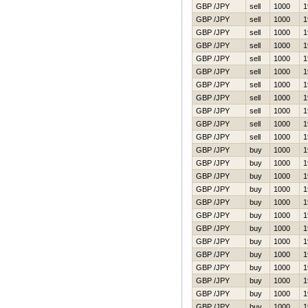
GBP /JPY
sell
1000
1
GBP /JPY
sell
1000
1
GBP /JPY
sell
1000
1
GBP /JPY
sell
1000
1
GBP /JPY
sell
1000
1
GBP /JPY
sell
1000
1
GBP /JPY
sell
1000
1
GBP /JPY
sell
1000
1
GBP /JPY
sell
1000
1
GBP /JPY
sell
1000
1
GBP /JPY
sell
1000
1
GBP /JPY
buy
1000
1
GBP /JPY
buy
1000
1
GBP /JPY
buy
1000
1
GBP /JPY
buy
1000
1
GBP /JPY
buy
1000
1
GBP /JPY
buy
1000
1
GBP /JPY
buy
1000
1
GBP /JPY
buy
1000
1
GBP /JPY
buy
1000
1
GBP /JPY
buy
1000
1
GBP /JPY
buy
1000
1
GBP /JPY
buy
1000
1
GBP /JPY
buy
1000
1