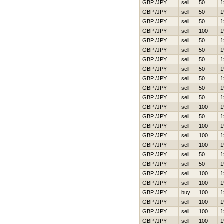
GBP /JPY
sell
50
1
GBP /JPY
sell
50
1
GBP /JPY
sell
50
1
GBP /JPY
sell
100
1
GBP /JPY
sell
50
1
GBP /JPY
sell
50
1
GBP /JPY
sell
50
1
GBP /JPY
sell
50
1
GBP /JPY
sell
50
1
GBP /JPY
sell
50
1
GBP /JPY
sell
50
1
GBP /JPY
sell
100
1
GBP /JPY
sell
50
1
GBP /JPY
sell
100
1
GBP /JPY
sell
100
1
GBP /JPY
sell
100
1
GBP /JPY
sell
50
1
GBP /JPY
sell
50
1
GBP /JPY
sell
100
1
GBP /JPY
sell
100
1
GBP /JPY
buy
100
1
GBP /JPY
sell
100
1
GBP /JPY
sell
100
1
GBP /JPY
sell
100
1