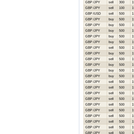
GBP /JPY
sell
300
1
GBP /JPY
sell
100
1
GBP /USD
sell
500
1
GBP /JPY
buy
500
1
GBP /JPY
buy
500
1
GBP /JPY
buy
500
1
GBP /JPY
buy
500
1
GBP /JPY
buy
500
1
GBP /JPY
sell
500
1
GBP /JPY
buy
500
1
GBP /JPY
sell
500
1
GBP /JPY
buy
500
1
GBP /JPY
buy
500
1
GBP /JPY
buy
500
1
GBP /JPY
sell
500
1
GBP /JPY
sell
500
1
GBP /JPY
sell
500
1
GBP /JPY
sell
500
1
GBP /JPY
sell
500
1
GBP /JPY
sell
500
1
GBP /JPY
sell
500
1
GBP /JPY
sell
500
1
GBP /JPY
sell
500
1
GBP /JPY
sell
500
1