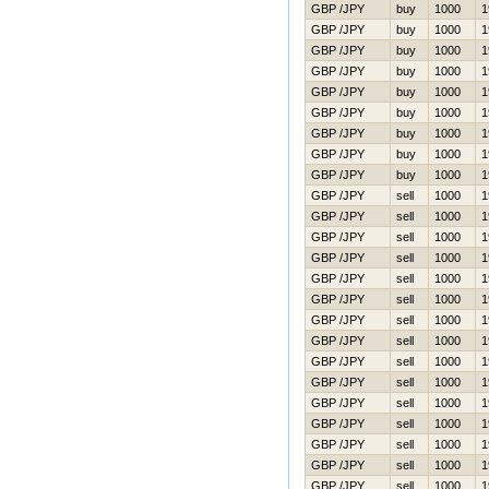
GBP /JPY
buy
1000
1
GBP /JPY
buy
1000
1
GBP /JPY
buy
1000
1
GBP /JPY
buy
1000
1
GBP /JPY
buy
1000
1
GBP /JPY
buy
1000
1
GBP /JPY
buy
1000
1
GBP /JPY
buy
1000
1
GBP /JPY
buy
1000
1
GBP /JPY
sell
1000
1
GBP /JPY
sell
1000
1
GBP /JPY
sell
1000
1
GBP /JPY
sell
1000
1
GBP /JPY
sell
1000
1
GBP /JPY
sell
1000
1
GBP /JPY
sell
1000
1
GBP /JPY
sell
1000
1
GBP /JPY
sell
1000
1
GBP /JPY
sell
1000
1
GBP /JPY
sell
1000
1
GBP /JPY
sell
1000
1
GBP /JPY
sell
1000
1
GBP /JPY
sell
1000
1
GBP /JPY
sell
1000
1