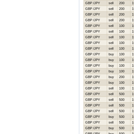
GBP /JPY
sell
200
1
GBP /JPY
sell
200
1
GBP /JPY
sell
200
1
GBP /JPY
sell
200
1
GBP /JPY
sell
100
1
GBP /JPY
sell
100
1
GBP /JPY
sell
100
1
GBP /JPY
sell
100
1
GBP /JPY
sell
100
1
GBP /JPY
buy
100
1
GBP /JPY
buy
100
1
GBP /JPY
buy
100
1
GBP /JPY
buy
100
1
GBP /JPY
buy
200
1
GBP /JPY
buy
100
1
GBP /JPY
sell
100
1
GBP /JPY
sell
500
1
GBP /JPY
sell
500
1
GBP /JPY
sell
500
1
GBP /JPY
sell
500
1
GBP /JPY
buy
500
1
GBP /JPY
sell
500
1
GBP /JPY
buy
500
1
GBP /JPY
buy
500
1