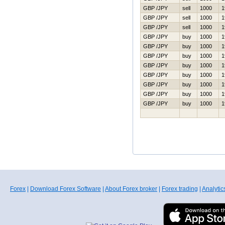
GBP /JPY
sell
1000
1
GBP /JPY
sell
1000
1
GBP /JPY
sell
1000
1
GBP /JPY
buy
1000
1
GBP /JPY
buy
1000
1
GBP /JPY
buy
1000
1
GBP /JPY
buy
1000
1
GBP /JPY
buy
1000
1
GBP /JPY
buy
1000
1
GBP /JPY
buy
1000
1
GBP /JPY
buy
1000
1
Forex
|
Download Forex Software
|
About Forex broker
|
Forex trading
|
Analytic