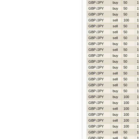
GBP /JPY
buy
50
1
GBP /JPY
buy
50
1
GBP /JPY
buy
50
1
GBP /JPY
sell
100
1
GBP /JPY
sell
50
1
GBP /JPY
sell
50
1
GBP /JPY
sell
50
1
GBP /JPY
buy
50
1
GBP /JPY
sell
50
1
GBP /JPY
buy
50
1
GBP /JPY
buy
50
1
GBP /JPY
buy
50
1
GBP /JPY
sell
50
1
GBP /JPY
sell
50
1
GBP /JPY
sell
50
1
GBP /JPY
buy
50
1
GBP /JPY
buy
100
1
GBP /JPY
buy
100
1
GBP /JPY
sell
100
1
GBP /JPY
buy
100
1
GBP /JPY
sell
100
1
GBP /JPY
buy
100
1
GBP /JPY
sell
50
1
GBP /JPY
sell
50
1