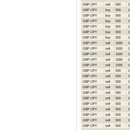
GBP /JPY
sell
500
1
GBP /JPY
buy
500
1
GBP /JPY
buy
500
1
GBP /JPY
buy
500
1
GBP /JPY
buy
500
1
GBP /JPY
buy
500
1
GBP /JPY
buy
500
1
GBP /JPY
sell
1000
1
GBP /JPY
sell
1000
1
GBP /JPY
sell
1000
1
GBP /JPY
sell
1000
1
GBP /JPY
sell
1000
1
GBP /JPY
sell
500
1
GBP /JPY
sell
500
1
GBP /JPY
sell
500
1
GBP /JPY
sell
500
1
GBP /JPY
sell
500
1
GBP /JPY
sell
500
1
GBP /JPY
sell
500
1
GBP /JPY
sell
500
1
GBP /JPY
sell
500
1
GBP /JPY
sell
500
1
GBP /JPY
sell
500
1