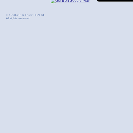
© 1998-2026 Forex HSN ltd.
All rights reserved