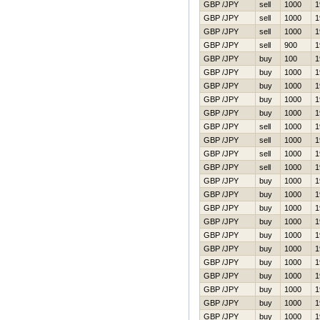
GBP /JPY
sell
1000
1
GBP /JPY
sell
1000
1
GBP /JPY
sell
1000
1
GBP /JPY
sell
900
1
GBP /JPY
buy
100
1
GBP /JPY
buy
1000
1
GBP /JPY
buy
1000
1
GBP /JPY
buy
1000
1
GBP /JPY
buy
1000
1
GBP /JPY
sell
1000
1
GBP /JPY
sell
1000
1
GBP /JPY
sell
1000
1
GBP /JPY
sell
1000
1
GBP /JPY
buy
1000
1
GBP /JPY
buy
1000
1
GBP /JPY
buy
1000
1
GBP /JPY
buy
1000
1
GBP /JPY
buy
1000
1
GBP /JPY
buy
1000
1
GBP /JPY
buy
1000
1
GBP /JPY
buy
1000
1
GBP /JPY
buy
1000
1
GBP /JPY
buy
1000
1
GBP /JPY
buy
1000
1