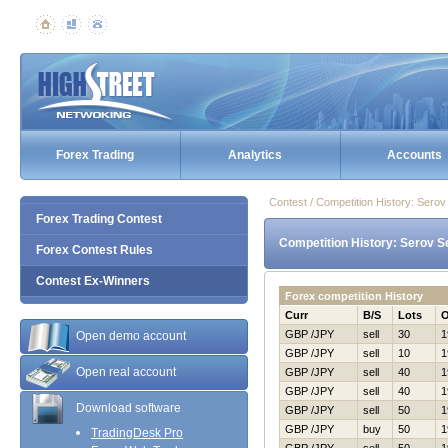
Forex Trading
Analytics
Accounts
Contest / Competition History: Ser
Forex Trading Contest
Competition History: Serov S
Forex Contest Rules
Contest Ex-Winners
Forex competition History
Curr
B/S
Lots
GBP /JPY
sell
30
1
Open demo account
GBP /JPY
sell
10
1
Open real account
GBP /JPY
sell
40
1
GBP /JPY
sell
40
1
Download software
GBP /JPY
sell
50
1
GBP /JPY
buy
50
1
TradingDesk Pro