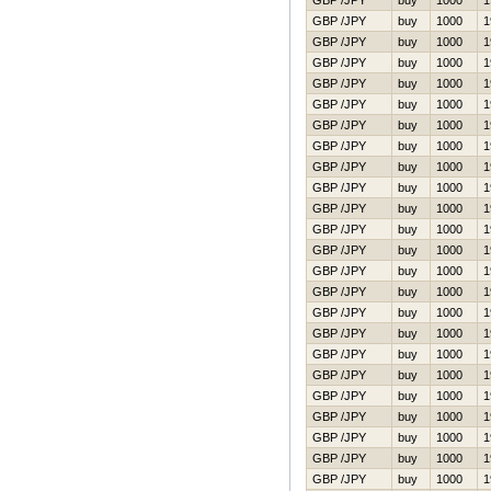
GBP /JPY
buy
1000
1
GBP /JPY
buy
1000
1
GBP /JPY
buy
1000
1
GBP /JPY
buy
1000
1
GBP /JPY
buy
1000
1
GBP /JPY
buy
1000
1
GBP /JPY
buy
1000
1
GBP /JPY
buy
1000
1
GBP /JPY
buy
1000
1
GBP /JPY
buy
1000
1
GBP /JPY
buy
1000
1
GBP /JPY
buy
1000
1
GBP /JPY
buy
1000
1
GBP /JPY
buy
1000
1
GBP /JPY
buy
1000
1
GBP /JPY
buy
1000
1
GBP /JPY
buy
1000
1
GBP /JPY
buy
1000
1
GBP /JPY
buy
1000
1
GBP /JPY
buy
1000
1
GBP /JPY
buy
1000
1
GBP /JPY
buy
1000
1
GBP /JPY
buy
1000
1
GBP /JPY
buy
1000
1