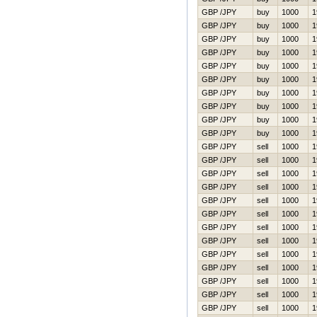
GBP /JPY
buy
1000
1
GBP /JPY
buy
1000
1
GBP /JPY
buy
1000
1
GBP /JPY
buy
1000
1
GBP /JPY
buy
1000
1
GBP /JPY
buy
1000
1
GBP /JPY
buy
1000
1
GBP /JPY
buy
1000
1
GBP /JPY
buy
1000
1
GBP /JPY
buy
1000
1
GBP /JPY
sell
1000
1
GBP /JPY
sell
1000
1
GBP /JPY
sell
1000
1
GBP /JPY
sell
1000
1
GBP /JPY
sell
1000
1
GBP /JPY
sell
1000
1
GBP /JPY
sell
1000
1
GBP /JPY
sell
1000
1
GBP /JPY
sell
1000
1
GBP /JPY
sell
1000
1
GBP /JPY
sell
1000
1
GBP /JPY
sell
1000
1
GBP /JPY
sell
1000
1