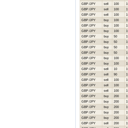
GBP /JPY
sell
100
1
GBP /JPY
sell
100
1
GBP /JPY
sell
100
1
GBP /JPY
buy
100
1
GBP /JPY
buy
100
1
GBP /JPY
buy
100
1
GBP /JPY
buy
50
1
GBP /JPY
buy
50
1
GBP /JPY
buy
50
1
GBP /JPY
buy
50
1
GBP /JPY
buy
100
1
GBP /JPY
buy
100
1
GBP /JPY
sell
10
1
GBP /JPY
sell
90
1
GBP /JPY
sell
100
1
GBP /JPY
sell
100
1
GBP /JPY
sell
100
1
GBP /JPY
buy
200
1
GBP /JPY
buy
200
1
GBP /JPY
buy
200
1
GBP /JPY
buy
200
1
GBP /JPY
buy
200
1
GBP /JPY
sell
200
1