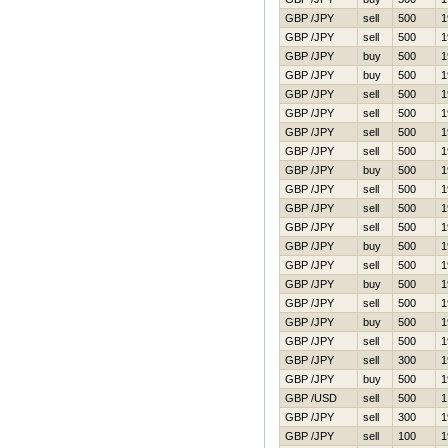
GBP /JPY
sell
500
1
GBP /JPY
sell
500
1
GBP /JPY
buy
500
1
GBP /JPY
buy
500
1
GBP /JPY
sell
500
1
GBP /JPY
sell
500
1
GBP /JPY
sell
500
1
GBP /JPY
sell
500
1
GBP /JPY
buy
500
1
GBP /JPY
sell
500
1
GBP /JPY
sell
500
1
GBP /JPY
sell
500
1
GBP /JPY
buy
500
1
GBP /JPY
sell
500
1
GBP /JPY
buy
500
1
GBP /JPY
sell
500
1
GBP /JPY
buy
500
1
GBP /JPY
sell
500
1
GBP /JPY
sell
300
1
GBP /JPY
buy
500
1
GBP /USD
sell
500
1
GBP /JPY
sell
300
1
GBP /JPY
sell
100
1