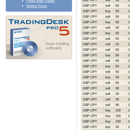
GBP /JPY
sell
50
1
Forex Web Trader
GBP /JPY
sell
50
1
Mobile Forex
GBP /JPY
buy
50
1
GBP /JPY
sell
50
1
GBP /JPY
buy
50
1
GBP /JPY
sell
50
1
GBP /JPY
buy
50
1
GBP /JPY
sell
50
1
GBP /JPY
sell
20
1
GBP /JPY
sell
50
1
GBP /JPY
buy
50
1
GBP /JPY
sell
50
1
GBP /JPY
buy
50
1
GBP /JPY
sell
50
1
GBP /JPY
buy
50
1
GBP /JPY
sell
50
1
GBP /JPY
sell
30
1
GBP /JPY
sell
30
1
GBP /JPY
sell
30
1
GBP /JPY
sell
90
1
GBP /JPY
buy
100
1
GBP /JPY
buy
100
1
GBP /JPY
buy
100
1
GBP /JPY
buy
50
1