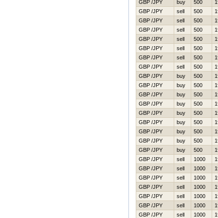
GBP /JPY
buy
500
1
GBP /JPY
sell
500
1
GBP /JPY
sell
500
1
GBP /JPY
sell
500
1
GBP /JPY
sell
500
1
GBP /JPY
sell
500
1
GBP /JPY
sell
500
1
GBP /JPY
sell
500
1
GBP /JPY
buy
500
1
GBP /JPY
buy
500
1
GBP /JPY
buy
500
1
GBP /JPY
buy
500
1
GBP /JPY
buy
500
1
GBP /JPY
buy
500
1
GBP /JPY
buy
500
1
GBP /JPY
buy
500
1
GBP /JPY
buy
500
1
GBP /JPY
sell
1000
1
GBP /JPY
sell
1000
1
GBP /JPY
sell
1000
1
GBP /JPY
sell
1000
1
GBP /JPY
sell
1000
1
GBP /JPY
sell
1000
1
GBP /JPY
sell
1000
1