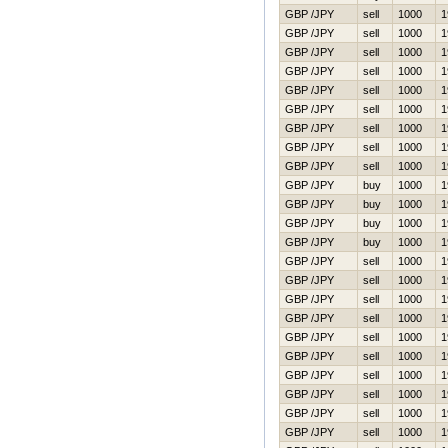
GBP /JPY
sell
1000
1
GBP /JPY
sell
1000
1
GBP /JPY
sell
1000
1
GBP /JPY
sell
1000
1
GBP /JPY
sell
1000
1
GBP /JPY
sell
1000
1
GBP /JPY
sell
1000
1
GBP /JPY
sell
1000
1
GBP /JPY
sell
1000
1
GBP /JPY
buy
1000
1
GBP /JPY
buy
1000
1
GBP /JPY
buy
1000
1
GBP /JPY
buy
1000
1
GBP /JPY
sell
1000
1
GBP /JPY
sell
1000
1
GBP /JPY
sell
1000
1
GBP /JPY
sell
1000
1
GBP /JPY
sell
1000
1
GBP /JPY
sell
1000
1
GBP /JPY
sell
1000
1
GBP /JPY
sell
1000
1
GBP /JPY
sell
1000
1
GBP /JPY
sell
1000
1