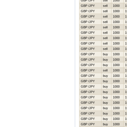
GBP /JPY
sell
1000
1
GBP /JPY
sell
1000
1
GBP /JPY
sell
1000
1
GBP /JPY
sell
1000
1
GBP /JPY
sell
1000
1
GBP /JPY
sell
1000
1
GBP /JPY
sell
1000
1
GBP /JPY
sell
1000
1
GBP /JPY
sell
1000
1
GBP /JPY
sell
1000
1
GBP /JPY
buy
1000
1
GBP /JPY
buy
1000
1
GBP /JPY
buy
1000
1
GBP /JPY
sell
1000
1
GBP /JPY
buy
1000
1
GBP /JPY
buy
1000
1
GBP /JPY
buy
1000
1
GBP /JPY
buy
1000
1
GBP /JPY
buy
1000
1
GBP /JPY
buy
1000
1
GBP /JPY
buy
1000
1
GBP /JPY
buy
1000
1
GBP /JPY
buy
1000
1
GBP /JPY
buy
1000
1