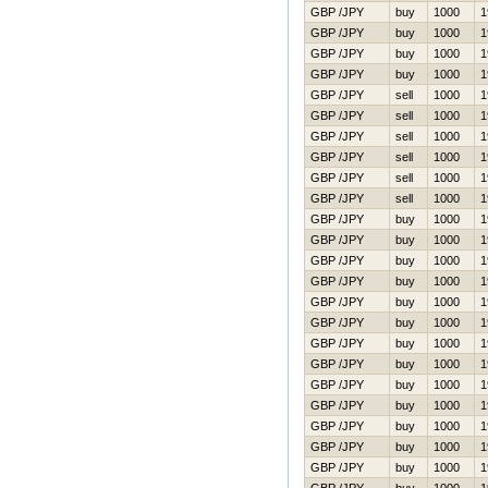
GBP /JPY
buy
1000
1
GBP /JPY
buy
1000
1
GBP /JPY
buy
1000
1
GBP /JPY
buy
1000
1
GBP /JPY
sell
1000
1
GBP /JPY
sell
1000
1
GBP /JPY
sell
1000
1
GBP /JPY
sell
1000
1
GBP /JPY
sell
1000
1
GBP /JPY
sell
1000
1
GBP /JPY
buy
1000
1
GBP /JPY
buy
1000
1
GBP /JPY
buy
1000
1
GBP /JPY
buy
1000
1
GBP /JPY
buy
1000
1
GBP /JPY
buy
1000
1
GBP /JPY
buy
1000
1
GBP /JPY
buy
1000
1
GBP /JPY
buy
1000
1
GBP /JPY
buy
1000
1
GBP /JPY
buy
1000
1
GBP /JPY
buy
1000
1
GBP /JPY
buy
1000
1