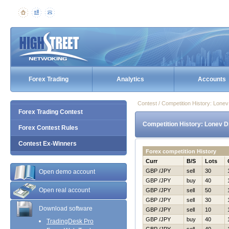
Forex Trading
Analytics
Accounts
Contest / Competition History: Lone
Forex Trading Contest
Competition History: Lonev D
Forex Contest Rules
Contest Ex-Winners
Forex competition History
Curr
B/S
Lots
GBP /JPY
sell
30
Open demo account
GBP /JPY
buy
40
Open real account
GBP /JPY
sell
50
GBP /JPY
sell
30
Download software
GBP /JPY
sell
10
GBP /JPY
buy
40
TradingDesk Pro