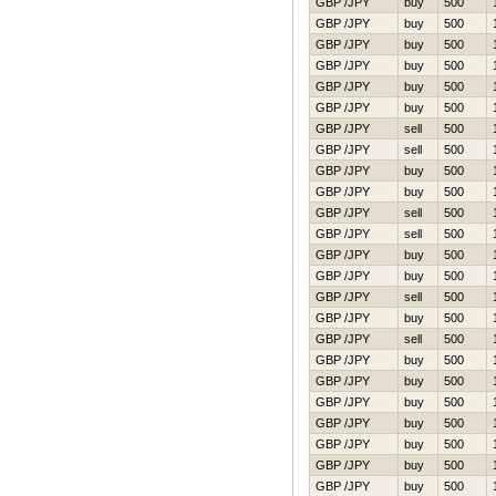
GBP /JPY
buy
500
GBP /JPY
buy
500
GBP /JPY
buy
500
GBP /JPY
buy
500
GBP /JPY
buy
500
GBP /JPY
buy
500
GBP /JPY
sell
500
GBP /JPY
sell
500
GBP /JPY
buy
500
GBP /JPY
buy
500
GBP /JPY
sell
500
GBP /JPY
sell
500
GBP /JPY
buy
500
GBP /JPY
buy
500
GBP /JPY
sell
500
GBP /JPY
buy
500
GBP /JPY
sell
500
GBP /JPY
buy
500
GBP /JPY
buy
500
GBP /JPY
buy
500
GBP /JPY
buy
500
GBP /JPY
buy
500
GBP /JPY
buy
500
GBP /JPY
buy
500