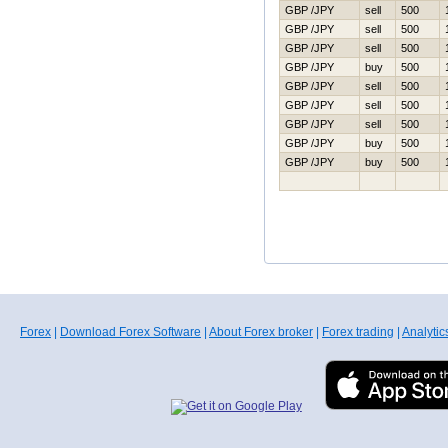
GBP /JPY
sell
500
GBP /JPY
sell
500
GBP /JPY
sell
500
GBP /JPY
buy
500
GBP /JPY
sell
500
GBP /JPY
sell
500
GBP /JPY
sell
500
GBP /JPY
buy
500
GBP /JPY
buy
500
Forex
|
Download Forex Software
|
About Forex broker
|
Forex trading
|
Analytic