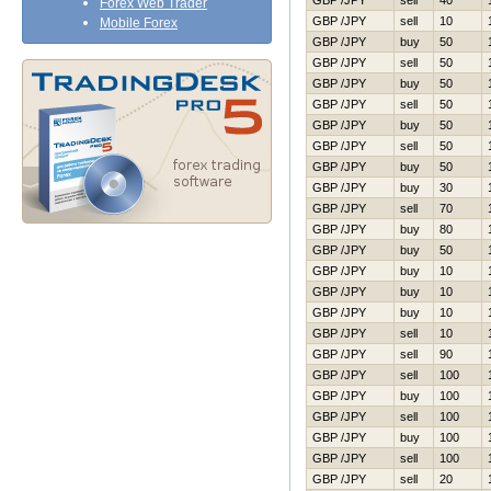
GBP /JPY
sell
40
Forex Web Trader
GBP /JPY
sell
10
Mobile Forex
GBP /JPY
buy
50
GBP /JPY
sell
50
GBP /JPY
buy
50
GBP /JPY
sell
50
GBP /JPY
buy
50
GBP /JPY
sell
50
GBP /JPY
buy
50
GBP /JPY
buy
30
GBP /JPY
sell
70
GBP /JPY
buy
80
GBP /JPY
buy
50
GBP /JPY
buy
10
GBP /JPY
buy
10
GBP /JPY
buy
10
GBP /JPY
sell
10
GBP /JPY
sell
90
GBP /JPY
sell
100
GBP /JPY
buy
100
GBP /JPY
sell
100
GBP /JPY
buy
100
GBP /JPY
sell
100
GBP /JPY
sell
20