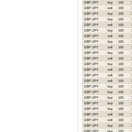
GBP /JPY
buy
100
GBP /JPY
sell
100
GBP /JPY
buy
100
GBP /JPY
buy
100
GBP /JPY
sell
100
GBP /JPY
buy
100
GBP /JPY
sell
100
GBP /JPY
buy
100
GBP /JPY
sell
100
GBP /JPY
buy
100
GBP /JPY
sell
100
GBP /JPY
buy
100
GBP /JPY
sell
100
GBP /JPY
sell
100
GBP /JPY
sell
100
GBP /JPY
buy
100
GBP /JPY
buy
100
GBP /JPY
buy
100
GBP /JPY
buy
100
GBP /JPY
buy
100
GBP /JPY
sell
100
GBP /JPY
sell
100
GBP /JPY
buy
100
GBP /JPY
buy
100