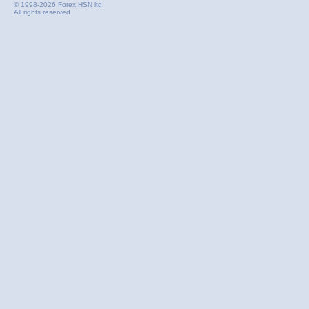
© 1998-2026 Forex HSN ltd.
All rights reserved