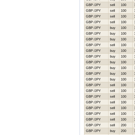
GBP /JPY
sell
100
GBP /JPY
sell
100
GBP /JPY
sell
100
GBP /JPY
sell
100
GBP /JPY
buy
100
GBP /JPY
buy
100
GBP /JPY
buy
100
GBP /JPY
sell
100
GBP /JPY
buy
100
GBP /JPY
buy
100
GBP /JPY
buy
100
GBP /JPY
buy
100
GBP /JPY
buy
100
GBP /JPY
buy
100
GBP /JPY
sell
100
GBP /JPY
sell
100
GBP /JPY
sell
100
GBP /JPY
sell
100
GBP /JPY
sell
100
GBP /JPY
sell
100
GBP /JPY
sell
100
GBP /JPY
sell
200
GBP /JPY
buy
200