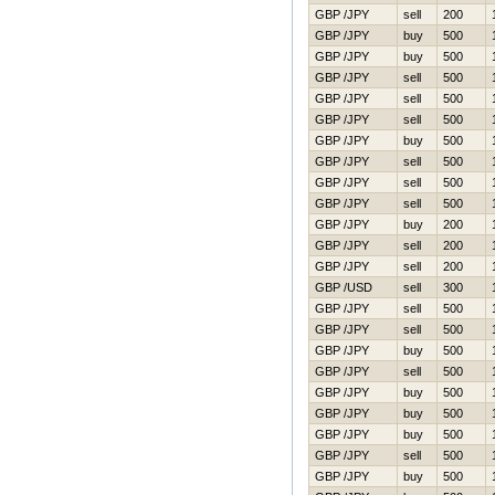
GBP /JPY
sell
200
GBP /JPY
buy
500
GBP /JPY
buy
500
GBP /JPY
sell
500
GBP /JPY
sell
500
GBP /JPY
sell
500
GBP /JPY
buy
500
GBP /JPY
sell
500
GBP /JPY
sell
500
GBP /JPY
sell
500
GBP /JPY
buy
200
GBP /JPY
sell
200
GBP /JPY
sell
200
GBP /USD
sell
300
GBP /JPY
sell
500
GBP /JPY
sell
500
GBP /JPY
buy
500
GBP /JPY
sell
500
GBP /JPY
buy
500
GBP /JPY
buy
500
GBP /JPY
buy
500
GBP /JPY
sell
500
GBP /JPY
buy
500