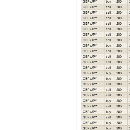
GBP /JPY
buy
200
GBP /JPY
sell
200
GBP /JPY
sell
200
GBP /JPY
sell
200
GBP /JPY
sell
200
GBP /JPY
sell
200
GBP /JPY
sell
200
GBP /JPY
sell
200
GBP /JPY
buy
200
GBP /JPY
sell
200
GBP /JPY
sell
200
GBP /JPY
sell
200
GBP /JPY
sell
200
GBP /JPY
buy
200
GBP /JPY
buy
200
GBP /JPY
sell
200
GBP /JPY
sell
200
GBP /JPY
sell
200
GBP /JPY
buy
200
GBP /JPY
sell
200
GBP /JPY
buy
200
GBP /JPY
sell
200
GBP /JPY
buy
200
GBP /JPY
buy
200