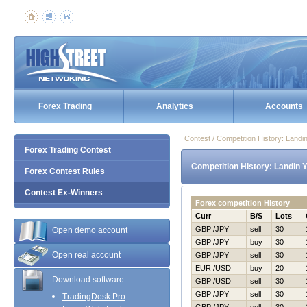
Forex Trading
Analytics
Accounts
Contest / Competition History: Land
Forex Trading Contest
Competition History: Landin 
Forex Contest Rules
Contest Ex-Winners
Forex competition History
Curr
B/S
Lots
GBP /JPY
sell
30
Open demo account
GBP /JPY
buy
30
Open real account
GBP /JPY
sell
30
EUR /USD
buy
20
Download software
GBP /USD
sell
30
GBP /JPY
sell
30
TradingDesk Pro