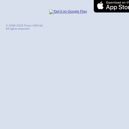
© 1998-2026 Forex HSN ltd.
All rights reserved