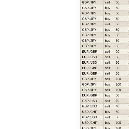
GBP /JPY
sell
50
GBP /JPY
buy
50
GBP /JPY
buy
50
GBP /JPY
buy
50
GBP /JPY
sell
50
GBP /JPY
buy
50
GBP /JPY
buy
50
GBP /JPY
buy
50
GBP /JPY
buy
50
EUR /GBP
sell
20
EUR /USD
sell
50
EUR /USD
sell
50
EUR /GBP
sell
50
EUR /GBP
sell
30
GBP /JPY
sell
100
GBP /JPY
buy
100
GBP /JPY
sell
100
EUR /GBP
buy
50
GBP /USD
sell
10
GBP /USD
sell
40
USD /CHF
buy
50
GBP /USD
sell
50
USD /CHF
buy
100
USD /JPY
buy
100