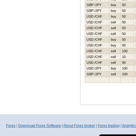
GBP /JPY
buy
50
GBP /JPY
buy
50
USD /CHF
buy
50
USD /CHF
sell
50
USD /CHF
sell
50
USD /CHF
sell
50
USD /CHF
buy
50
USD /CHF
buy
50
USD /CHF
sell
100
USD /CHF
sell
10
USD /CHF
sell
90
USD /JPY
buy
100
GBP /JPY
sell
100
Forex
|
Download Forex Software
|
About Forex broker
|
Forex trading
|
Analytic