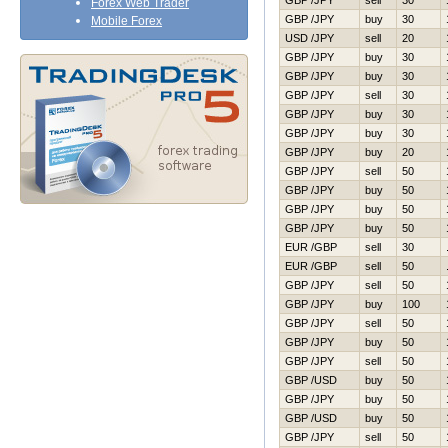
GBP /JPY
sell
30
Forex Web Trader
GBP /JPY
buy
30
Mobile Forex
USD /JPY
sell
20
GBP /JPY
buy
30
GBP /JPY
buy
30
GBP /JPY
sell
30
GBP /JPY
buy
30
GBP /JPY
buy
30
GBP /JPY
buy
20
GBP /JPY
sell
50
GBP /JPY
buy
50
GBP /JPY
buy
50
GBP /JPY
buy
50
EUR /GBP
sell
30
EUR /GBP
sell
50
GBP /JPY
sell
50
GBP /JPY
buy
100
GBP /JPY
sell
50
GBP /JPY
buy
50
GBP /JPY
sell
50
GBP /USD
buy
50
GBP /JPY
buy
50
GBP /USD
buy
50
GBP /JPY
sell
50