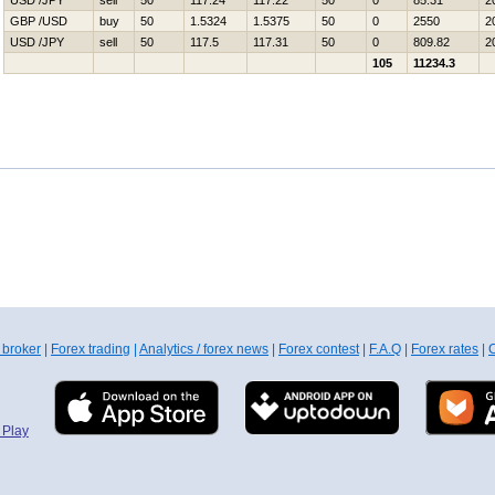
USD /JPY
sell
50
117.24
117.22
50
0
85.31
2
GBP /USD
buy
50
1.5324
1.5375
50
0
2550
2
USD /JPY
sell
50
117.5
117.31
50
0
809.82
2
105
11234.3
 broker
|
Forex trading
|
Analytics / forex news
|
Forex contest
|
F.A.Q
|
Forex rates
|
C