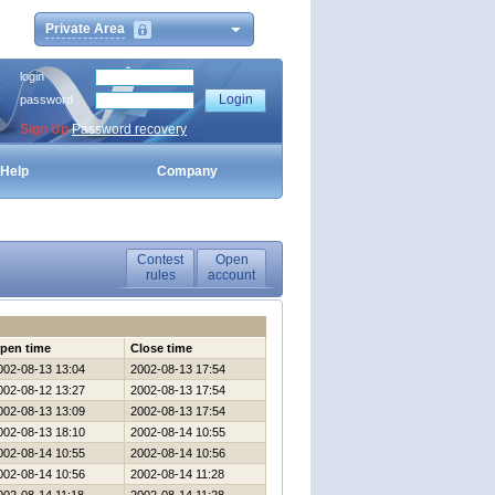
Private Area
login
password
Sign Up
Password recovery
Help
Company
Contest
Open
rules
account
pen time
Close time
002-08-13 13:04
2002-08-13 17:54
002-08-12 13:27
2002-08-13 17:54
002-08-13 13:09
2002-08-13 17:54
002-08-13 18:10
2002-08-14 10:55
002-08-14 10:55
2002-08-14 10:56
002-08-14 10:56
2002-08-14 11:28