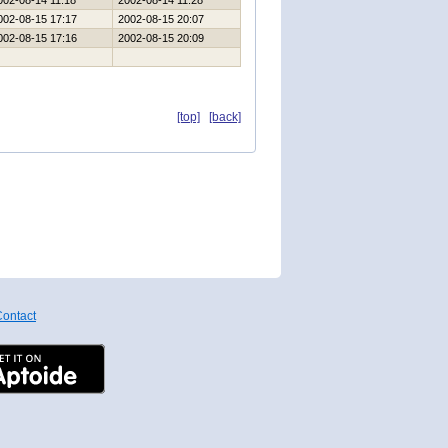
002-08-14 11:18
2002-08-14 11:28
002-08-15 17:17
2002-08-15 20:07
002-08-15 17:16
2002-08-15 20:09
[top]
[back]
ontact