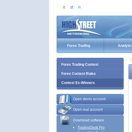
Forex Trading
Analytic
C
Forex Trading Contest
Forex Contest Rules
Contest Ex-Winners
Open demo account
Open real account
Download software
TradingDesk Pro