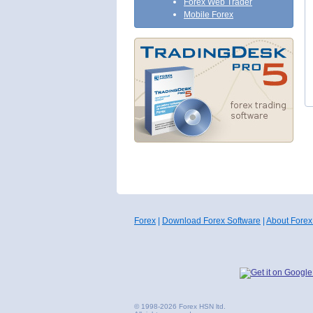
Forex Web Trader
Mobile Forex
Forex
|
Download Forex Software
|
About Forex
© 1998-2026 Forex HSN ltd.