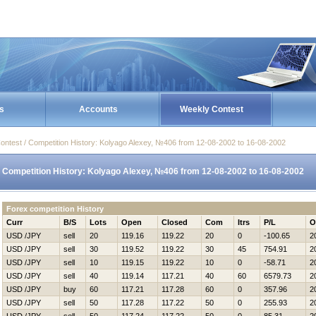
s
Accounts
Weekly Contest
ontest / Competition History: Kolyago Alexey, №406 from 12-08-2002 to 16-08-2002
Competition History: Kolyago Alexey, №406 from 12-08-2002 to 16-08-2002
Forex competition History
Curr
B/S
Lots
Open
Closed
Com
Itrs
P/L
O
USD /JPY
sell
20
119.16
119.22
20
0
-100.65
2
USD /JPY
sell
30
119.52
119.22
30
45
754.91
2
USD /JPY
sell
10
119.15
119.22
10
0
-58.71
2
USD /JPY
sell
40
119.14
117.21
40
60
6579.73
2
USD /JPY
buy
60
117.21
117.28
60
0
357.96
2
USD /JPY
sell
50
117.28
117.22
50
0
255.93
2