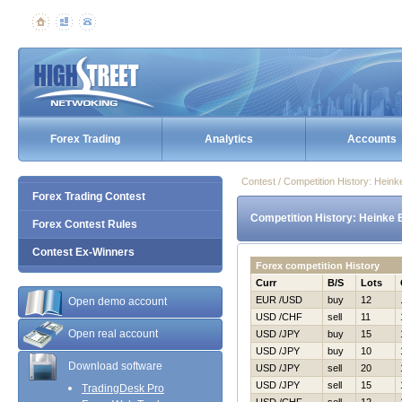
Forex Trading
Analytics
Accounts
Contest / Competition History: Hein
Forex Trading Contest
Competition History: Heinke 
Forex Contest Rules
Contest Ex-Winners
Forex competition History
Curr
B/S
Lots
EUR /USD
buy
12
Open demo account
USD /CHF
sell
11
Open real account
USD /JPY
buy
15
USD /JPY
buy
10
Download software
USD /JPY
sell
20
USD /JPY
sell
15
TradingDesk Pro