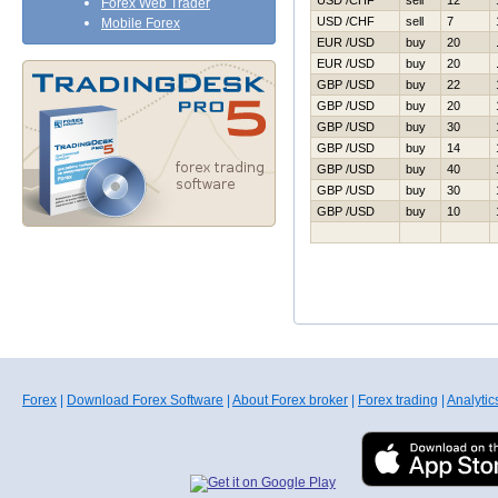
USD /CHF
sell
12
Forex Web Trader
USD /CHF
sell
7
Mobile Forex
EUR /USD
buy
20
EUR /USD
buy
20
GBP /USD
buy
22
GBP /USD
buy
20
GBP /USD
buy
30
GBP /USD
buy
14
GBP /USD
buy
40
GBP /USD
buy
30
GBP /USD
buy
10
Forex
|
Download Forex Software
|
About Forex broker
|
Forex trading
|
Analytic