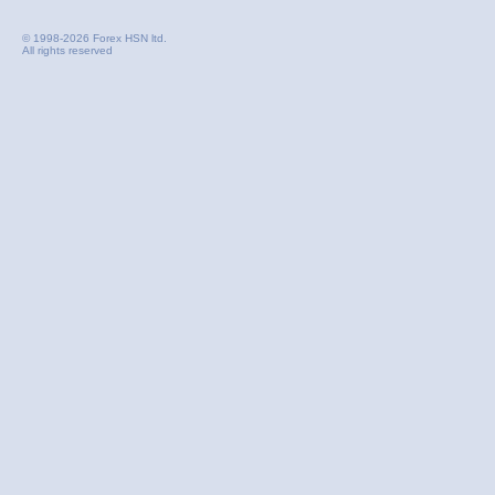
© 1998-2026 Forex HSN ltd.
All rights reserved