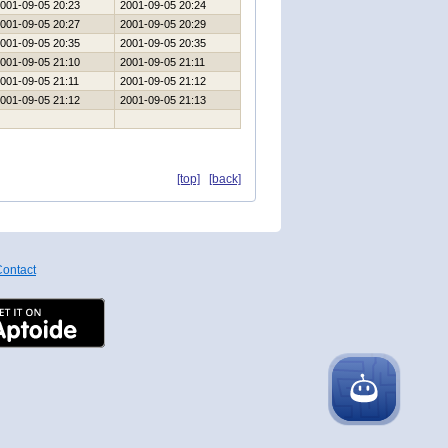
001-09-05 20:23
2001-09-05 20:24
001-09-05 20:27
2001-09-05 20:29
001-09-05 20:35
2001-09-05 20:35
001-09-05 21:10
2001-09-05 21:11
001-09-05 21:11
2001-09-05 21:12
001-09-05 21:12
2001-09-05 21:13
[top]
[back]
ontact