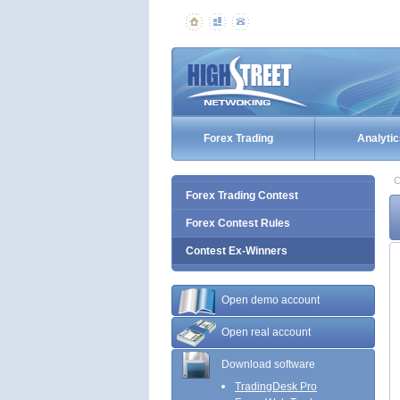
Forex Trading
Analytic
C
Forex Trading Contest
Forex Contest Rules
Contest Ex-Winners
Open demo account
Open real account
Download software
TradingDesk Pro