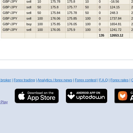
GBP /JPY
sell
10
175.78
175.8
10
0
-16.56
2
GBP /JPY
sell
50
175.8
175.77
50
0
124.15
2
GBP /JPY
sell
50
175.84
175.78
50
0
248.3
2
GBP /JPY
sell
100
176.06
175.85
100
0
1737.84
2
GBP /JPY
buy
100
175.85
176.05
100
0
1654.81
2
GBP /JPY
sell
100
176.05
175.9
100
0
1241.72
2
135
12653.12
 broker
|
Forex trading
|
Analytics / forex news
|
Forex contest
|
F.A.Q
|
Forex rates
|
C