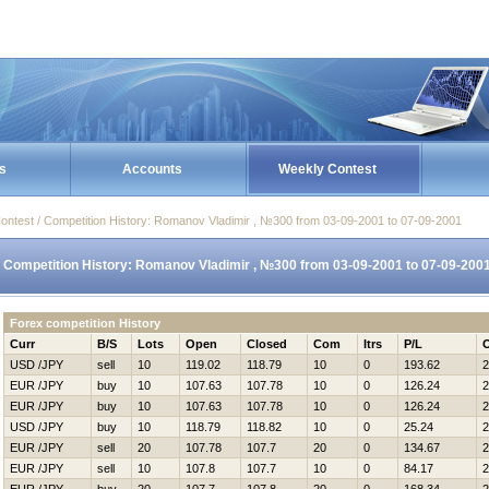
s
Accounts
Weekly Contest
ontest / Competition History: Romanov Vladimir , №300 from 03-09-2001 to 07-09-2001
Competition History: Romanov Vladimir , №300 from 03-09-2001 to 07-09-200
Forex competition History
Curr
B/S
Lots
Open
Closed
Com
Itrs
P/L
USD /JPY
sell
10
119.02
118.79
10
0
193.62
2
EUR /JPY
buy
10
107.63
107.78
10
0
126.24
2
EUR /JPY
buy
10
107.63
107.78
10
0
126.24
2
USD /JPY
buy
10
118.79
118.82
10
0
25.24
2
EUR /JPY
sell
20
107.78
107.7
20
0
134.67
2
EUR /JPY
sell
10
107.8
107.7
10
0
84.17
2