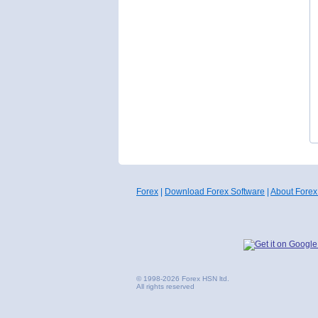
Forex
|
Download Forex Software
|
About Forex
© 1998-2026 Forex HSN ltd.
All rights reserved