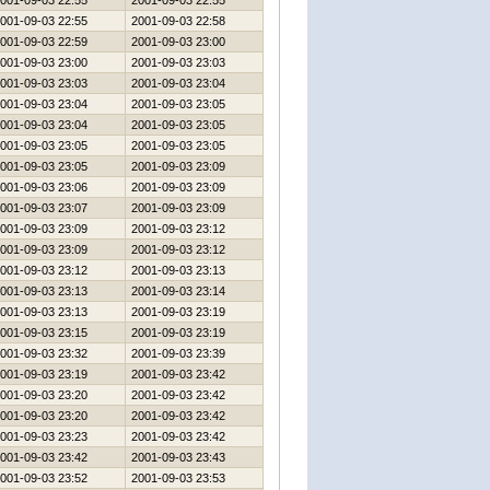
001-09-03 22:55
2001-09-03 22:55
001-09-03 22:55
2001-09-03 22:58
001-09-03 22:59
2001-09-03 23:00
001-09-03 23:00
2001-09-03 23:03
001-09-03 23:03
2001-09-03 23:04
001-09-03 23:04
2001-09-03 23:05
001-09-03 23:04
2001-09-03 23:05
001-09-03 23:05
2001-09-03 23:05
001-09-03 23:05
2001-09-03 23:09
001-09-03 23:06
2001-09-03 23:09
001-09-03 23:07
2001-09-03 23:09
001-09-03 23:09
2001-09-03 23:12
001-09-03 23:09
2001-09-03 23:12
001-09-03 23:12
2001-09-03 23:13
001-09-03 23:13
2001-09-03 23:14
001-09-03 23:13
2001-09-03 23:19
001-09-03 23:15
2001-09-03 23:19
001-09-03 23:32
2001-09-03 23:39
001-09-03 23:19
2001-09-03 23:42
001-09-03 23:20
2001-09-03 23:42
001-09-03 23:20
2001-09-03 23:42
001-09-03 23:23
2001-09-03 23:42
001-09-03 23:42
2001-09-03 23:43
001-09-03 23:52
2001-09-03 23:53