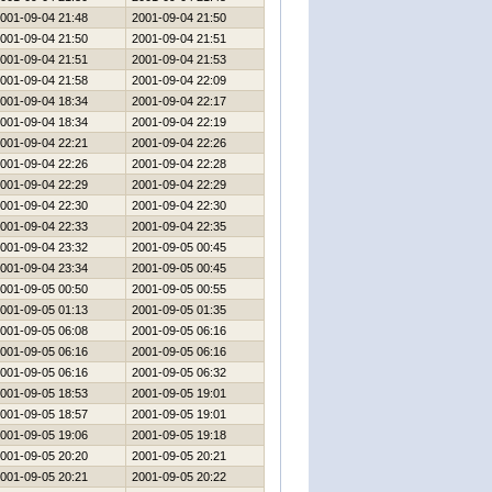
001-09-04 21:48
2001-09-04 21:50
001-09-04 21:50
2001-09-04 21:51
001-09-04 21:51
2001-09-04 21:53
001-09-04 21:58
2001-09-04 22:09
001-09-04 18:34
2001-09-04 22:17
001-09-04 18:34
2001-09-04 22:19
001-09-04 22:21
2001-09-04 22:26
001-09-04 22:26
2001-09-04 22:28
001-09-04 22:29
2001-09-04 22:29
001-09-04 22:30
2001-09-04 22:30
001-09-04 22:33
2001-09-04 22:35
001-09-04 23:32
2001-09-05 00:45
001-09-04 23:34
2001-09-05 00:45
001-09-05 00:50
2001-09-05 00:55
001-09-05 01:13
2001-09-05 01:35
001-09-05 06:08
2001-09-05 06:16
001-09-05 06:16
2001-09-05 06:16
001-09-05 06:16
2001-09-05 06:32
001-09-05 18:53
2001-09-05 19:01
001-09-05 18:57
2001-09-05 19:01
001-09-05 19:06
2001-09-05 19:18
001-09-05 20:20
2001-09-05 20:21
001-09-05 20:21
2001-09-05 20:22