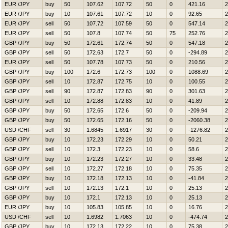
EUR /JPY
buy
50
107.62
107.72
50
0
421.16
2
EUR /JPY
buy
10
107.61
107.72
10
0
92.65
2
EUR /JPY
sell
50
107.72
107.59
50
0
547.14
2
EUR /JPY
sell
50
107.8
107.74
50
75
252.76
2
GBP /JPY
buy
50
172.61
172.74
50
0
547.18
2
GBP /JPY
sell
50
172.63
172.7
50
0
-294.89
2
EUR /JPY
sell
50
107.78
107.73
50
0
210.56
2
GBP /JPY
buy
100
172.6
172.73
100
0
1088.69
2
GBP /JPY
sell
10
172.87
172.75
10
0
100.55
2
GBP /JPY
sell
90
172.87
172.83
90
0
301.63
2
GBP /JPY
sell
10
172.88
172.83
10
0
41.89
2
GBP /JPY
buy
50
172.65
172.6
50
0
-209.94
2
GBP /JPY
buy
50
172.65
172.16
50
0
-2060.38
2
USD /CHF
sell
30
1.6845
1.6917
30
0
-1276.82
2
GBP /JPY
buy
10
172.23
172.29
10
0
50.21
2
GBP /JPY
sell
10
172.3
172.23
10
0
58.6
2
GBP /JPY
buy
10
172.23
172.27
10
0
33.48
2
GBP /JPY
sell
10
172.27
172.18
10
0
75.35
2
GBP /JPY
buy
10
172.18
172.13
10
0
-41.84
2
GBP /JPY
sell
10
172.13
172.1
10
0
25.13
2
GBP /JPY
buy
10
172.1
172.13
10
0
25.13
2
EUR /JPY
buy
10
105.83
105.85
10
0
16.76
2
USD /CHF
sell
10
1.6982
1.7063
10
0
-474.74
2
GBP /JPY
buy
10
172.13
172.22
10
0
75.38
2