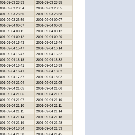
001-09-03 23:53
2001-09-03 23:55
001-09-03 23:54
2001-09-03 23:55
001-09-03 23:56
2001-09-03 23:58
001-09-03 23:59
2001-09-04 00:07
001-09-04 00:07
2001-09-04 00:08
001-09-04 00:11
2001-09-04 00:12
001-09-04 00:12
2001-09-04 00:20
001-09-04 15:43
2001-09-04 15:44
001-09-04 15:47
2001-09-04 16:14
001-09-04 15:47
2001-09-04 16:32
001-09-04 16:18
2001-09-04 16:32
001-09-04 16:41
2001-09-04 16:59
001-09-04 16:41
2001-09-04 18:02
001-09-04 17:37
2001-09-04 18:02
001-09-04 21:04
2001-09-04 21:05
001-09-04 21:05
2001-09-04 21:06
001-09-04 21:06
2001-09-04 21:07
001-09-04 21:07
2001-09-04 21:10
001-09-04 21:10
2001-09-04 21:11
001-09-04 21:11
2001-09-04 21:14
001-09-04 21:14
2001-09-04 21:18
001-09-04 21:19
2001-09-04 21:28
001-09-04 18:34
2001-09-04 21:33
001-09-04 21:30
2001-09-04 21:45