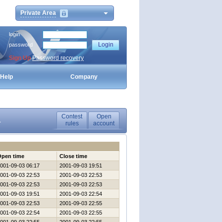
Private Area
login
password
Sign Up
Password recovery
Help
Company
Contest
Open
1
rules
account
Open time
Close time
001-09-03 06:17
2001-09-03 19:51
001-09-03 22:53
2001-09-03 22:53
001-09-03 22:53
2001-09-03 22:53
001-09-03 19:51
2001-09-03 22:54
001-09-03 22:53
2001-09-03 22:55
001-09-03 22:54
2001-09-03 22:55