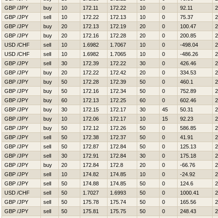
GBP /JPY
buy
10
172.11
172.22
10
0
92.11
2
GBP /JPY
sell
10
172.22
172.13
10
0
75.37
2
GBP /JPY
buy
20
172.13
172.19
20
0
100.47
2
GBP /JPY
buy
20
172.16
172.28
20
0
200.85
2
USD /CHF
sell
10
1.6982
1.7067
10
0
-498.04
2
USD /CHF
sell
10
1.6982
1.7065
10
0
-486.26
2
GBP /JPY
sell
30
172.39
172.22
30
0
426.46
2
GBP /JPY
buy
20
172.22
172.42
20
0
334.53
2
GBP /JPY
buy
50
172.28
172.39
50
0
460.1
2
GBP /JPY
buy
50
172.16
172.34
50
0
752.89
2
GBP /JPY
buy
60
172.13
172.25
60
0
602.46
2
GBP /JPY
buy
30
172.15
172.17
30
45
50.31
2
GBP /JPY
buy
10
172.06
172.17
10
15
92.23
2
GBP /JPY
buy
50
172.12
172.26
50
0
586.85
2
GBP /JPY
sell
50
172.38
172.37
50
0
41.91
2
GBP /JPY
sell
50
172.87
172.84
50
0
125.13
2
GBP /JPY
sell
30
172.91
172.84
30
0
175.18
2
GBP /JPY
buy
20
172.84
172.8
20
0
-66.76
2
GBP /JPY
sell
10
174.82
174.85
10
0
-24.92
2
GBP /JPY
sell
50
174.88
174.85
50
0
124.6
2
USD /CHF
sell
50
1.7027
1.6993
50
0
1000.41
2
GBP /JPY
sell
50
175.78
175.74
50
0
165.56
2
GBP /JPY
sell
50
175.81
175.75
50
0
248.43
2