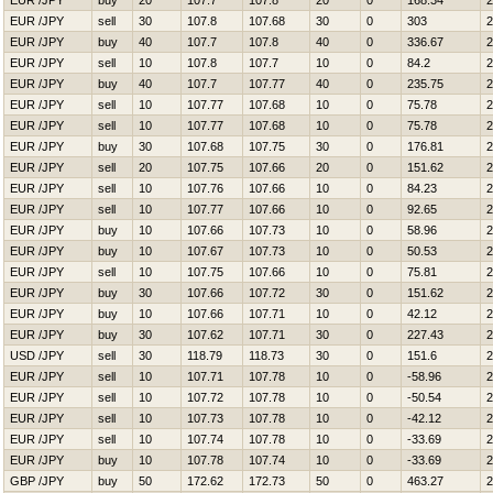
EUR /JPY
buy
20
107.7
107.8
20
0
168.34
2
EUR /JPY
sell
30
107.8
107.68
30
0
303
2
EUR /JPY
buy
40
107.7
107.8
40
0
336.67
2
EUR /JPY
sell
10
107.8
107.7
10
0
84.2
2
EUR /JPY
buy
40
107.7
107.77
40
0
235.75
2
EUR /JPY
sell
10
107.77
107.68
10
0
75.78
2
EUR /JPY
sell
10
107.77
107.68
10
0
75.78
2
EUR /JPY
buy
30
107.68
107.75
30
0
176.81
2
EUR /JPY
sell
20
107.75
107.66
20
0
151.62
2
EUR /JPY
sell
10
107.76
107.66
10
0
84.23
2
EUR /JPY
sell
10
107.77
107.66
10
0
92.65
2
EUR /JPY
buy
10
107.66
107.73
10
0
58.96
2
EUR /JPY
buy
10
107.67
107.73
10
0
50.53
2
EUR /JPY
sell
10
107.75
107.66
10
0
75.81
2
EUR /JPY
buy
30
107.66
107.72
30
0
151.62
2
EUR /JPY
buy
10
107.66
107.71
10
0
42.12
2
EUR /JPY
buy
30
107.62
107.71
30
0
227.43
2
USD /JPY
sell
30
118.79
118.73
30
0
151.6
2
EUR /JPY
sell
10
107.71
107.78
10
0
-58.96
2
EUR /JPY
sell
10
107.72
107.78
10
0
-50.54
2
EUR /JPY
sell
10
107.73
107.78
10
0
-42.12
2
EUR /JPY
sell
10
107.74
107.78
10
0
-33.69
2
EUR /JPY
buy
10
107.78
107.74
10
0
-33.69
2
GBP /JPY
buy
50
172.62
172.73
50
0
463.27
2