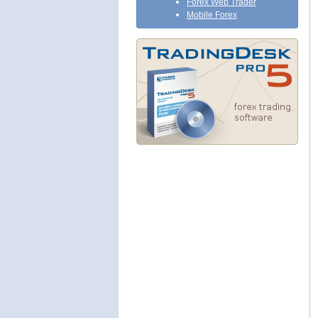
Forex Web Trader
Mobile Forex