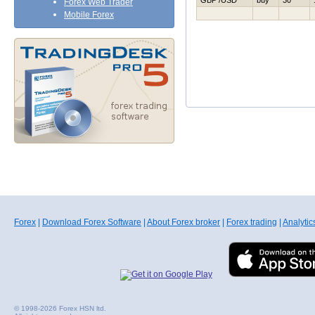
GBP /USD
buy
30
Forex Web Trader
Mobile Forex
Forex
|
Download Forex Software
|
About Forex broker
|
Forex trading
|
Analytic
© 1998-2026 Forex HSN ltd.