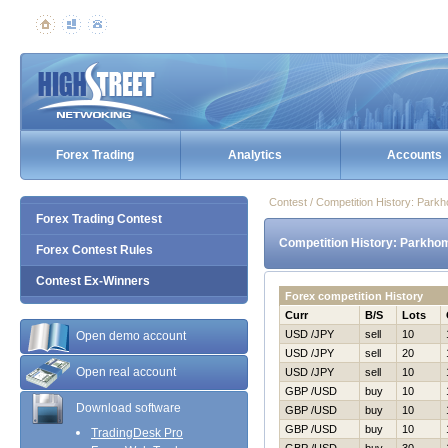
Forex Trading
Analytics
Accounts
Contest / Competition History: Par
Forex Trading Contest
Competition History: Parkho
Forex Contest Rules
Contest Ex-Winners
Forex competition History
Curr
B/S
Lots
USD /JPY
sell
10
Open demo account
USD /JPY
sell
20
Open real account
USD /JPY
sell
10
GBP /USD
buy
10
Download software
GBP /USD
buy
10
GBP /USD
buy
10
TradingDesk Pro