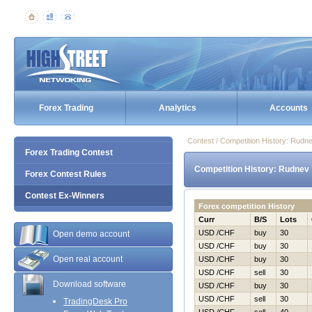
Forex Trading
Analytics
Accounts
Contest / Competition History: Rudn
Forex Trading Contest
Competition History: Rudnev 
Forex Contest Rules
Contest Ex-Winners
Forex competition History
Curr
B/S
Lots
USD /CHF
buy
30
Open demo account
USD /CHF
buy
30
Open real account
USD /CHF
buy
30
USD /CHF
sell
30
Download software
USD /CHF
buy
30
USD /CHF
sell
30
TradingDesk Pro