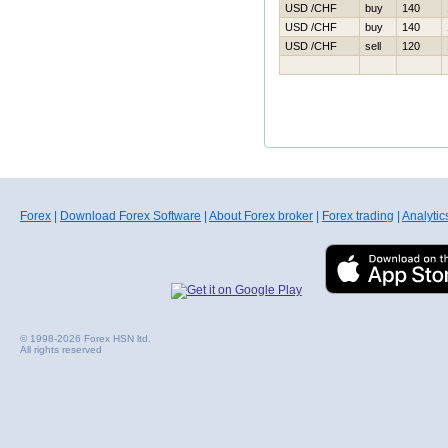
USD /CHF
buy
140
USD /CHF
buy
140
USD /CHF
sell
120
Forex
|
Download Forex Software
|
About Forex broker
|
Forex trading
|
Analytic
© 1998-2026 Forex HSN ltd.
All rights reserved