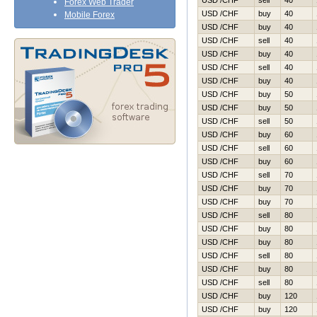
USD /CHF
sell
40
Forex Web Trader
USD /CHF
buy
40
Mobile Forex
USD /CHF
buy
40
USD /CHF
sell
40
USD /CHF
buy
40
USD /CHF
sell
40
USD /CHF
buy
40
USD /CHF
buy
50
USD /CHF
buy
50
USD /CHF
sell
50
USD /CHF
buy
60
USD /CHF
sell
60
USD /CHF
buy
60
USD /CHF
sell
70
USD /CHF
buy
70
USD /CHF
buy
70
USD /CHF
sell
80
USD /CHF
buy
80
USD /CHF
buy
80
USD /CHF
sell
80
USD /CHF
buy
80
USD /CHF
sell
80
USD /CHF
buy
120
USD /CHF
buy
120