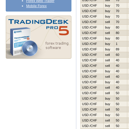
USD /CHF
sell
70
Forex Web Trader
USD /CHF
buy
70
Mobile Forex
USD /CHF
buy
70
USD /CHF
buy
70
USD /CHF
sell
70
USD /CHF
buy
80
USD /CHF
sell
80
USD /CHF
buy
80
USD /CHF
buy
1
USD /CHF
buy
89
USD /CHF
sell
60
USD /CHF
sell
40
USD /CHF
sell
40
USD /CHF
buy
40
USD /CHF
sell
40
USD /CHF
buy
40
USD /CHF
sell
40
USD /CHF
sell
50
USD /CHF
buy
50
USD /CHF
buy
50
USD /CHF
sell
50
USD /CHF
buy
50
USD /CHF
sell
50
USD /CHF
sell
50