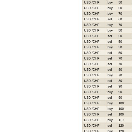
USD /CHF
buy
50
USD /CHF
buy
60
USD /CHF
buy
70
USD /CHF
sell
60
USD /CHF
buy
70
USD /CHF
buy
50
USD /CHF
sell
50
USD /CHF
sell
50
USD /CHF
buy
50
USD /CHF
sell
50
USD /CHF
sell
70
USD /CHF
sell
70
USD /CHF
sell
80
USD /CHF
buy
70
USD /CHF
sell
80
USD /CHF
sell
90
USD /CHF
buy
90
USD /CHF
sell
90
USD /CHF
buy
100
USD /CHF
buy
100
USD /CHF
sell
100
USD /CHF
buy
110
USD /CHF
sell
120
USD /CHF
buy
120