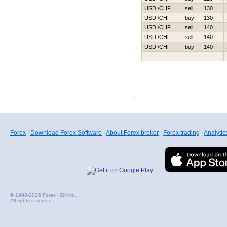
USD /CHF
sell
130
USD /CHF
buy
130
USD /CHF
sell
140
USD /CHF
sell
140
USD /CHF
buy
140
Forex
|
Download Forex Software
|
About Forex broker
|
Forex trading
|
Analytic
© 1998-2026 Forex HSN ltd.
All rights reserved