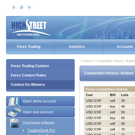
Forex Trading
Analytics
Accounts
Contest / Competition History: Rudn
Forex Trading Contest
Competition History: Rudnev 
Forex Contest Rules
Contest Ex-Winners
Forex competition History
Curr
B/S
Lots
USD /CHF
sell
30
Open demo account
USD /CHF
buy
40
Open real account
USD /CHF
sell
50
USD /CHF
buy
60
Download software
USD /CHF
sell
60
USD /CHF
sell
70
TradingDesk Pro