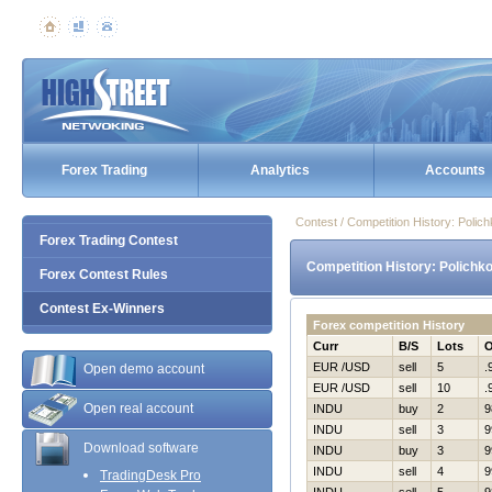
Forex Trading
Analytics
Accounts
Contest / Competition History: Poli
Forex Trading Contest
Competition History: Polichk
Forex Contest Rules
Contest Ex-Winners
Forex competition History
Curr
B/S
Lots
EUR /USD
sell
5
.
Open demo account
EUR /USD
sell
10
.
Open real account
INDU
buy
2
9
INDU
sell
3
9
Download software
INDU
buy
3
9
INDU
sell
4
9
TradingDesk Pro