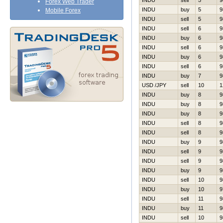
INDU
sell
5
9
Forex Web Trader
INDU
buy
5
9
Mobile Forex
INDU
sell
5
9
INDU
sell
6
9
INDU
buy
6
9
INDU
sell
6
9
INDU
buy
6
9
INDU
sell
6
9
INDU
buy
7
9
USD /JPY
sell
10
1
INDU
buy
8
9
INDU
buy
8
9
INDU
buy
8
9
INDU
sell
8
9
INDU
sell
8
9
INDU
buy
9
9
INDU
sell
9
9
INDU
sell
9
9
INDU
buy
9
9
INDU
sell
10
9
INDU
buy
10
9
INDU
sell
11
9
INDU
buy
11
9
INDU
sell
10
9