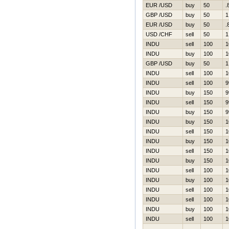
EUR /USD
buy
50
.
GBP /USD
buy
50
1
EUR /USD
buy
50
.
USD /CHF
sell
50
1
INDU
sell
100
1
INDU
buy
100
1
GBP /USD
buy
50
1
INDU
sell
100
1
INDU
sell
100
9
INDU
buy
150
9
INDU
sell
150
9
INDU
buy
150
9
INDU
buy
150
1
INDU
sell
150
1
INDU
buy
150
1
INDU
sell
150
1
INDU
buy
150
1
INDU
sell
100
1
INDU
buy
100
1
INDU
sell
100
1
INDU
sell
100
1
INDU
buy
100
1
INDU
sell
100
1