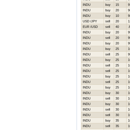
INDU
buy
15
9
INDU
buy
20
9
INDU
buy
10
9
USD /JPY
sell
20
1
EUR /USD
sell
40
.
INDU
buy
20
9
INDU
sell
20
9
INDU
buy
20
9
INDU
buy
25
1
INDU
sell
25
9
INDU
buy
25
1
INDU
sell
25
1
INDU
sell
25
1
INDU
buy
25
1
INDU
sell
25
1
INDU
buy
25
1
INDU
buy
30
1
INDU
sell
30
1
INDU
buy
30
1
INDU
sell
30
1
INDU
sell
30
1
INDU
buy
35
1
INDU
sell
35
1