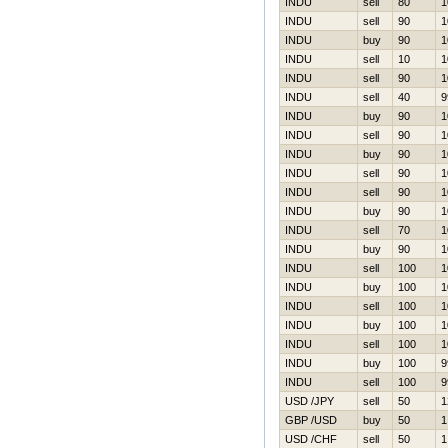
INDU
sell
80
1
INDU
sell
90
1
INDU
buy
90
1
INDU
sell
10
1
INDU
sell
90
1
INDU
sell
40
9
INDU
buy
90
1
INDU
sell
90
1
INDU
buy
90
1
INDU
sell
90
1
INDU
sell
90
1
INDU
buy
90
1
INDU
sell
70
1
INDU
buy
90
1
INDU
sell
100
1
INDU
buy
100
1
INDU
sell
100
1
INDU
buy
100
1
INDU
sell
100
1
INDU
buy
100
9
INDU
sell
100
9
USD /JPY
sell
50
1
GBP /USD
buy
50
1
USD /CHF
sell
50
1