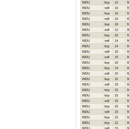
INDU
buy
12
9
INDU
sell
10
9
INDU
buy
10
9
INDU
sell
10
9
INDU
buy
10
9
INDU
sell
12
9
INDU
buy
10
9
INDU
sell
14
9
INDU
buy
14
9
INDU
sell
10
9
INDU
sell
10
9
INDU
buy
10
9
INDU
buy
14
9
INDU
sell
15
9
INDU
buy
15
9
INDU
sell
15
9
INDU
buy
15
9
INDU
buy
15
9
INDU
sell
15
9
INDU
buy
15
9
INDU
sell
15
9
INDU
buy
15
9
INDU
buy
12
9
INDU
sell
15
9