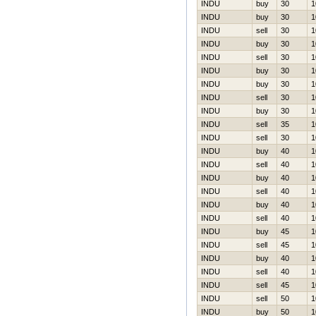
INDU
buy
30
1
INDU
buy
30
1
INDU
sell
30
1
INDU
buy
30
1
INDU
sell
30
1
INDU
buy
30
1
INDU
buy
30
1
INDU
sell
30
1
INDU
buy
30
1
INDU
sell
35
1
INDU
sell
30
1
INDU
buy
40
1
INDU
sell
40
1
INDU
buy
40
1
INDU
sell
40
1
INDU
buy
40
1
INDU
sell
40
1
INDU
buy
45
1
INDU
sell
45
1
INDU
buy
40
1
INDU
sell
40
1
INDU
sell
45
1
INDU
sell
50
1
INDU
buy
50
1