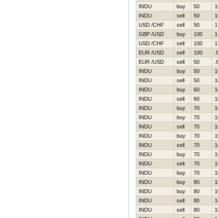
INDU
buy
50
1
INDU
sell
50
1
USD /CHF
sell
50
1
GBP /USD
buy
100
1
USD /CHF
sell
100
1
EUR /USD
sell
100
.
EUR /USD
sell
50
.
INDU
buy
50
1
INDU
sell
50
1
INDU
buy
60
1
INDU
sell
60
1
INDU
buy
70
1
INDU
buy
70
1
INDU
sell
70
1
INDU
buy
70
1
INDU
sell
70
1
INDU
buy
70
1
INDU
sell
70
1
INDU
buy
70
1
INDU
buy
80
1
INDU
buy
80
1
INDU
sell
80
1
INDU
sell
80
1