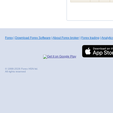
Forex
|
Download Forex Software
|
About Forex broker
|
Forex trading
|
Analytic
© 1998-2026 Forex HSN ltd.
All rights reserved