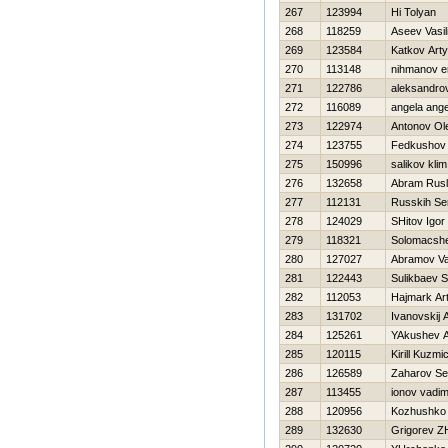
267
123994
Hi Tolyan
268
118259
Aseev Vasili
269
123584
Katkov Art
270
113148
nihmanov e
271
122786
aleksandro
272
116089
angela ange
273
122974
Antonov Ol
274
123755
Fedkushov 
275
150996
salikov klim
276
132658
Abram Rus
277
112131
Russkih Se
278
124029
SHitov Igor
279
118321
Solomacshe
280
127027
Abramov Val
281
122443
Sulikbaev S
282
112053
Нajmark Ar
283
131702
Ivanovskij 
284
125261
YAkushev A
285
120115
Kirill Kuzmi
286
126589
Zaharov Se
287
113455
ionov vadi
288
120956
Kozhushko 
289
132630
Grigorev Z