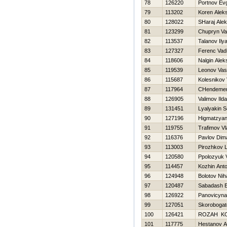
78
126220
Portnov Evg
79
113202
Koren Alek
80
128022
SHaraj Ale
81
123299
Chupryn Va
82
113537
Talanov Ily
83
127327
Ferenc Vad
84
118606
Nalgin Alek
85
119539
Leonov Vasil
86
115687
Kolesnikov 
87
117964
CHendemer
88
126905
Valimov Ild
89
131451
Lyalyakin S
90
127196
Нigmatzyan
91
119755
Trafimov Vl
92
116376
Pavlov Dim
93
113003
Pirozhkov 
94
120580
Ppolozyuk V
95
114457
Kozhin Ant
96
124948
Bolotov Niha
97
120487
Sabadash E
98
126922
Panovicyna
99
127051
Skorobogat
100
126421
ROZAН K
101
117775
Hestanov A