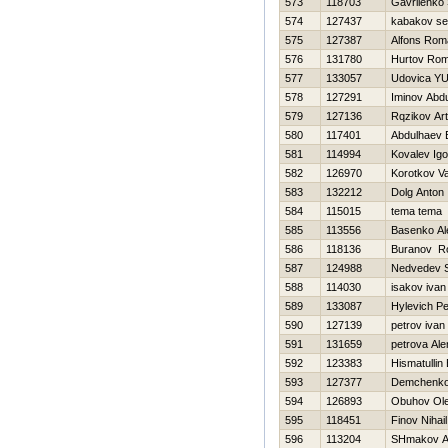
573
118703
Gavrilenko 
574
127437
kabakov se
575
127387
Alfons Rom
576
131780
Hurtov Ro
577
133057
Udovica YUr
578
127291
Iminov Abd
579
127136
Rqzikov Art
580
117401
Abdulhaev 
581
114994
Kovalev Igo
582
126970
Korotkov Va
583
132212
Dolg Anton
584
115015
tema tema
585
113556
Basenko Al
586
118136
Buranov R
587
124988
Nedvedev S
588
114030
isakov ivan
589
133087
Hylevich Pe
590
127139
petrov ivan
591
131659
petrova Ale
592
123383
Hismatullin 
593
127377
Demchenko 
594
126893
Obuhov Ol
595
118451
Finov Nihail
596
113204
SHmakov A