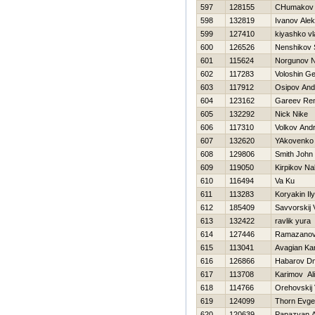
597
128155
CHumakov 
598
132819
Ivanov Ale
599
127410
kiyashko vl
600
126526
Nenshikov
601
115624
Norgunov Ni
602
117283
Voloshin Ge
603
117912
Osipov An
604
123162
Gareev Re
605
132292
Nick Nike
606
117310
Volkov Andr
607
132620
YAkovenko D
608
129806
Smith John
609
119050
Kirpikov N
610
116494
Va Ku
611
113283
Koryakin Il
612
185409
Savvorskij 
613
132422
ravlik yura
614
127446
Ramazanov
615
113041
Avagian Ka
616
126866
Habarov Dmi
617
113708
Karimov Ali
618
114766
Orehovskij 
619
124099
Thorn Evg
620
120639
Papazyan A