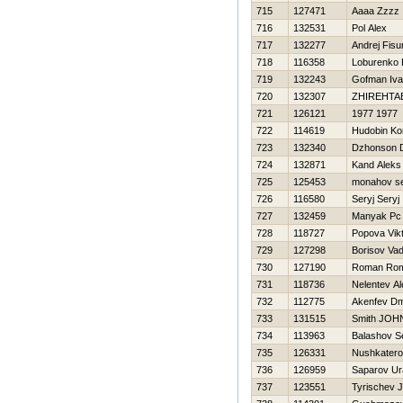
715
127471
Aaaa Zzzz
716
132531
Pol Alex
717
132277
Andrej Fisu
718
116358
Loburenko Н
719
132243
Gofman Iv
720
132307
ZHIREНTA
721
126121
1977 1977
722
114619
Hudobin Ko
723
132340
Dzhonson 
724
132871
Kand Aleks
725
125453
monahov se
726
116580
Seryj Seryj
727
132459
Manyak Pc
728
118727
Popova Vikt
729
127298
Borisov Va
730
127190
Roman Ro
731
118736
Nelentev A
732
112775
Akenfev Dmi
733
131515
Smith JOH
734
113963
Balashov S
735
126331
Nushkatero
736
126959
Saparov Ur
737
123551
Tyrischev 