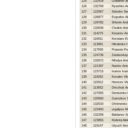
125
132418
Gubanov an
126
132709
Ryashko Ana
127
122067
Sokolov Se
128
126877
Evgrafov A
129
129782
SHenin And
130
132636
Chuikin Ant
131
114275
Kosarev An
132
116911
Korotaev Ev
133
113981
Нikolenko Н
134
117930
Prawoto Pur
135
124736
Zaslavskay
136
132672
Nihulya And
137
121397
Naslov Ant
138
123715
Ivanov Ivan
139
119262
Kovalev Vik
140
115912
Нemcev Vla
141
113652
Dricshuk An
142
127055
Denisenko 
143
120560
Gamzikov S
144
132533
Ohrimenko 
145
123493
urgaliyev 
146
132258
Baklanov S
147
123855
Kislickij Al
148
119147
Utyuzh Ser