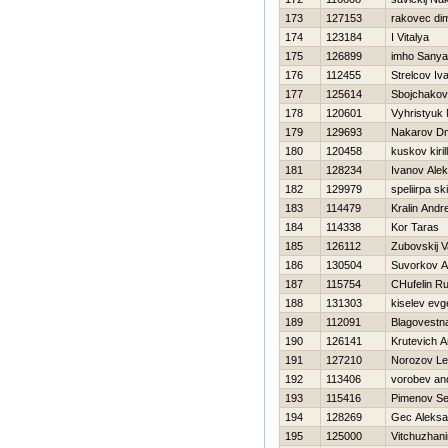
173
127153
rakovec di
174
123184
I Vitalya
175
126899
imho Sanya
176
112455
Strelcov Iv
177
125614
Sbojchakov
178
120601
Vyhristyuk
179
129693
Nakarov Dmi
180
120458
kuskov kirill
181
128234
Ivanov Ale
182
129979
speliirpa s
183
114479
Kralin Andre
184
114338
Kor Taras
185
126112
Zubovskij 
186
130504
Suvorkov A
187
115754
CHufelin R
188
131303
kiselev evge
189
112091
Blagovestna
190
126141
Krutevich A
191
127210
Norozov Le
192
113406
vorobev an
193
115416
Pimenov Se
194
128269
Gec Aleksa
195
125000
Vitchuzhani