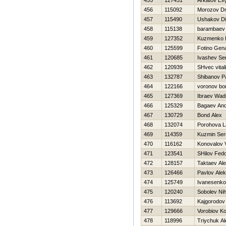
455
127431
Arkatov Evg
456
115092
Morozov Dm
457
115490
Ushakov D
458
115138
barambaev 
459
127352
Kuzmenko 
460
125599
Fotino Gen
461
120685
Ivashev Se
462
120939
SHvec vitali
463
132787
Shibanov P
464
122166
voronov bor
465
127369
Ibraev Wad
466
125329
Bagaev And
467
130729
Bond Alex
468
132074
Porohova L
469
114359
Kuzmin Ser
470
116162
Konovalov V
471
123541
SHilov Fed
472
128157
Taktaev Ale
473
126466
Pavlov Ale
474
125749
Ivanesenko
475
120240
Sobolev Nih
476
113692
Kajgorodov
477
129666
Vorobiov Ko
478
118996
Triychuk A