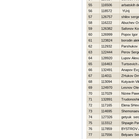
55
116506
arbatskih d
56
118572
YUrij
57
126757
shilov serge
58
116222
Abuchev O
59
126382
Safonov Ko
60
126999
Popov Igor
61
123824
borodin ale
62
112932
Parshukov 
63
122444
Perov Serg
64
128920
Lupov Alex
65
116463
Turtsevich
66
132491
Anapov Evg
67
114011
ZHukov Dmit
68
113094
Kutyavin Vi
69
124970
Lesnov Ole
70
117029
Nizew Pawe
71
132891
Trudonoshi
72
117165
Elena SHe
73
114695
Shemonaev 
74
127326
getyuk ser
75
113312
Shpagin Pav
76
117859
BYSTROV
77
117556
Belyaev Se