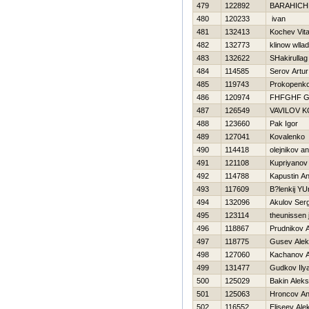
479
122892
BARAНICH
480
120233
ivan
481
132413
Kochev Vital
482
132773
klinow wlla
483
132622
SHakirulla
484
114585
Serov Artur
485
119743
Prokopenko 
486
120974
FHFGHF 
487
126549
VAVILOV 
488
123660
Pak Igor
489
127041
Kovalenko 
490
114418
olejnikov an
491
121108
Kupriyanov
492
114788
Kapustin An
493
117609
B?lenkij YU
494
132096
Akulov Serg
495
123114
theunissen 
496
118867
Prudnikov 
497
118775
Gusev Alek
498
127060
Kachanov A
499
131477
Gudkov Ily
500
125029
Bakin Alek
501
125063
Hroncov An
502
116552
Eliseev Ale