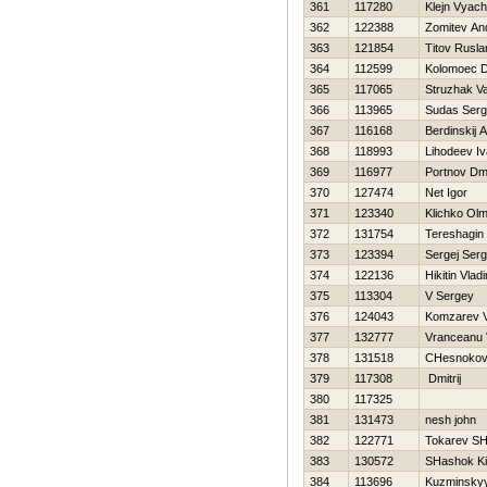
361
117280
Klejn Vyac
362
122388
Zomitev An
363
121854
Titov Rusla
364
112599
Kolomoec Dm
365
117065
Struzhak Vas
366
113965
Sudas Ser
367
116168
Berdinskij A
368
118993
Lihodeev I
369
116977
Portnov Dmit
370
127474
Net Igor
371
123340
Klichko Olm
372
131754
Tereshagin 
373
123394
Sergej Serg
374
122136
Нikitin Vladi
375
113304
V Sergey
376
124043
Komzarev V
377
132777
Vranceanu 
378
131518
CHesnokov
379
117308
Dmitrij
380
117325
381
131473
nesh john
382
122771
Tokarev SH
383
130572
SHashok Kir
384
113696
Kuzminskyy