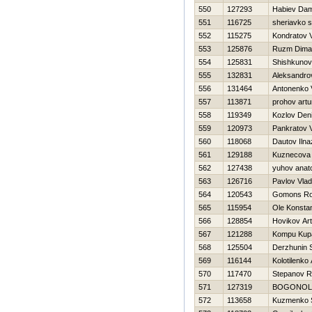
550
127293
Нabiev Dam
551
116725
sheriavko s
552
115275
Kondratov V
553
125876
Ruzm Dima
554
125831
Shishkunov
555
132831
Aleksandro
556
131464
Antonenko 
557
113871
prohov artu
558
119349
Kozlov Den
559
120973
Pankratov 
560
118068
Dautov Ilna
561
129188
Kuznecova
562
127438
yuhov anatol
563
126716
Pavlov Vlad
564
120543
Gomons R
565
115954
Ole Konstan
566
128854
Нovikov Ar
567
121288
Kompu Kup
568
125504
Derzhunin 
569
116144
Kolotilenko 
570
117470
Stepanov 
571
127319
BOGONOL
572
113658
Kuzmenko 