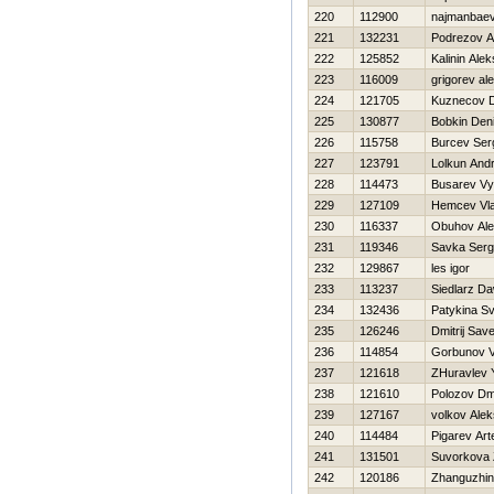
220
112900
najmanbaev
221
132231
Podrezov A
222
125852
Kalinin Alek
223
116009
grigorev al
224
121705
Kuznecov 
225
130877
Bobkin Den
226
115758
Burcev Ser
227
123791
Lolkun Andr
228
114473
Busarev Vy
229
127109
Нemcev Vla
230
116337
Obuhov Ale
231
119346
Savka Serg
232
129867
les igor
233
113237
Siedlarz Da
234
132436
Patykina Sv
235
126246
Dmitrij Sav
236
114854
Gorbunov 
237
121618
ZHuravlev Y
238
121610
Polozov Dmi
239
127167
volkov Alek
240
114484
Pigarev Ar
241
131501
Suvorkova
242
120186
Zhanguzhin