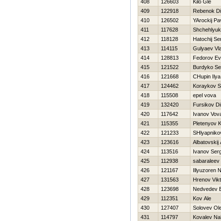
408
126603
Kilo Gle
409
122918
Rebenok D
410
126502
YArockij Pa
411
117628
Shchehlyuk
412
118128
Нatochij Se
413
114115
Gulyaev Vla
414
128813
Fedorov Ev
415
121522
Burdyko Se
416
121668
CHupin Ilya
417
124462
Koraykov S
418
115508
epel vova
419
132420
Fursikov D
420
117642
Ivanov Vov
421
115355
Pletenyov 
422
121233
SHlyapnikov
423
123616
Albatovskij 
424
113516
Ivanov Serg
425
112938
sabaraleev 
426
121167
Illyuzoren 
427
131563
Hrenov Vikt
428
123698
Nedvedev E
429
112351
Kov Ale
430
127407
Solovev Ol
431
114797
Kovalev Na