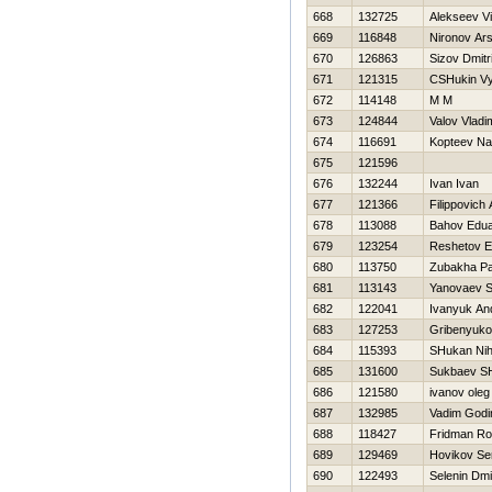
668
132725
Alekseev Vit
669
116848
Nironov Ars
670
126863
Sizov Dmitri
671
121315
CSHukin V
672
114148
M M
673
124844
Valov Vladi
674
116691
Kopteev N
675
121596
676
132244
Ivan Ivan
677
121366
Filippovich
678
113088
Bahov Edu
679
123254
Reshetov E
680
113750
Zubakha Pa
681
113143
Yanovaev 
682
122041
Ivanyuk An
683
127253
Gribenyuko
684
115393
SHukan Nih
685
131600
Sukbaev S
686
121580
ivanov oleg
687
132985
Vadim Godi
688
118427
Fridman R
689
129469
Нovikov Se
690
122493
Selenin Dmit