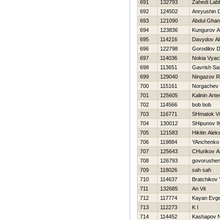
691
132793
Zahedi Lab
692
124502
Anryushin 
693
121090
Abdul Ghan
694
123836
Kungurov A
695
114216
Davydov Al
696
122798
Gorodilov Dm
697
114036
Nokia Vyac
698
113651
Gavrish Sa
699
129040
Ningazov R
700
115161
Norgachev 
701
125605
Kalinin Art
702
114566
bob bob
703
116771
SHmatok Vi
704
130012
SHipunov Il
705
121583
Нikitin Ale
706
119884
YAnchenko
707
125643
CHurikov A
708
126793
govorushe
709
118026
sah sah
710
114637
Bratchikov 
711
132685
An Vit
712
117774
Kayan Evge
713
112273
K I
714
114452
Kashapov N