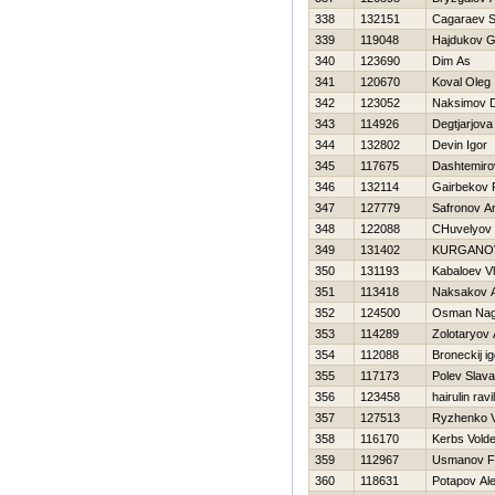
338
132151
Cagaraev 
339
119048
Hajdukov G
340
123690
Dim As
341
120670
Koval Oleg
342
123052
Naksimov Dm
343
114926
Degtjarjova
344
132802
Devin Igor
345
117675
Dashtemiro
346
132114
Gairbekov 
347
127779
Safronov A
348
122088
CHuvelyov
349
131402
KURGANO
350
131193
Kabaloev Vl
351
113418
Naksakov A
352
124500
Osman Na
353
114289
Zolotaryov
354
112088
Broneckij ig
355
117173
Polev Slava
356
123458
hairulin ravil
357
127513
Ryzhenko 
358
116170
Kerbs Vold
359
112967
Usmanov F
360
118631
Potapov Al