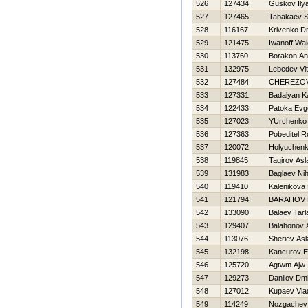
526
127434
Guskov Ily
527
127465
Tabakaev S
528
116167
Krivenko Dmi
529
121475
Iwanoff Wal
530
113760
Borakon An
531
132975
Lebedev Vita
532
127484
CHEREZO
533
127331
Badalyan K
534
122433
Patoka Evge
535
127023
YUrchenko 
536
127363
Pobeditel 
537
120072
Holyuchenk
538
119845
Tagirov Asl
539
131983
Baglaev Nih
540
119410
Kalenikova
541
121794
BARAНOV 
542
133090
Balaev Tarl
543
129407
Balahonov 
544
113076
Sheriev Asl
545
132198
Kancurov E
546
125720
Agtwm Ajw
547
129273
Danilov Dmit
548
127012
Kupaev Vla
549
114249
Nozgachev 