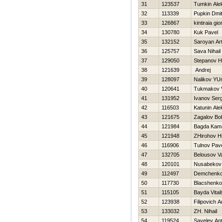
31
123537
Tumkin Ale
32
113339
Pupkin Dmitr
33
126867
kintiraia gio
34
130780
Kuk Pavel
35
132152
Saroyan Ar
36
125757
Sava Nihail
37
129050
Stepanov Нi
38
121639
Andrej
39
128097
Nalikov YUr
40
120641
Tukmakov V
41
131952
Ivanov Serg
42
116503
Katunin Ale
43
121675
Zagalov Bo
44
121984
Bagda Kam
45
121948
ZHirohov Нi
46
116906
Tulnov Pav
47
132705
Belousov V
48
120101
Nusabekov
49
112497
Demchenko
50
117730
Blacshenko
51
115105
Bayda Vital
52
123938
Filipovich A
53
133032
ZH. Nihail
54
119524
Savelev An