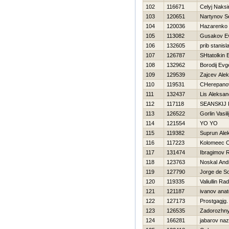
102
116671
Celyj Naks
103
120651
Nartynov S
104
120036
Нazarenko 
105
113082
Gusakov Ev
106
132605
prib stanisl
107
126787
SHtatolkin 
108
132962
Borodij Evge
109
129539
Zajcev Alek
110
119531
CHerepanov
111
132437
Lis Aleksan
112
117118
SEANSKIJ
113
126522
Gorlin Vasili
114
121554
YO YO
115
119382
Suprun Ale
116
117223
Kolomeec O
117
131474
Ibragimov 
118
123763
Noskal And
119
127790
Jorge de S
120
119335
Valiullin Rad
121
121187
ivanov anato
122
127173
Prostgagjg
123
126535
Zadorozhny
124
166281
jabarov na