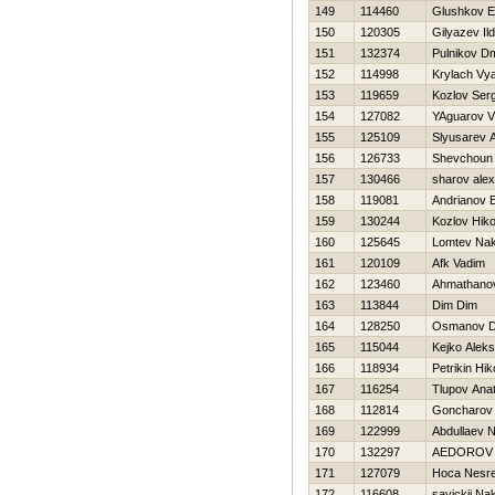
149
114460
Glushkov E
150
120305
Gilyazev Il
151
132374
Pulnikov Dmi
152
114998
Krylach Vy
153
119659
Kozlov Serg
154
127082
YAguarov Vl
155
125109
Slyusarev 
156
126733
Shevchoun 
157
130466
sharov ale
158
119081
Andrianov E
159
130244
Kozlov Нiko
160
125645
Lomtev Na
161
120109
Afk Vadim
162
123460
Ahmathanov
163
113844
Dim Dim
164
128250
Osmanov D
165
115044
Kejko Aleks
166
118934
Petrikin Нik
167
116254
Tlupov Anato
168
112814
Goncharov 
169
122999
Abdullaev 
170
132297
AEDOROV 
171
127079
Hoca Nesre
172
116608
savickij Na