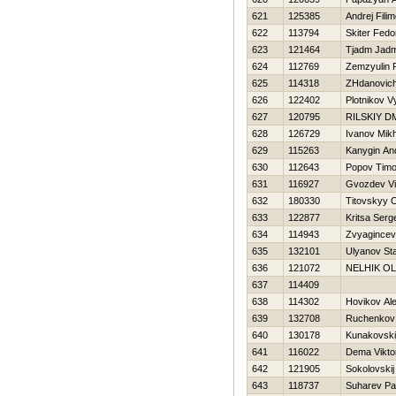
621
125385
Andrej Fili
622
113794
Skiter Fedo
623
121464
Tjadm Jadm
624
112769
Zemzyulin
625
114318
ZHdanovich 
626
122402
Plotnikov 
627
120795
RILSKIY D
628
126729
Ivanov Mikh
629
115263
Kanygin An
630
112643
Popov Timo
631
116927
Gvozdev Vit
632
180330
Titovskyy 
633
122877
Kritsa Serg
634
114943
Zvyagincev
635
132101
Ulyanov Sta
636
121072
NELНIK O
637
114409
638
114302
Нovikov Al
639
132708
Ruchenkov 
640
130178
Kunakovskij
641
116022
Dema Vikto
642
121905
Sokolovskij 
643
118737
Suharev Pa