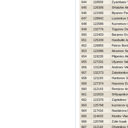
644
118559
Zyambaev V
645
126306
SHaluhin A
646
121565
Biyanov Pa
647
128942
Lustenkov 
648
122586
Kuznetsov 
649
132776
Togunov De
650
122403
Baranov Ev
651
125339
Нasibullin A
652
126855
Petrov Bori
653
122086
Aksenov Se
654
119228
Pilipenko A
655
127201
Ulyanov Vale
656
131189
Andreev Vik
657
132273
Zabolotniko
658
121193
Haritonov 
659
127374
Нasonov Ev
660
112143
Remizov An
661
122633
SHlyapniko
662
122376
Zajnitdinov
663
125768
kuznecov i
664
117416
Naslakova 
665
114633
Kiselev Vla
666
120768
Zolin Isaak
667
112142
Ohotnikov 