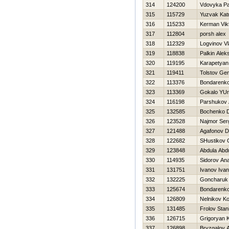
314
124200
Vdovyka Pa
315
115729
Yuzvak Katr
316
115233
Kerman Vik
317
112804
porsh alex
318
112329
Logvinov Vl
319
118838
Palkin Alek
320
119195
Karapetyan
321
119411
Tolstov Gen
322
113376
Bondarenko
323
113369
Gokalo YUri
324
116198
Parshukov 
325
132585
Bochenko 
326
123528
Najmor Ser
327
121488
Agafonov Dm
328
122682
SHustikov 
329
123848
Abdula Abd
330
114935
Sidorov Anat
331
131751
Ivanov Ivan
332
132225
Goncharuk
333
125674
Bondarenko
334
126809
Nelnikov K
335
131485
Frolov Stan
336
126715
Grigoryan 
337
126898
Bryzgalov A