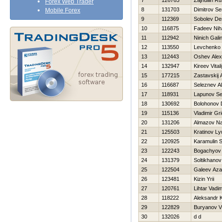
7
126763
Zajnullin R
Forex Web Trader
8
131703
Dimitrov Se
Mobile Forex
9
112369
Sobolev De
10
116875
Fadeev Niha
11
112942
Ninich Gali
12
113550
Levchenko 
13
112443
Oshev Alex
14
132947
Kireev Vitali
15
177215
Zastavskij 
16
116687
Seleznev A
17
118931
Lapunov Se
18
130692
Bolohonov D
19
115136
Vladimir Gr
20
131206
Almazov N
21
125503
Kratinov Ly
22
120925
Karamulin S
23
122243
Bogachyov 
24
131379
Soltikhano
25
122504
Galeev Aza
26
123481
Kizin Yrii
27
120761
Lihtar Vadi
28
118222
Aleksandr
29
122829
Buryanov Vl
30
132026
d d