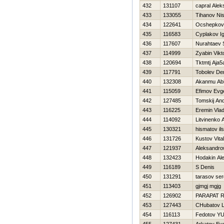
432
131107
capral Alek
433
133055
Tihanov Ni
434
122641
Ocshepkov K
435
116583
Cyplakov I
436
117607
Nurahtaev 
437
114999
Zyabin Vikt
438
120694
Tktmtj Aja5
439
117791
Tobolev De
440
132308
Akanmu Ab
441
115059
Efimov Evge
442
127485
Tomskij And
443
116225
Eremin Vlad
444
114092
Litvinenko 
445
130321
hismatov il
446
131726
Kustov Vita
447
121937
Aleksandro
448
132423
Hodakin Al
449
116189
S Denis
450
131291
tarasov ser
451
113403
gjmgj mgjg
452
126902
PARAPAT 
453
127443
CHubatov L
454
116113
Fedotov YUr