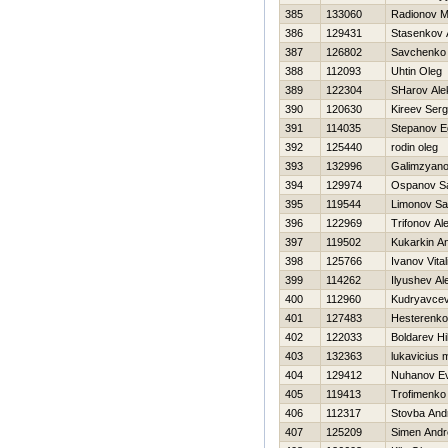
385
133060
Radionov 
386
129431
Stasenkov 
387
126802
Savchenko 
388
112093
Uhtin Oleg
389
122304
SHarov Ale
390
120630
Kireev Serg
391
114035
Stepanov E
392
125440
rodin oleg
393
132996
Galimzyano
394
129974
Ospanov S
395
119544
Limonov S
396
122969
Trifonov Al
397
119502
Kukarkin An
398
125766
Ivanov Vitali
399
114262
Ilyushev Al
400
112960
Kudryavcev
401
127483
Нesterenk
402
122033
Boldarev Нi
403
132363
lukavicius 
404
129412
Nuhanov Ev
405
119413
Trofimenko
406
112317
Stovba And
407
125209
Simen Andr