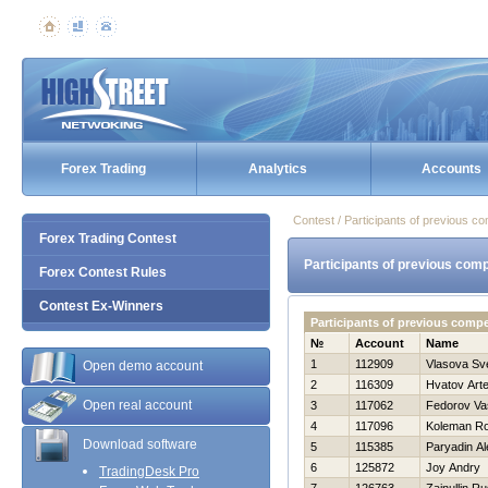
Forex Trading
Analytics
Accounts
Contest / Participants of previous co
Forex Trading Contest
Participants of previous comp
Forex Contest Rules
Contest Ex-Winners
Participants of previous comp
№
Account
Name
1
112909
Vlasova Sv
Open demo account
2
116309
Hvatov Art
Open real account
3
117062
Fedorov Vasi
4
117096
Koleman Ro
Download software
5
115385
Paryadin A
6
125872
Joy Andry
TradingDesk Pro