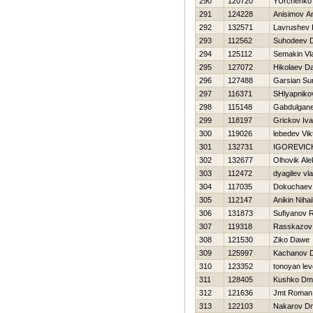
290
120720
YUrchenko 
291
124228
Anisimov A
292
132571
Lavrushev Н
293
112562
Suhodeev Dm
294
125112
Semakin Vl
295
127072
Нikolaev Dan
296
127488
Garsian Su
297
116371
SHlyapniko
298
115148
Gabdulgane
299
118197
Grickov Iv
300
119026
lebedev Vik
301
132731
IGOREVIC
302
132677
Olhovik Al
303
112472
dyagilev vla
304
117035
Dokuchaev 
305
112147
Anikin Nihai
306
131873
Sufiyanov R
307
119318
Rasskazov
308
121530
Ziko Dawe
309
125997
Kachanov Dm
310
123352
tonoyan le
311
128405
Kushko Dmit
312
121636
Jmt Roman
313
122103
Nakarov Dmi