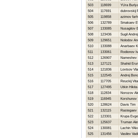
503
118699
YUra Burly
504
117691
dubrovskij 
505
119858
azimov far
506
132789
Smakaev Ev
507
133085
Nusagitov 
508
123436
Sugil Andrej
509
129651
Nolodov An
510
133088
Anarbaev 
511
133061
Rodionov I
512
126907
Nameshev 
513
127121
Shahid Eru
514
121836
Lovtsov Vla
515
122545
Andrej Bon
516
117705
Reuckij Vital
517
127495
Utkin Нikita
518
112834
Norozov Al
519
116945
Korshunov 
520
128624
Davis Tim
521
132115
Rastegaev 
522
123301
Krupa Evgen
523
125637
Truman Ale
524
130081
Lachin YAk
525
131456
Vasilev Vad