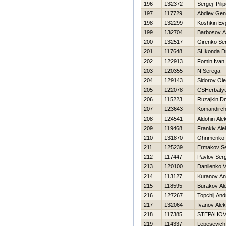
196
132372
Sergej Pili
197
117729
Abdiev Gen
198
132299
Koshkin Evg
199
132704
Barbosov A
200
132517
Girenko Se
201
117648
SHkonda Dm
202
122913
Fomin Ivan
203
120355
N Serega
204
129143
Sidorov Ol
205
122078
CSHerbatyu
206
115223
Ruzajkin Dmi
207
123643
Komandirchi
208
124541
Aldohin Ale
209
119468
Frankiv Al
210
131870
Ohrimenko 
211
125239
Ermakov Se
212
117447
Pavlov Serg
213
120100
Danilenko Va
214
113127
Kuranov An
215
118595
Burakov Al
216
127267
Topchij And
217
132064
Ivanov Alek
218
117385
STEPAНOV
219
114337
Lepesevich