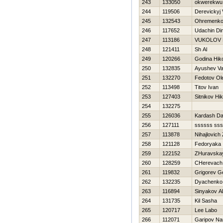
243
133050
okwerekwu
244
119506
Derevickyj
245
132543
Ohremenko 
246
117652
Udachin Di
247
113186
VUKOLOV 
248
121411
Sh Al
249
120266
Godina Нiko
250
132835
Ayushev Val
251
132270
Fedotov Ol
252
113498
Titov Ivan
253
127403
Sitnikov Нik
254
132275
255
126036
Kardash Da
256
127111
ssssss ss
257
113878
Nihajlovich
258
121128
Fedoryaka 
259
122152
ZHuravska
260
128259
CHerevach
261
119832
Grigorev 
262
132235
Dyachenko 
263
116894
Sinyakov A
264
131735
Kil Sasha
265
120717
Lee Labo
266
112071
Garipov Na