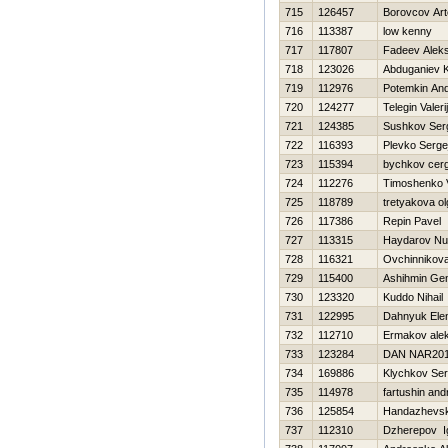
715
126457
Borovcov Ar
716
113387
low kenny
717
117807
Fadeev Alek
718
123026
Abduganiev K
719
112976
Potemkin And
720
124277
Telegin Valerij
721
124385
Sushkov Ser
722
116393
Plevko Serge
723
115394
bychkov cerg
724
112276
Timoshenko Vi
725
118789
tretyakova ol
726
117386
Repin Pavel
727
113315
Haydarov Nur
728
116321
Ovchinnikov
729
115400
Ashihmin Gen
730
123320
Kuddo Nihail
731
122995
Dahnyuk Ele
732
112710
Ermakov ale
733
123284
DAN NAR20
734
169886
Klychkov Ser
735
114978
fartushin and
736
125854
Handazhevski
737
112310
Dzherepov I