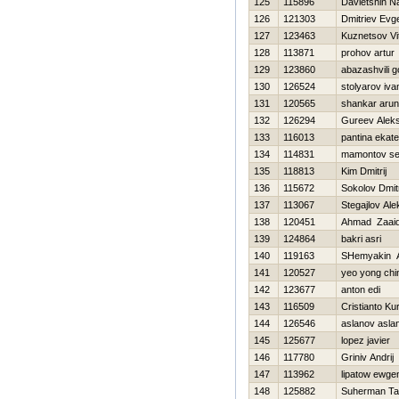
125
115896
Davletshin N
126
121303
Dmitriev Evge
127
123463
Kuznetsov Vi
128
113871
prohov artur
129
123860
abazashvili 
130
126524
stolyarov iva
131
120565
shankar arun
132
126294
Gureev Alek
133
116013
pantina ekate
134
114831
mamontov se
135
118813
Kim Dmitrij
136
115672
Sokolov Dmitr
137
113067
Stegajlov Al
138
120451
Ahmad Zaaid
139
124864
bakri asri
140
119163
SHemyakin 
141
120527
yeo yong chi
142
123677
anton edi
143
116509
Cristianto Ku
144
126546
aslanov asla
145
125677
lopez javier
146
117780
Grinіv Andrіj
147
113962
lipatow ewge
148
125882
Suherman Ta