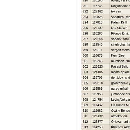
290
116295
adidaya arsi
291
117735
Kelgenbaev Н
292
122162
try sen
293
119823
Vasaturo Re
294
117813
Kalinin Kirill
295
121437
NG SIOWEI
296
118283
Filonov Dmitri
297
121654
sapaev sobir
298
112545
singh chamk
299
121811
sergan maks
300
116673
Ken Elee
301
119245
muminov tim
302
125523
Fasasi Saliu
303
124105
aldomi sakhe
304
118706
demidov and
305
120318
golovenchic y
306
115589
gurev mihail
307
115953
jumabaev erl
308
124754
Levin Aleksa
309
117432
Ossuman M
310
112682
Owiny Bens
311
121432
atmoko fedi
312
123877
Orlova marin
313
114258
Khrenov Ale