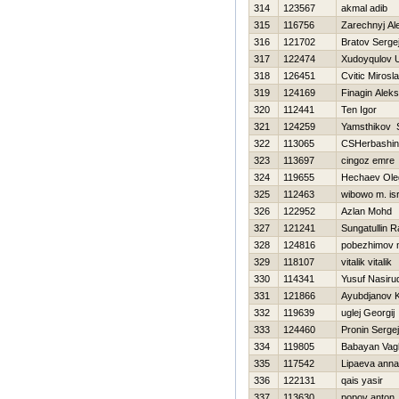
314
123567
akmal adib
315
116756
Zarechnyj Al
316
121702
Bratov Serge
317
122474
Xudoyqulov 
318
126451
Cvitic Mirosl
319
124169
Finagin Alek
320
112441
Ten Igor
321
124259
Yamsthikov 
322
113065
CSHerbashin
323
113697
cingoz emre
324
119655
Нechaev Ole
325
112463
wibowo m. is
326
122952
Azlan Mohd
327
121241
Sungatullin R
328
124816
pobezhimov 
329
118107
vitalik vitalik
330
114341
Yusuf Nasiru
331
121866
Ayubdjanov 
332
119639
uglej Georgij
333
124460
Pronin Sergej
334
119805
Babayan Vag
335
117542
Lipaeva anna
336
122131
qais yasir
337
113630
popov anton