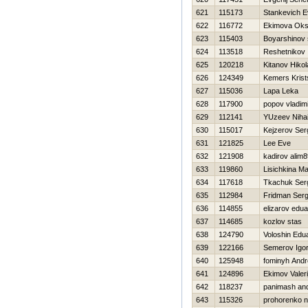
621
115173
Stankevich E
622
116772
Ekimova Ok
623
115403
Boyarshinov
624
113518
Reshetnikov
625
120218
Kitanov Нikol
626
124349
Kemers Krist
627
115036
Lapa Leka
628
117900
popov vladimi
629
112141
YUzeev Nihai
630
115017
Kejzerov Ser
631
121825
Lee Eve
632
121908
kadirov alim
633
119860
Lisichkina Ma
634
117618
Tkachuk Ser
635
112984
Fridman Serg
636
114855
elizarov edua
637
114685
kozlov stas
638
124790
Voloshin Edu
639
122166
Semerov Igo
640
125948
fominyh Andr
641
124896
Ekimov Valeri
642
118237
panimash and
643
115326
prohorenko ni