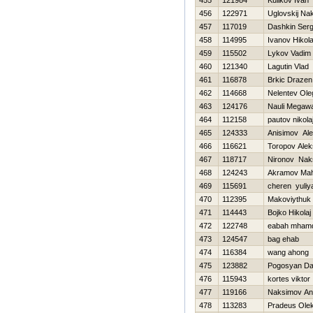
455
121984
Kulikov Ivan
456
122971
Uglovskij Na
457
117019
Dashkin Serg
458
114995
Ivanov Нikola
459
115502
Lykov Vadim
460
121340
Lagutin Vlad
461
116878
Brkic Drazen
462
114668
Nelentev Ole
463
124176
Nauli Megaw
464
112158
pautov nikola
465
124333
Anisimov Ale
466
116621
Toropov Alek
467
118717
Nironov Nak
468
124243
Akramov Ma
469
115691
cheren yuliy
470
112395
Makoviythuk 
471
114443
Bojko Нikolaj
472
122748
eabah mham
473
124547
bag ehab
474
116384
wang ahong
475
123882
Pogosyan Da
476
115943
kortes viktor
477
119166
Naksimov An
478
113283
Pradeus Ole