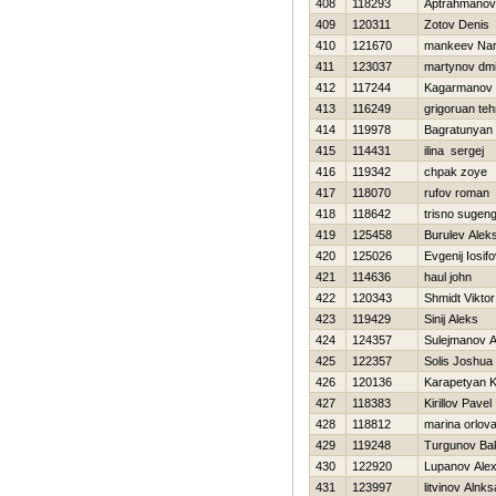
408
118293
Aptrahmanov
409
120311
Zotov Denis
410
121670
mankeev Nar
411
123037
martynov dmit
412
117244
Kagarmanov
413
116249
grigoruan te
414
119978
Bagratunyan 
415
114431
ilina sergej
416
119342
chpak zoye
417
118070
rufov roman
418
118642
trisno sugen
419
125458
Burulev Alek
420
125026
Evgenij Iosif
421
114636
haul john
422
120343
Shmidt Viktor
423
119429
Sinij Aleks
424
124357
Sulejmanov A
425
122357
Solis Joshua
426
120136
Karapetyan 
427
118383
Kirillov Pavel
428
118812
marina orlov
429
119248
Turgunov Bak
430
122920
Lupanov Ale
431
123997
litvinov Alnk