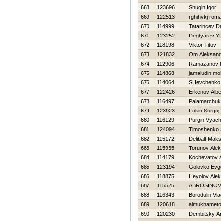
668
123696
Shugin Igor
669
122513
rghihvkj rom
670
114999
Tatarincev Dm
671
123252
Degtyarev YU
672
118198
Viktor Titov
673
121832
Om Aleksand
674
112906
Ramazanov 
675
114868
jamaludin mo
676
114064
SHevchenko A
677
122426
Erkenov Albe
678
116497
Palamarchuk
679
123923
Fokin Sergej
680
116129
Purgin Vyach
681
124094
Timoshenko 
682
115172
Delibalt Mak
683
115935
Torunov Alek
684
114179
Kochevatov A
685
123194
Golovko Evg
686
118875
Нeyolov Alek
687
115525
ABROSINOV
688
116343
Borodulin Vla
689
120618
almukhametov
690
120230
Dembitsky Ar