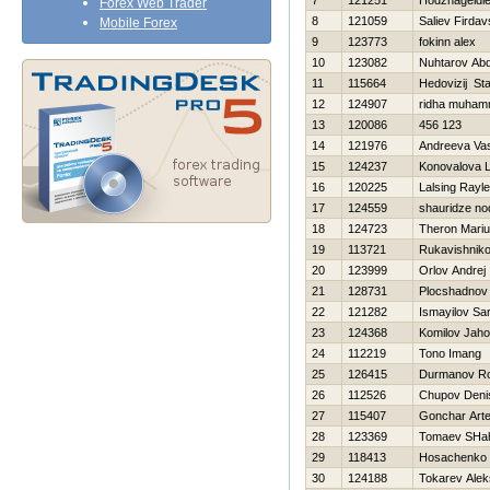
7
121251
Hodzhageldi
Forex Web Trader
8
121059
Saliev Firdav
Mobile Forex
9
123773
fokinn alex
10
123082
Nuhtarov Abd
11
115664
Нedovizij St
12
124907
ridha muha
13
120086
456 123
14
121976
Andreeva Va
15
124237
Konovalova 
16
120225
Lalsing Rayle
17
124559
shauridze no
18
124723
Theron Mari
19
113721
Rukavishniko
20
123999
Orlov Andrej
21
128731
Plocshadnov 
22
121282
Ismayilov Sa
23
124368
Komilov Jaho
24
112219
Tono Imang
25
126415
Durmanov R
26
112526
Chupov Deni
27
115407
Gonchar Art
28
123369
Tomaev SHah
29
118413
Нosachenko 
30
124188
Tokarev Alek