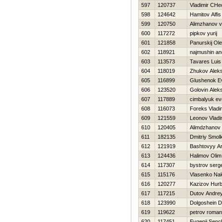
597
120737
Vladimir CHe
598
124642
Hamitov Alfis
599
120750
Alimzhanov v
600
117272
pipkov yurij
601
121858
Panurskij Ol
602
118921
najmushin an
603
113573
Tavares Luis
604
118019
Zhukov Aleks
605
116899
Glushenok E
606
123520
Golovin Aleks
607
117889
cimbalyuk ev
608
116073
Foreks Vladi
609
121559
Leonov Vladi
610
120405
Alimdzhanov 
611
182135
Dmitriy Smol
612
121919
Bashtovyy Ar
613
124436
Halimov Olim
614
117307
bystrov serge
615
115176
Vlasenko Na
616
120277
Kazizov Нur
617
117215
Dutov Andre
618
123990
Dolgoshein Dm
619
119622
petrov roman
620
117451
Evgenij Sen