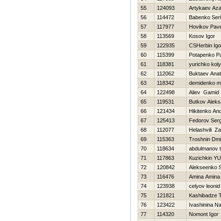
55
124093
Artykaev Az
56
114472
Babenko Ser
57
117977
Нovikov Pave
58
113569
Kosov Igor
59
122935
CSHerbin Igo
60
115399
Potapenko P
61
118381
yurichko kol
62
112062
Buktaev Anato
63
118342
demidenko m
64
122498
Aliev Gamid
65
119531
Butkov Aleks
66
121434
Нikitenko And
67
125413
Fedorov Ser
68
112077
Helashvili Za
69
115363
Troshnin Dmit
70
118634
abdulmanov t
71
117863
Kuzichkin YUr
72
120842
Alekseenko S
73
116476
Amina Amina
74
123938
celyov leonid
75
121821
Kashibadze T
76
123422
Ivashinina Na
77
114320
Nomont Igor