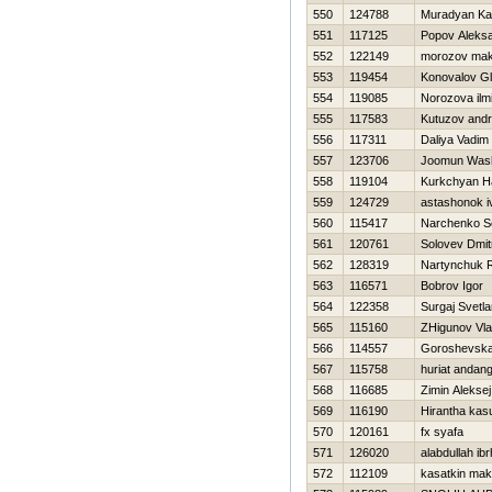
550
124788
Muradyan Ka
551
117125
Popov Aleks
552
122149
morozov ma
553
119454
Konovalov G
554
119085
Norozova ilm
555
117583
Kutuzov andr
556
117311
Daliya Vadim
557
123706
Joomun Was
558
119104
Kurkchyan H
559
124729
astashonok i
560
115417
Narchenko S
561
120761
Solovev Dmitr
562
128319
Nartynchuk 
563
116571
Bobrov Igor
564
122358
Surgaj Svetl
565
115160
ZHigunov Vla
566
114557
Goroshevska
567
115758
huriat andan
568
116685
Zimin Aleksej
569
116190
Hirantha kas
570
120161
fx syafa
571
126020
alabdullah ib
572
112109
kasatkin ma