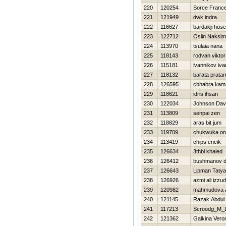
220
120254
Sorce Franc
221
121949
dwk indra
222
116627
bardakji hos
223
122712
Oslin Naksim
224
113970
tsulaia nana
225
118143
rodvan viktor
226
115181
ivannikov iva
227
118132
barata prata
228
126595
chhabra kam
229
118621
idris ihsan
230
122034
Johnson Dav
231
113809
senpai zen
232
118829
aras bit jum
233
119709
chukwuka on
234
113419
chips encik
235
126634
3thbi khaled
236
126412
bushmanov 
237
126643
Lipman Taty
238
126926
azmi ali izzu
239
120982
mahmudova 
240
121145
Razak Abdul
241
117213
Scroodg_M_
242
121362
Galkina Vero