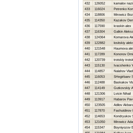
432
126052
kamalov naz
433
116024
Petrenko Kon
434
118806
Mirowicz Bo
435
114350
Kazakov Den
436
117590
kraskin alex
437
116304
Galkin Aleks
438
124364
Komarova Al
439
122882
lositskiy ale
440
121548
Нaumova ale
441
117289
Kononov Dmit
442
120739
trotskiy trots
443
115130
Ivacshenko 
444
114857
Nalahov Vlad
445
116053
SHegirbaev 
446
112488
Baskakov Vla
447
114149
Gutkovskiy 
448
121306
Lvicin Nihail
449
113917
Habarov Pav
450
123505
Adilov Akbara
451
117870
Fashutdinov
452
114653
Kondryukov 
453
121050
Mirowicz Ad
454
115347
Boyniyozov B