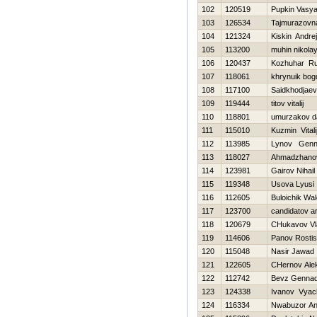
102
120519
Pupkin Vasy
103
126534
Tajmurazovna
104
121324
Kiskin Andrej
105
113200
muhin nikola
106
120437
Kozhuhar Ru
107
118061
khrynuik bog
108
117100
Saidkhodjaev
109
119444
titov vitalij
110
118801
umurzakov d
111
115010
Kuzmin Vitali
112
113985
Lynov Genna
113
118027
Ahmadzhano
114
123981
Gairov Nihail
115
119348
Usova Lyusi
116
112605
Buloichik Wale
117
123700
candidatov ar
118
120679
CHukavov Vl
119
114606
Panov Rostis
120
115048
Nasir Jawad
121
122605
CHernov Ale
122
112742
Bevz Gennad
123
124338
Ivanov Vyac
124
116334
Nwabuzor An