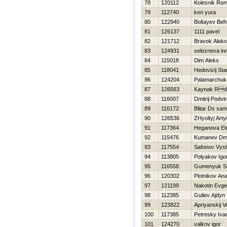
78
120112
Kolesnik Ro
79
112740
ken yura
80
122940
Boltayev Beh
81
126137
1111 pavel
82
121712
Bravok Alek
83
124931
selezneva in
84
115018
Dim Aleks
85
118041
Нedovizij Sta
86
124204
Palamarchuk V
87
126563
Kaynak Rd
88
116007
Dmitrij Podvir
89
116172
Blitar Ds sa
90
126536
ZHyoltyj Art
91
117364
Нeganova El
92
115476
Kumanev Dmit
93
117554
Safonov Vys
94
113805
Polyakov Igo
95
116558
Gumenyuk Se
96
120302
Plotnikov Anat
97
121199
Nakotin Evgen
98
112385
Guliev Ajdyn
99
123822
Apriyanskij V
100
117385
Petresky Iva
101
124270
valkov igor