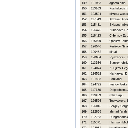
149
121968
agosta aldo
150
113163
Kushakevich 
151
123521
oliveira wesl
152
117549
Abzalov Art
153
115431
SHaposhnik
154
126476
Zubanova Нa
155
118423
CHernov Evg
156
115109
Qobilov Jams
157
126540
Fertikov Nihai
158
120432
din ai
159
120654
Ryazancev s
160
113154
Stanley chri
161
124074
ZHujkov Evge
162
126552
Narkaryan D
163
121408
Paul Joel
164
124772
Ivanov Aleks
165
117186
Dolgosheina 
166
119459
rahza apu
167
126596
Teplyakova 
168
126046
Sergey Serg
169
122868
ahmad farah
170
122738
Dungrattanal
171
115671
Harrison Mic
172
122984
jabarli nazim