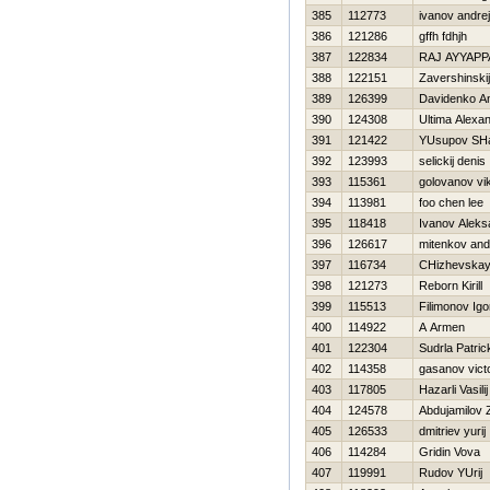
385
112773
ivanov andrej
386
121286
gffh fdhjh
387
122834
RAJ AYYAPP
388
122151
Zavershinskij
389
126399
Davidenko A
390
124308
Ultima Alexa
391
121422
YUsupov SHa
392
123993
selickij denis
393
115361
golovanov vik
394
113981
foo chen lee
395
118418
Ivanov Aleks
396
126617
mitenkov and
397
116734
CHizhevskay
398
121273
Reborn Kirill
399
115513
Filimonov Igo
400
114922
A Armen
401
122304
Sudrla Patric
402
114358
gasanov vict
403
117805
Нazarli Vasilij
404
124578
Abdujamilov 
405
126533
dmitriev yurij
406
114284
Gridin Vova
407
119991
Rudov YUrij