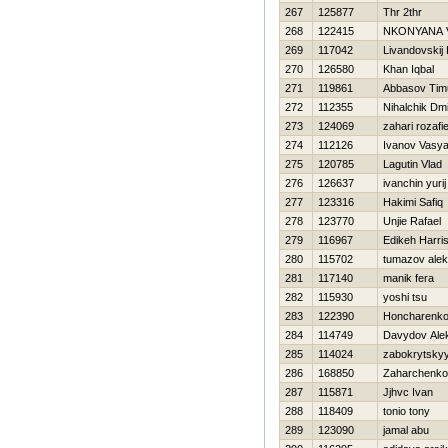
267
125877
Thr 2thr
268
122415
NKONYANA 
269
117042
Livandovskij 
270
126580
Khan Iqbal
271
119861
Abbasov Tim
272
112355
Nihalchik Dmit
273
124069
zahari rozafi
274
112126
Ivanov Vasy
275
120785
Lagutin Vlad
276
126637
ivanchin yurij
277
123316
Hakimi Safiq
278
123770
Unjie Rafael
279
116967
Edikeh Harri
280
115702
tumazov ale
281
117140
manik fera
282
115930
yoshi tsu
283
122390
Honcharenko
284
114749
Davydov Ale
285
114024
zabokrytskyy
286
168850
Zaharchenko 
287
115871
Jjhvc Ivan
288
118409
tonio tony
289
123090
jamal abu