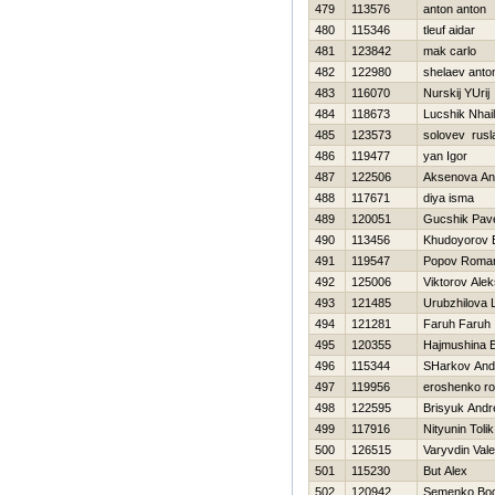
479
113576
anton anton
480
115346
tleuf aidar
481
123842
mak carlo
482
122980
shelaev anto
483
116070
Nurskij YUrij
484
118673
Lucshik Nhail
485
123573
solovev rusl
486
119477
yan Igor
487
122506
Aksenova An
488
117671
diya isma
489
120051
Gucshik Pav
490
113456
Khudoyorov 
491
119547
Popov Roma
492
125006
Viktorov Ale
493
121485
Urubzhilova 
494
121281
Faruh Faruh
495
120355
Нajmushina 
496
115344
SHarkov And
497
119956
eroshenko r
498
122595
Brisyuk Andr
499
117916
Nityunin Tolik
500
126515
Varyvdin Vale
501
115230
But Alex
502
120942
Semenko Bo