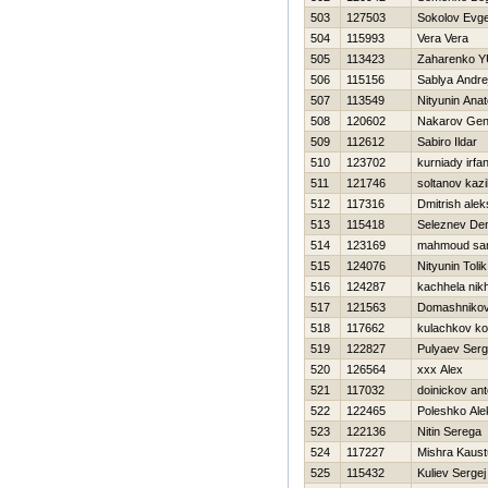
503
127503
Sokolov Evge
504
115993
Vera Vera
505
113423
Zaharenko YU
506
115156
Sablya Andre
507
113549
Nityunin Anato
508
120602
Nakarov Gen
509
112612
Sabiro Ildar
510
123702
kurniady irfa
511
121746
soltanov kazi
512
117316
Dmitrish ale
513
115418
Seleznev De
514
123169
mahmoud sa
515
124076
Nityunin Tolik
516
124287
kachhela nikh
517
121563
Domashnikov
518
117662
kulachkov ko
519
122827
Pulyaev Ser
520
126564
xxx Alex
521
117032
doinickov an
522
122465
Poleshko Ale
523
122136
Nitin Serega
524
117227
Mishra Kaus
525
115432
Kuliev Sergej