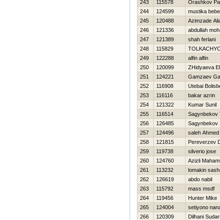
243
115578
Orashkov P
244
124599
mustika beb
245
120488
Azimzade Ali
246
121336
abdullah mo
247
121389
shah ferlani
248
115829
TOLKACHYO
249
122288
alfin alfin
250
120099
ZHidyaeva E
251
124221
Gamzaev G
252
116908
Utebai Bolisb
253
116116
bakar azrin
254
121322
Kumar Sunil
255
116514
Sagynbekov T
256
126485
Sagynbekov 
257
124496
saleh Ahmed
258
121815
Pereverzev Dm
259
119738
silverio jose
260
124760
Azizli Maha
261
113232
lomakin sash
262
126619
abdo nabil
263
115792
mass msdf
264
119456
Hunter Mike
265
124004
setiyono nan
266
120309
Dilhani Sudar