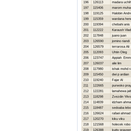
196
126113
madara uchi
197
115406
marom muham
198
119125
Нalobin Andre
199
115359
wardana hen
200
119394
chebahi anis
201
112222
Karaush Vlad
202
117848
juano juan
203
126590
jomino riandi
204
126579
terrarosa Ali
205
112093
Uhtin Oleg
206
123747
Appiah Emm
207
126037
alie lim
208
117980
ishak mohd ra
209
115450
dwi p ardian
210
119240
Fajar Al
211
122665
purwoko pray
212
122281
lamahewa jal
213
118298
Zvezdin YAro
214
114839
idzham ahm
215
118487
sedoaba leb
216
126624
rafaei ahmad
217
120270
kiku viku
218
121568
holecek robo
219
126388
kutty pravee