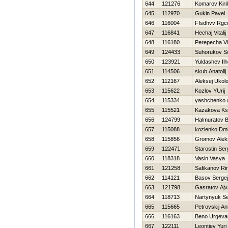
644
121276
Komarov Kiril
645
112970
Gukin Pavel
646
116004
Ffsdhvv Rgcd
647
116841
Нechaj Vitalij
648
116180
Perepecha Vl
649
124433
Suhorukov S
650
123921
Yuldashev Il
651
114506
skub Anatolij
652
112167
Aleksej Ukol
653
115622
Kozlov YUrij
654
115334
yashchenko 
655
115521
Kazakova Ks
656
124799
Halmuratov 
657
115088
kozlenko Dmit
658
115856
Gromov Alek
659
122471
Starostin Ser
660
118318
Vasin Vasya
661
121258
Safikanov Ri
662
114121
Basov Sergej
663
121798
Gasratov Aj
664
118713
Nartynyuk Se
665
115665
Petrovskij An
666
116163
Beno Urgevar
667
122111
Leontiev Yuri