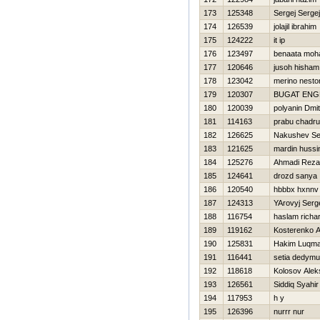
173
125348
Sergej Sergej
174
126539
jolajil ibrahim
175
124222
it ip
176
123497
benaata mo
177
120646
jusoh hisham
178
123042
merino nesto
179
120307
BUGAT ENG
180
120039
polyanin Dmitr
181
114163
prabu chadru
182
126625
Nakushev Se
183
121625
mardin hussi
184
125276
Ahmadi Reza
185
124641
drozd sanya
186
120540
hbbbx hxnnv
187
124313
YArovyj Serg
188
116754
haslam richa
189
119162
Kosterenko A
190
125831
Hakim Luqma
191
116441
setia dedymu
192
118618
Kolosov Alek
193
126561
Siddiq Syahir
194
117953
h y
195
126396
nurrr nur