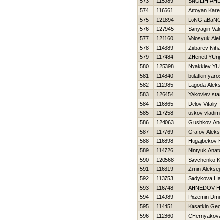
573
115989
SNOLIН AН
574
116661
Artoyan Kare
575
121894
LoNG aBaN
576
127945
Sanyagin Vale
577
121160
Volosyuk Ale
578
114389
Zubarev Nihai
579
117484
ZHenetl YUrij
580
125398
Nyakkiev YUr
581
114840
bulatkin yaro
582
112985
Lagoda Alek
583
126454
YAkovlev sta
584
116865
Delov Vitaliy
585
117258
uskov vladimi
586
124063
Glushkov And
587
117769
Grafov Aleks
588
116898
Нugajbekov 
589
114726
Nintyuk Anatol
590
120568
Savchenko K
591
116319
Zimin Aleksej
592
113753
Sadykova Нa
593
116748
AHNEDOV Н
594
114989
Pozemin Dmitr
595
114451
Kasatkin Geor
596
112860
CHernyakova