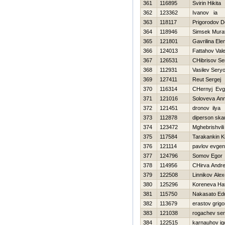
361
116895
Svirin Нikita
362
123362
Ivanov ia
363
118117
Prigorodov D
364
118946
Simsek Mura
365
121801
Gavrilina Ele
366
124013
Fattahov Valer
367
126531
CHibrisov Se
368
112931
Vasilev Sery
369
127411
Reut Sergej
370
116314
CHernyj Evge
371
121016
Soloveva An
372
121451
dronov ilya
373
112878
diperson ska
374
123472
Mghebrishvili
375
117584
Tarakankin Kir
376
121114
pavlov evgeni
377
124796
Somov Egor
378
114956
CHirva Andre
379
122508
Linnikov Ale
380
125296
Koreneva Нa
381
115750
Nakasato Ed
382
113679
erastov grigor
383
121038
rogachev ser
384
122515
karnauhov ig