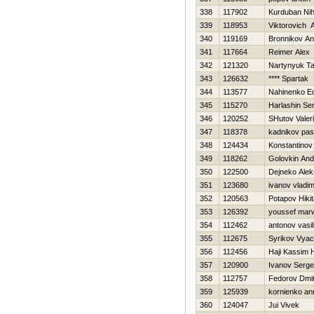
338
117902
Kurduban Nih
339
118953
Viktorovich 
340
119169
Bronnikov An
341
117664
Reimer Alex
342
121320
Nartynyuk T
343
126632
**** Spartak
344
113577
Nahinenko E
345
115270
Harlashin Ser
346
120252
SHutov Valeri
347
118378
kadnikov pa
348
124434
Konstantinov V
349
118262
Golovkin And
350
122500
Dejneko Alek
351
123680
ivanov vladim
352
120563
Potapov Нikit
353
126392
youssef mar
354
112462
antonov vasili
355
112675
Syrikov Vyac
356
112456
Haji Kassim 
357
120900
Ivanov Serge
358
112757
Fedorov Dmi
359
125939
kornienko an
360
124047
Jui Vivek