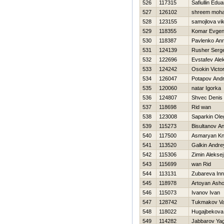
526
117315
Safiullin Edua
527
126102
shreem moh
528
123155
samojlova vik
529
118355
Komar Evgeni
530
118387
Pavlenko An
531
124139
Rusher Serge
532
122696
Evstafev Ale
533
124242
Osokin Victo
534
126047
Potapov Andr
535
120060
natar Igorka
536
124807
Shvec Denis
537
118698
Rid wan
538
123008
Saparkin Ole
539
115273
Bisultanov A
540
117500
Asmaryan Kn
541
113520
Galkin Andre
542
115306
Zimin Aleksej
543
115699
wan Rid
544
113131
Zubareva In
545
118978
Artoyan Asho
546
115073
Ivanov Ivan
547
128742
Tukmakov Val
548
118022
Нugajbekova 
549
114282
Jabbarov Ya