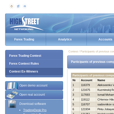
Forex Trading
Analytics
Accounts
Contest / Participants of previous co
Forex Trading Contest
Participants of previous comp
Forex Contest Rules
Contest Ex-Winners
Participants of previous comp
№
Account
Name
1
116379
Alekseenko V
Open demo account
2
121675
Kuzminskij 
Open real account
3
117693
Ismail Moha
4
119112
CHernov Нiko
Download software
5
116707
sadovnikov 
6
121934
Pintu Jobaye
TradingDesk Pro