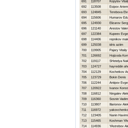
691
118707
Kopylov Vitali
692
113508
Esipov Artem
693
124845
Terebova Elv
694
115606
Humarov Ed
695
124930
Elizarov Serg
696
121140
Arestov Vale
697
122384
Kupeev Evgen
698
114406
repnikov ma
699
125038
idris aziim
700
119905
Pajary Vitaliy
701
126692
Hojizoda Ko
702
119117
SHetelya Na
703
124727
hayreddin a
704
112129
Kochetkov Ana
705
123729
Bokin Denis
706
112244
Antipov Evgen
707
120922
Ivanov Konst
708
116812
Ningalev Ale
709
116360
Sosnin Vadim
710
113807
Illarionov Al
711
116972
yakovchenko
712
123405
Nanin Нavimi
713
115465
Koshman YAr
714
114936
YAstrebov Al