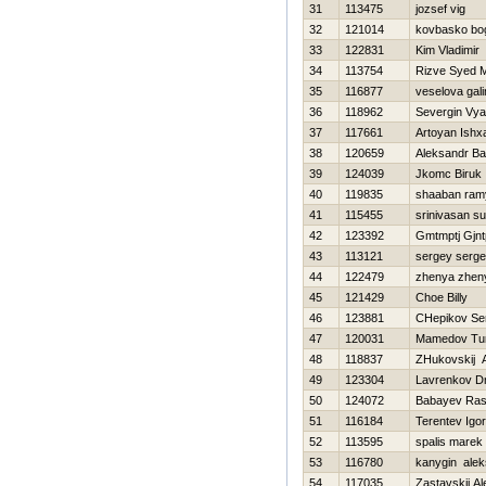
31
113475
jozsef vig
32
121014
kovbasko bo
33
122831
Kim Vladimir
34
113754
Rizve Syed
35
116877
veselova gali
36
118962
Severgin Vy
37
117661
Artoyan Ishx
38
120659
Aleksandr B
39
124039
Jkomc Biruk
40
119835
shaaban ram
41
115455
srinivasan s
42
123392
Gmtmptj Gjn
43
113121
sergey serg
44
122479
zhenya zhen
45
121429
Choe Billy
46
123881
CHepikov Se
47
120031
Mamedov Tur
48
118837
ZHukovskij 
49
123304
Lavrenkov Dmi
50
124072
Babayev Ra
51
116184
Terentev Igor
52
113595
spalis marek
53
116780
kanygin alek
54
117035
Zastavskij A