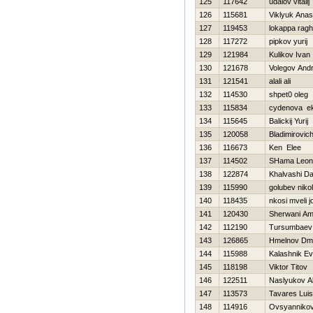
125
117642
udalov vitalij
126
115681
Viklyuk Anas
127
119453
lokappa rag
128
117272
pipkov yurij
129
121984
Kulikov Ivan
130
121678
Volegov Andr
131
121541
alali ali
132
114530
shpet0 oleg
133
115834
cydenova ek
134
115645
Balickij Yurij
135
120058
Bladimirovic
136
116673
Ken Elee
137
114502
SHama Leon
138
122874
Khalvashi Da
139
115990
golubev niko
140
118435
nkosi mveli j
141
120430
Sherwani A
142
112190
Tursumbaev
143
126865
Hmelnov Dmit
144
115988
Kalashnik Ev
145
118198
Viktor Titov
146
122511
Naslyukov A
147
113573
Tavares Luis
148
114916
Ovsyannikov