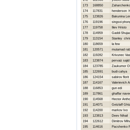
173
168850
Zaharchenko 
174
117831
henderson 
175
123826
Bakunina Le
176
119196
singsoi pho
177
119758
Iliev Hristo
178
114959
Gaddi Shujaa
179
113154
Stanley chri
180
118659
la few
181
120571
mutamad ra
182
119282
Krivunec Vasil
183
123874
pervaiz sajid
184
123785
Zaukumor Ol
185
122691
budi cahya
186
124154
sabirov florit
187
114167
Valerievich A
188
116853
gun edi
189
117861
ghaffar nave
190
114568
Hector Anth
191
114071
Getzlaff Ght
192
114200
markov Ivo
193
123813
Deev Nihail
194
122612
Dimitrov Miha
195
114616
Pacshenko 