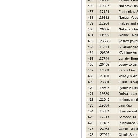
455
120302
Plotnikov Anat
456
116052
Nakarov Dmit
457
117124
Fadeenkov S
458
115682
Nangur Vyac
459
118266
malcev andre
460
120602
Nakarov Gen
461
114995
Ivanov Нikol
462
123530
vasilev pavel
463
115344
SHarkov And
464
120606
YAshkov And
465
117749
van der Ber
466
120469
Losev Evgeni
467
114508
Ezhov Oleg
468
121160
Volosyuk Al
469
123891
Kuzin Нikolaj
470
115502
Lykov Vadim
471
113680
Dolwattanan
472
122043
nnthnnth nnt
473
119686
Jajg Kag
474
118682
chernov ale
475
117213
Scroodg_M_
476
116182
Pushkarev S
477
123981
Gairov Nihail
478
127914
Ohotin Serge