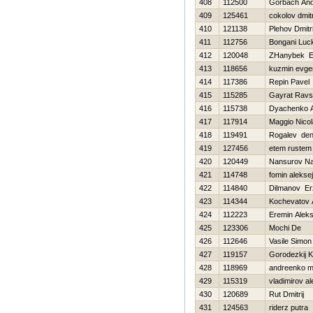
408
112500
Gorbach And
409
125461
cokolov dmitr
410
121138
Plehov Dmitri
411
112756
Bongani Luc
412
120048
ZHanybek E
413
118656
kuzmin evgen
414
117386
Repin Pavel
415
115285
Gayrat Rav
416
115738
Dyachenko A
417
117914
Maggio Nicol
418
119491
Rogalev den
419
127456
etem rustem
420
120449
Nansurov N
421
114748
fomin aleksej
422
114840
Dilmanov E
423
114344
Kochevatov 
424
112223
Eremin Alek
425
123306
Mochi De
426
112646
Vasile Simon
427
119157
Gorodezkij K
428
118969
andreenko 
429
115319
vladimirov a
430
120689
Rut Dmitrij
431
124563
riderz putra