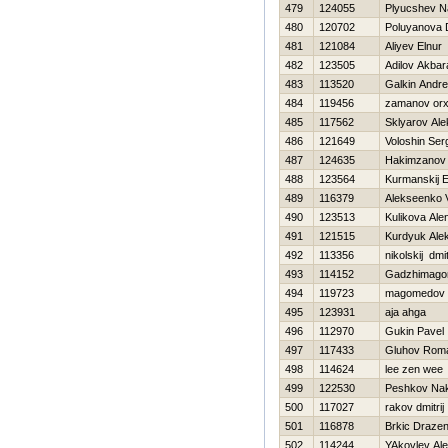
479
124055
Plyucshev N
480
120702
Poluyanova 
481
121084
Aliyev Elnur
482
123505
Adilov Akbara
483
113520
Galkin Andr
484
119456
zamanov or
485
117562
Sklyarov Al
486
121649
Voloshin Ser
487
124635
Hakimzanov 
488
123564
Kurmanskij 
489
116379
Alekseenko V
490
123513
Kulikova Ale
491
121515
Kurdyuk Ale
492
113356
nikolskij dmit
493
114152
Gadzhimago
494
119723
magomedov
495
123931
aja ahga
496
112970
Gukin Pavel
497
117433
Gluhov Rom
498
114624
lee zen wee
499
122530
Peshkov Na
500
117027
rakov dmitrij
501
116878
Brkic Draze
502
114244
YAkovlev Al