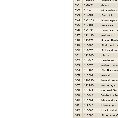
290
120950
Sokolov Nak
291
120924
di fadi
292
116745
Ghanadan N
293
112481
Aist Bull
294
121670
Nkosi Kgomo
295
117181
faza sala
296
121034
zavarrka r
297
121436
mal sebs
298
123772
Ruslan Rusl
299
116486
Skidchenko 
300
117873
SHipovalova
301
122706
zh zh
302
114440
zein irvan
303
115870
widyarto ad
304
114283
Abd Rahman
305
116309
man ai
306
120230
hussain mo
307
122988
nurcahaya m
308
114942
rasheed Gabr
309
115444
Vasilenko Se
310
115392
bhumisiripra
311
119348
Usova Lyusi
312
113663
Нovik Naksi
313
116380
Sivakumar V