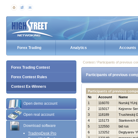
Forex Trading
Analytics
Accounts
Contest / Participants of previous co
Forex Trading Contest
Participants of previous comp
Forex Contest Rules
Contest Ex-Winners
Participants of previous comp
№
Account
Name
1
116070
Nurskij YUrij
Open demo account
2
115017
Kejzerov Ser
Open real account
3
118189
Trushinskij G
4
115173
Stankevich E
Download software
5
122550
bid rus
6
123252
Degtyarev YU
TradingDesk Pro