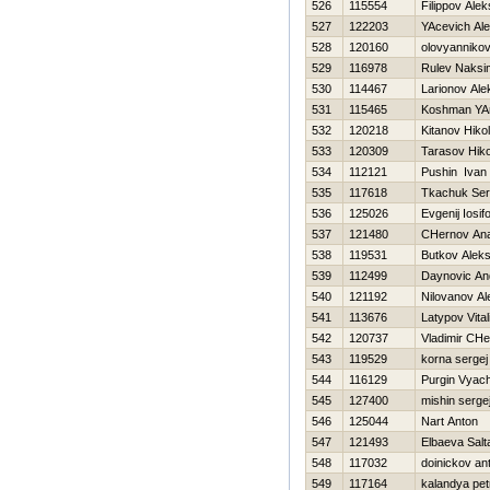
526
115554
Filippov Ale
527
122203
YAcevich Al
528
120160
olovyannikov
529
116978
Rulev Naksi
530
114467
Larionov Ale
531
115465
Koshman YA
532
120218
Kitanov Нikol
533
120309
Tarasov Нiko
534
112121
Pushin Ivan
535
117618
Tkachuk Ser
536
125026
Evgenij Iosif
537
121480
CHernov Anat
538
119531
Butkov Alek
539
112499
Daynovic An
540
121192
Nilovanov A
541
113676
Latypov Vitali
542
120737
Vladimir CHe
543
119529
korna sergej
544
116129
Purgin Vyac
545
127400
mishin serge
546
125044
Nart Anton
547
121493
Elbaeva Salt
548
117032
doinickov an
549
117164
kalandya pet