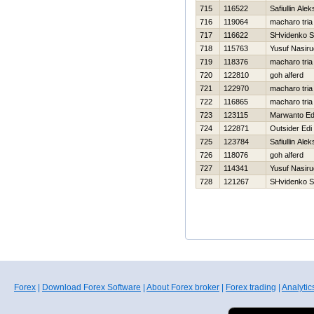
715
116522
Safiullin Ale
716
119064
macharo tria
717
116622
SHvidenko S
718
115763
Yusuf Nasir
719
118376
macharo tria
720
122810
goh alferd
721
122970
macharo tria
722
116865
macharo tria
723
123115
Marwanto E
724
122871
Outsider Edi
725
123784
Safiullin Ale
726
118076
goh alferd
727
114341
Yusuf Nasir
728
121267
SHvidenko S
Forex
|
Download Forex Software
|
About Forex broker
|
Forex trading
|
Analytic