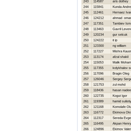
243
114587
aris dothey
244
115841
Kunda Andre
245
112461
Hernaez Ivan
246
124212
ahmad oma
247
117351
Tambiev Isma
248
113463
Gavril Lever
249
120234
gur selcuk
250
124222
it ip
251
123300
ng william
252
117227
Mishra Kaus
253
113174
afzal shakil
254
115053
Malik Moha
255
117355
kolykhalov s
256
117096
Bragin Oleg
257
126046
Sergey Serg
258
121753
zul mohd
259
118436
hasan nade
260
122735
Kogut Igor
261
119389
hamid sulisti
262
121168
Komolafe Ol
263
116772
Ekimova Ok
264
112317
Sereda Evge
265
116495
Akpan Henr
266
124896
Ekimov Valeri