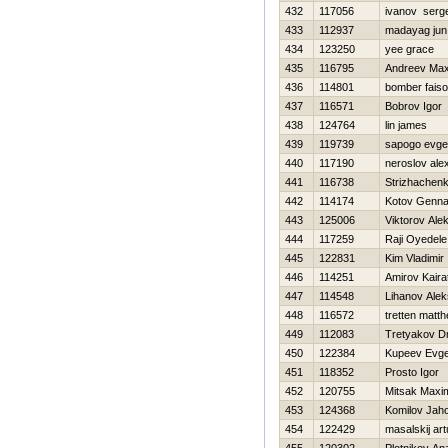
432
117056
ivanov serge
433
112937
madayag jun
434
123250
yee grace
435
116795
Andreev Ma
436
114801
bomber faiso
437
116571
Bobrov Igor
438
124764
lin james
439
119739
sapogo evge
440
117190
neroslov ale
441
116738
Strizhachenk
442
114174
Kotov Genna
443
125006
Viktorov Ale
444
117259
Raji Oyedele
445
122831
Kim Vladimir
446
114251
Amirov Kaira
447
114548
Lihanov Ale
448
116572
tretten matt
449
112083
Tretyakov Dm
450
122384
Kupeev Evgen
451
118352
Prosto Igor
452
120755
Mitsak Maxi
453
124368
Komilov Jaho
454
122429
masalskij art