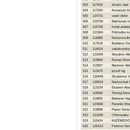
503
117916
shvarc vlad
504
117500
Asmaryan Kn
505
124731
vasin viktor
506
120706
Balchunas I
507
115758
huriat andan
508
121964
Prikhodko iv
509
119085
Norozova ilm
510
117518
Budnikov De
511
114024
zabokrytskyy
512
122649
Sinyakov Al
513
119864
Roman Rom
514
113807
Illarionov Al
515
113475
jozsef vig
516
126449
Skudarnov Vl
517
128319
Nartynchuk 
518
113234
Ekanem Aba
519
118060
Temnyj Konst
520
119805
Babayan Va
521
124590
Paranko Ilma
522
119898
Popov Denis
523
123290
CHernyatev Н
524
115414
KAZEMDOO
525
125413
Fedorov Ser