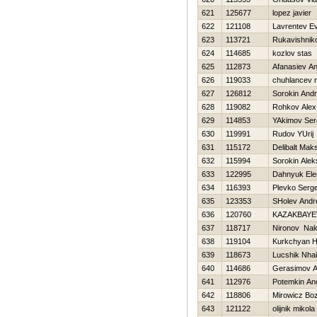
621
125677
lopez javier
622
121108
Lavrentev Ev
623
113721
Rukavishniko
624
114685
kozlov stas
625
112873
Afanasiev A
626
119033
chuhlancev n
627
126812
Sorokin Andr
628
119082
Rohkov Alex
629
114853
YAkimov Ser
630
119991
Rudov YUrij
631
115172
Delibalt Mak
632
115994
Sorokin Alek
633
122995
Dahnyuk Ele
634
116393
Plevko Serge
635
123353
SHolev Andr
636
120760
KAZAKBAYE
637
118717
Nironov Na
638
119104
Kurkchyan 
639
118673
Lucshik Nhai
640
114686
Gerasimov A
641
112976
Potemkin An
642
118806
Mirowicz Bo
643
121122
olіjnik mikola