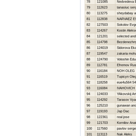
78
121085
Nedvedeva E
79
112623
tanasiuc ser
80
113275
sheydabay a
81
112838
NARVAEZ E
82
127503
Sokolov Evge
83
114267
Kostin Aleks
84
121201
selected an
85
114798
Bezdenezhny
86
124019
Sidorova Eka
87
119547
zakaria mo
88
124790
Voloshin Edu
89
112781
Efremov Rus
90
116184
NOН OLEG
91
116519
Tupicyn Ole
92
118258
eue4u564 5
93
116084
IVAНOVICH 
94
124033
YAkovskij Ar
95
114292
Tarasov Vya
96
125210
gunawan and
97
119193
Jap Dac
98
122361
real jose
99
121703
Kornilov Anato
100
117560
pavlov serge
101
113113
Nak Aleks