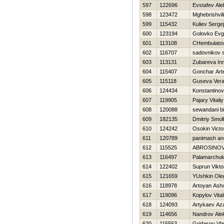
597
122696
Evstafev Al
598
123472
Mghebrishvili
599
115432
Kuliev Sergej
600
123194
Golovko Ev
601
113108
CHembulatov
602
116707
sadovnikov 
603
113131
Zubareva In
604
115407
Gonchar Ar
605
115118
Guseva Ver
606
124434
Konstantinov V
607
119905
Pajary Vitaliy
608
120088
sewandani b
609
182135
Dmitriy Smo
610
124242
Osokin Victo
611
120789
panimash an
612
115525
ABROSINOV
613
116497
Palamarchuk
614
122402
Suprun Vikto
615
121659
YUshkin Ole
616
118978
Artoyan Ash
617
119096
Kopylov Vitali
618
124093
Artykaev Az
619
114656
Nandrov Ale
620
115553
Gridasov Vla