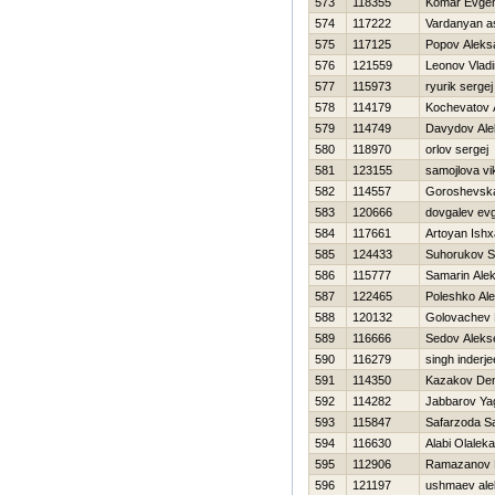
573
118355
Komar Evgen
574
117222
Vardanyan a
575
117125
Popov Aleks
576
121559
Leonov Vladi
577
115973
ryurik sergej
578
114179
Kochevatov 
579
114749
Davydov Ale
580
118970
orlov sergej
581
123155
samojlova vi
582
114557
Goroshevska
583
120666
dovgalev evg
584
117661
Artoyan Ish
585
124433
Suhorukov S
586
115777
Samarin Alek
587
122465
Poleshko Ale
588
120132
Golovachev
589
116666
Sedov Aleks
590
116279
singh inderje
591
114350
Kazakov Den
592
114282
Jabbarov Ya
593
115847
Safarzoda S
594
116630
Alabi Olalek
595
112906
Ramazanov 
596
121197
ushmaev ale