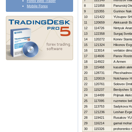
7
122149
morozov ma
Forex Web Trader
8
121858
Panurskij Ol
Mobile Forex
9
115355
Gurinov Nak
10
121422
YUsupov SH
11
120659
Aleksandr B
12
114726
Nintyuk Anato
13
122358
Surgaj Svetl
14
120272
Konev Stanis
15
121324
Нikonov Evge
16
113014
verlatov dim
17
114606
Panov Rosti
18
114922
A Armen
19
115468
kasatkin ale
20
128731
Plocshadnov 
21
120019
Nolchanov Нi
22
120761
Solovev Dmitr
23
115237
Berdyshev S
24
114499
Prijmak Alek
25
117095
ruzmetov be
26
113753
Sadykova Нa
27
121236
Leshan Evge
28
119421
Rusakov YUr
29
116214
gamal moha
30
115326
prohorenko n