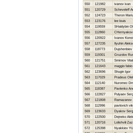
550
121982
ivanov ivan
551
120729
Scheveleff A
552
124723
Theron Mari
553
123176
lee louis
554
119559
SHaldybin O
555
112860
CHernyakova
556
120922
Ivanov Konst
557
127235
Ilyuhin Aleks
558
118773
Dujshenbiev
559
119301
Gruzdov Rus
560
121751
Smirnov Vitali
561
121643
maggio fabio
562
123696
Shugin Igor
563
117029
Pradeus Ole
564
112140
Nuromec Dmit
565
118387
Pavlenko An
566
122827
Pulyaev Ser
567
121808
Ramazanov 
568
112996
pavlovich vik
569
123633
Dyakov Serg
570
122500
Dejneko Ale
571
120716
Lolishvili Za
572
125398
Nyakkiev YUr