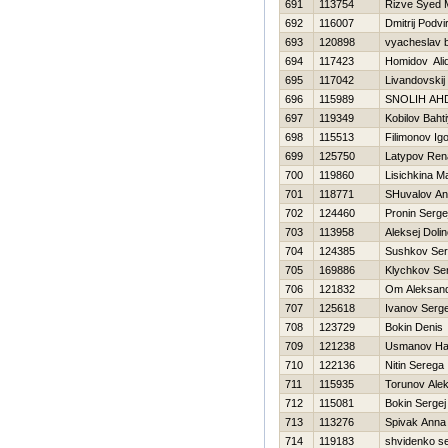
691
113754
Rizve Syed
692
116007
Dmitrij Podvi
693
120898
vyacheslav 
694
117423
Homidov Ali
695
117042
Livandovskij
696
115989
SNOLIН AН
697
119349
Kobilov Baht
698
115513
Filimonov Ig
699
125750
Latypov Ren
700
119860
Lisichkina M
701
118771
SHuvalov An
702
124460
Pronin Serge
703
113958
Aleksej Doli
704
124385
Sushkov Se
705
169886
Klychkov Se
706
121832
Om Aleksan
707
125618
Ivanov Serge
708
123729
Bokin Denis
709
121238
Usmanov H
710
122136
Nitin Serega
711
115935
Torunov Alek
712
115081
Bokin Sergej
713
113276
Spivak Anna
714
119183
shvidenko se