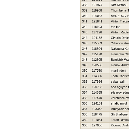
338
121974
Rkr KPrabu
339
119988
Thornberry T
340
126067
AHNEDOV Н
341
121841
Viktor Trety
342
118193
fan fan
343
117196
Viktor Ruble
344
124155
CHurin Dmitri
345
115669
Yakupov Ru
346
118304
Nalyutina Ks
347
115178
Ivanenko Ol
348
112605
Buloichik Wal
349
120550
Ivanov Andre
350
117760
martin deni
351
114086
Teoh Charle
352
117934
sabar azli
353
120733
hao nguyen t
354
114855
elizarov edu
355
117440
veretennikov
356
124131
shafiq mirul
357
123348
ismayilov celi
358
118475
Sh Shafique
359
121051
Taran Dimka
360
127956
Kicerov Andr