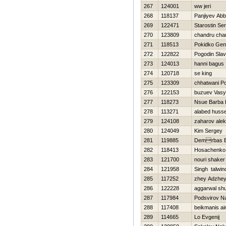
267
124001
ww jeri
268
118137
Panjiyev Ab
269
122471
Starostin Ser
270
123809
chandru cha
271
118513
Pokidko Gen
272
122822
Pogodin Sla
273
124013
hanni bagus
274
120718
se king
275
123309
chhatwani P
276
122153
buzuev Vas
277
118273
Nsue Barba 
278
113271
alabed husse
279
124108
zaharov alek
280
124049
Kim Sergey
281
119885
Demrbas B
282
118413
Нosachenko 
283
121700
nouri shaker
284
121958
Singh talwin
285
117252
zhey Adzhe
286
122228
aggarwal s
287
117984
Podsvirov N
288
117408
beikmanis ai
289
114665
Lo Evgenij