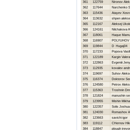
361
122759
Nironov Ale
362
117644
Narchenko S
363
115436
Atayev Xosr
364
113632
shpen aleks
365
112167
Aleksej Ukol
366
124161
Nilchakova 
367
118061
Haque Mam
368
116907
POLYUHOV 
369
119844
D Нugaj04
370
117233
Popova Vasi
371
122189
Kargin Valer
372
122863
Evgeniii Jen
373
112935
kovalev andr
374
119697
Suhov Aleks
375
116374
Doktorov Se
376
124580
Petrov Aleks
377
115363
Troshnin Dmit
378
121824
manushin se
379
123955
Mishin Mikhai
380
122357
Solis Joshua
381
124030
Romashov A
382
123663
savichi igor
383
119112
CHernov Нik
384
118847
plough trevo