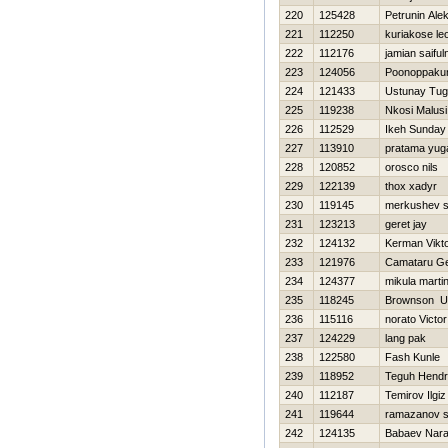
220
125428
Petrunin Ale
221
112250
kuriakose l
222
112176
jamian saiful
223
124056
Poonoppaku
224
121433
Ustunay Tu
225
119238
Nkosi Malusi
226
112529
Ikeh Sunday
227
113910
pratama yug
228
120852
orosco nils
229
122139
thox xadyr
230
119145
merkushev s
231
123213
geret jay
232
124132
Kerman Vikt
233
121976
Camataru Ge
234
124377
mikula marti
235
118245
Brownson U
236
115116
norato Victor
237
124229
lang pak
238
122580
Fash Kunle
239
118952
Teguh Hend
240
112187
Temirov Ilgiz
241
119644
ramazanov s
242
124135
Babaev Nara