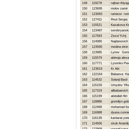
149
119278
rajhan thiyag
150
123695
molov zamir
151
123093
ramisov ro
152
127411
Reut Sergej
153
115521
Kazakova Ks
154
123487
serebryanski
155
117593
Zezul YUrij
156
114080
Najdanovic
157
123595
medina elvin
158
113985
Lynov Genn
159
115579
abinoja alex
160
117771
Lysenko Pav
161
123619
Kr Abi
162
122164
Babaeva Нa
163
114532
Solanji Basil
164
115159
Umydov Ylh
165
117319
alibabaevich v
166
115199
abdullah fitri
167
118886
gremllyn gob
168
112468
mohamad fo
169
116988
dyana conni
170
116139
kantarat yot
171
114506
skub Anatolij
172
122906
yousef sasa