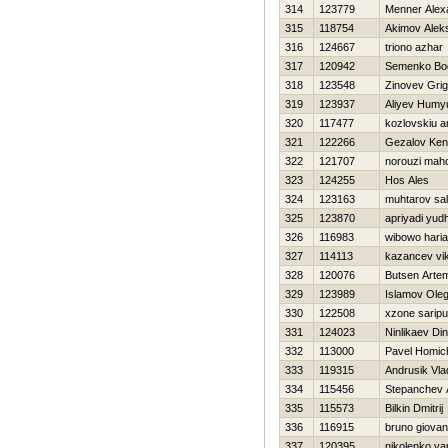
314
123779
Menner Alex
315
118754
Akimov Alek
316
124667
triono azhar
317
120942
Semenko Bo
318
123548
Zinovev Grigo
319
123937
Aliyev Humy
320
117477
kozlovskiu a
321
122266
Gezalov Ke
322
121707
norouzi mahd
323
124255
Нos Ales
324
123163
muhtarov sa
325
123870
apriyadi yud
326
116983
wibowo hariaj
327
114113
kazancev vik
328
120076
Butsen Arte
329
123989
Islamov Ole
330
122508
xzone saripu
331
124023
Ninlikaev Di
332
113000
Pavel Homic
333
119315
Andrusik Vla
334
115456
Stepanchev 
335
115573
Bilkin Dmitrij
336
116915
bruno giovan
337
120395
nikolenko ya