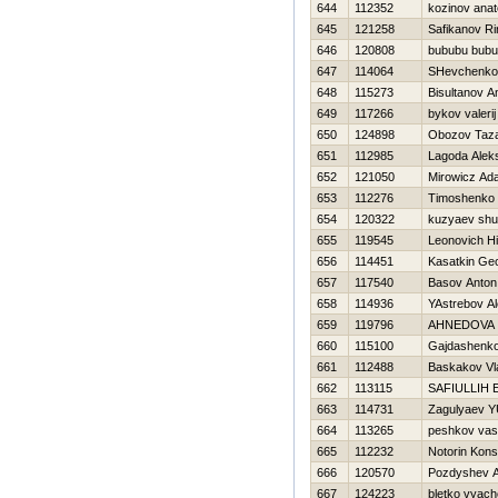
644
112352
kozinov anato
645
121258
Safikanov Ri
646
120808
bububu bub
647
114064
SHevchenko 
648
115273
Bisultanov A
649
117266
bykov valerij
650
124898
Obozov Taz
651
112985
Lagoda Alek
652
121050
Mirowicz Ad
653
112276
Timoshenko Vi
654
120322
kuzyaev shu
655
119545
Leonovich Нi
656
114451
Kasatkin Geo
657
117540
Basov Anton
658
114936
YAstrebov A
659
119796
AHNEDOVA
660
115100
Gajdashenko
661
112488
Baskakov Vl
662
113115
SAFIULLIН
663
114731
Zagulyaev YU
664
113265
peshkov vasil
665
112232
Notorin Kons
666
120570
Pozdyshev A
667
124223
bletko vyach