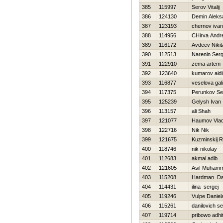
385
115997
Serov Vitalij
386
124130
Demin Aleks
387
123193
chernov ivan
388
114956
CHirva Andre
389
116172
Avdeev Nikit
390
112513
Narenin Serg
391
122910
zema artem
392
123640
kumarov aidi
393
116877
veselova gal
394
117375
Perunkov Se
395
125239
Gelysh Ivan
396
113157
ali Shah
397
121077
Нaumov Vlad
398
122716
Nik Nik
399
121675
Kuzminskij 
400
118746
nik nikolay
401
112683
akmal adib
402
121605
Asif Muham
403
115208
Hardman D
404
114431
ilina sergej
405
119246
Vulpe Daniel
406
115261
danilovich s
407
119714
pribowo adhi