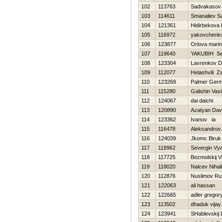
102
113763
Sadvakasov 
103
114611
Smanaliev S
104
121361
Hidirbekova 
105
116972
yakovchenko
106
123877
Orlova mari
107
119640
YAKUBIН Se
108
123304
Lavrenkov Dm
109
112077
Helashvili Za
110
123269
Palmer Ger
111
115280
Galishin Vasi
112
124067
dai daichi
113
120890
Azatyan Dav
114
123362
Ivanov ia
115
116478
Aleksandrov
116
124039
Jkomc Biruk
117
118962
Severgin Vy
118
117725
Bezmolskij V
119
118020
Nalcev Nihail
120
112876
Nuslimov Ru
121
122063
ali hassan
122
122665
adler gregor
123
113502
dhaduk vijay
124
123941
SHablevskij D