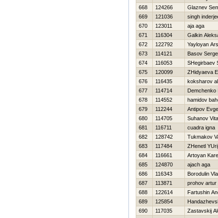
668
124266
Glaznev Se
669
121036
singh inderje
670
123011
aja aga
671
116304
Galkin Aleks
672
122792
Yayloyan Ar
673
114121
Basov Serge
674
116053
SHegirbaev 
675
120099
ZHidyaeva E
676
116435
koksharov al
677
114714
Demchenko 
678
114552
hamidov bah
679
112244
Antipov Evge
680
114705
Suhanov Vital
681
116711
cuadra igna
682
128742
Tukmakov Val
683
117484
ZHenetl YUri
684
116661
Artoyan Kar
685
124870
ajach aga
686
116343
Borodulin Vla
687
113871
prohov artur
688
122614
Fartushin An
689
125854
Handazhevsk
690
117035
Zastavskij A