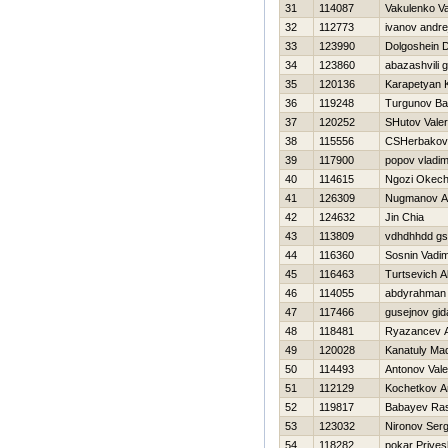
31
114087
Vakulenko Val
32
112773
ivanov andre
33
123990
Dolgoshein D
34
123860
abazashvili 
35
120136
Karapetyan 
36
119248
Turgunov Ba
37
120252
SHutov Valeri
38
115556
CSHerbakov
39
117900
popov vladim
40
114615
Ngozi Okec
41
126309
Nugmanov Al
42
124632
Jin Chia
43
113809
vdhdhhdd g
44
116360
Sosnin Vadi
45
116463
Turtsevich A
46
114055
abdyrahman 
47
117466
gusejnov gid
48
118481
Ryazancev A
49
120028
Kanatuly Mad
50
114493
Antonov Valer
51
112129
Kochetkov An
52
119817
Babayev Ra
53
123032
Nironov Serg
54
118282
pokar Priyes