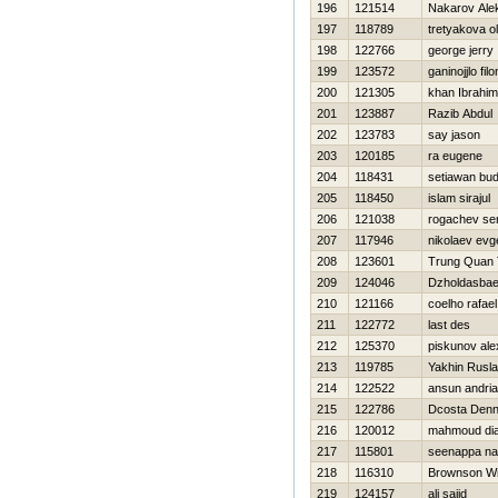
196
121514
Nakarov Ale
197
118789
tretyakova o
198
122766
george jerry
199
123572
ganinojjlo fil
200
121305
khan Ibrahim
201
123887
Razib Abdul
202
123783
say jason
203
120185
ra eugene
204
118431
setiawan bud
205
118450
islam sirajul
206
121038
rogachev se
207
117946
nikolaev evge
208
123601
Trung Quan 
209
124046
Dzholdasbae
210
121166
coelho rafael
211
122772
last des
212
125370
piskunov ale
213
119785
Yakhin Rusl
214
122522
ansun andri
215
122786
Dcosta Denn
216
120012
mahmoud di
217
115801
seenappa n
218
116310
Brownson W
219
124157
ali sajid