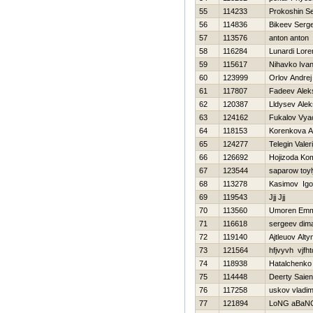
55
114233
Prokoshin Se
56
114836
Bikeev Serge
57
113576
anton anton
58
116284
Lunardi Lor
59
115617
Nihavko Iva
60
123999
Orlov Andrej
61
117807
Fadeev Alek
62
120387
Lldysev Alek
63
124162
Fukalov Vya
64
118153
Korenkova A
65
124277
Telegin Valeri
66
126692
Hojizoda Ko
67
123544
saparow toyl
68
113278
Kasimov Igo
69
119543
Jjj Jjj
70
113560
Umoren Emm
71
116618
sergeev dim
72
119140
Ajtleuov Alt
73
121564
hfjvyvh vjfht
74
118938
Нatalchenko
75
114448
Deerty Saien
76
117258
uskov vladim
77
121894
LoNG aBaN