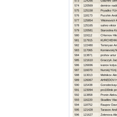
573
124266
Glaznev Se
574
120569
demirov nadi
575
125158
Pryadko YUri
576
118173
Pucshin Andr
577
125854
YAkimovich K
578
125165
sahno viktor
579
120581
Starostina K
580
119112
CHernov Нik
581
117915
KURCHEНKO
582
122480
Terteryan A
583
117065
Kornievskij N
584
113871
prohov artur
585
121610
Graczyk Ja
586
126696
ivanov kolya
587
116070
Nurskij YUrij
588
113013
Melnikov Al
589
126067
AHNEDOV Н
590
115438
Gorodeckay
591
123094
pro100nik pr
592
113858
Pronin Aleks
593
116220
Skadilov Vlad
594
118752
Raupov Dav
595
121428
Tarasov And
596
121627
Zelenova Ali