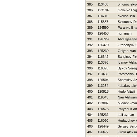
385
113468
omonov elyo
386
123194
Golovko Ev
387
114740
aveline lala
388
115887
Svistunov Dmi
389
124590
Paranko Ilma
390
126453
nur imam
391
126729
Abdulgasano
392
126470
Grebenyuk 
393
125239
Gelysh Ivan
394
116342
Sanginov Fi
395
113376
Ivanov Alek
396
119395
Bykov Sere
397
113408
Potorochin Dm
398
126504
Shamsiev A
399
113264
kabakov ale
400
120918
Hudoj Vitalij
401
119043
Nan Aleksan
402
123007
budaev vova
403
120573
Paliychuk An
404
125231
saif ayman
405
116060
Hudaychov V
406
126449
Sergey Serg
407
126677
Kudin Aleks