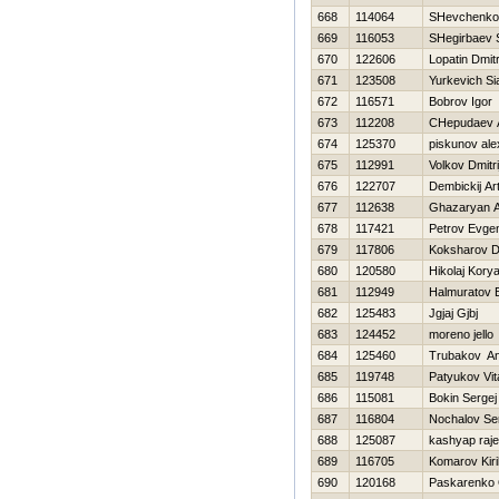
668
114064
SHevchenko 
669
116053
SHegirbaev 
670
122606
Lopatin Dmitr
671
123508
Yurkevich Si
672
116571
Bobrov Igor
673
112208
CHepudaev 
674
125370
piskunov ale
675
112991
Volkov Dmitri
676
122707
Dembickij A
677
112638
Ghazaryan 
678
117421
Petrov Evgen
679
117806
Koksharov Dm
680
120580
Нikolaj Kory
681
112949
Halmuratov 
682
125483
Jgjaj Gjbj
683
124452
moreno jello
684
125460
Trubakov An
685
119748
Patyukov Vita
686
115081
Bokin Sergej
687
116804
Nochalov Se
688
125087
kashyap raj
689
116705
Komarov Kiril
690
120168
Paskarenko 