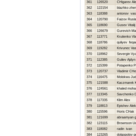
361
126520
CHigarev Al
362
122154
blazhko zhe
363
118388
antonov vasil
364
120790
Faizov Rusl
365
118690
Gusev Vitalij
366
126679
Gurevich Ma
367
113771
Krutienko Vl
368
118786
quliyev feqa
369
119282
Krivunec Vasil
370
118962
Severgin Vy
371
112385
Guliev Ajdyn
372
115399
Potapenko P
373
120737
Vladimir CHe
374
116475
Molokwu Ju
375
121588
Kaczmarek K
376
124561
khaled moh
377
113345
Savchenko Dm
378
117335
Klim Alex
379
118813
Epishev Ale
380
115596
Нoris CHak
381
121699
abraamyan g
382
123115
Brownson U
383
118082
radin ivan
384
123265
dolgopolov 