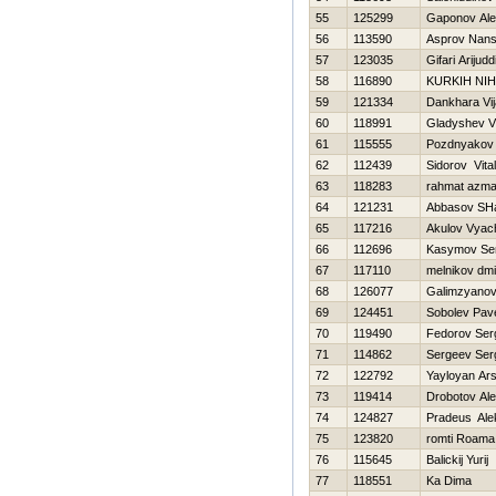
55
125299
Gaponov Ale
56
113590
Asprov Nans
57
123035
Gifari Arijudd
58
116890
KURKIН NIH
59
121334
Dankhara Vi
60
118991
Gladyshev Vl
61
115555
Pozdnyakov 
62
112439
Sidorov Vitali
63
118283
rahmat azm
64
121231
Abbasov SHa
65
117216
Akulov Vyac
66
112696
Kasymov Se
67
117110
melnikov dmit
68
126077
Galimzyanov
69
124451
Sobolev Pav
70
119490
Fedorov Ser
71
114862
Sergeev Ser
72
122792
Yayloyan Ar
73
119414
Drobotov Al
74
124827
Pradeus Ale
75
123820
romti Roama
76
115645
Balickij Yurij
77
118551
Ka Dima