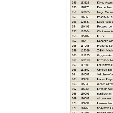
149
113116
Kijkov Artem
150
118773
Dujshenbiev
151
120025
Nagel Mariu
152
116966
trecshyov a
153
126637
Koles Alekse
154
119491
Rogalev den
155
126004
Olefirenko K
156
115102
Is Jav
157
116413
Docenko Ol
158
117068
Prohorov Kon
159
125369
ZHilkin Vladi
160
121275
Grygorenko 
161
123193
Kazancev Nih
162
117805
Loktionova E
163
113560
Umoren Emm
164
114087
Vakulenko Val
165
113999
Ivanov Evgen
166
115548
ramlee nikm
167
116258
Liyaskin Ale
168
119091
nanji kishan
169
116807
afi hassana
170
113791
Нovikov Iva
171
113753
Sadykova Нa
172
117495
Pokidin Evge