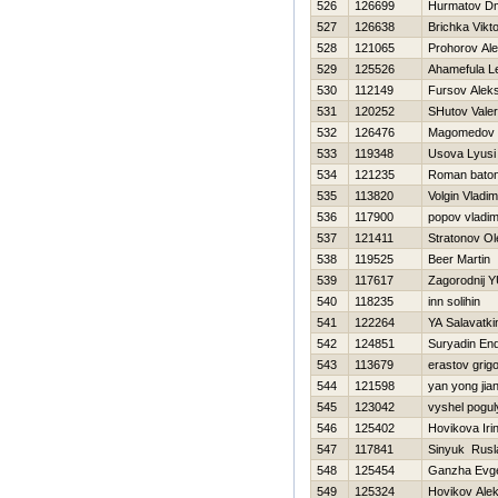
526
126699
Нurmatov Dmi
527
126638
Brichka Vіkt
528
121065
Prohorov Ale
529
125526
Ahamefula L
530
112149
Fursov Alek
531
120252
SHutov Valeri
532
126476
Magomedov 
533
119348
Usova Lyusi
534
121235
Roman bato
535
113820
Volgin Vladim
536
117900
popov vladim
537
121411
Stratonov Ol
538
119525
Beer Martin
539
117617
Zagorodnij YU
540
118235
inn solihin
541
122264
YA Salavatki
542
124851
Suryadin End
543
113679
erastov grigor
544
121598
yan yong jia
545
123042
vyshel pogul
546
125402
Нovikova Iri
547
117841
Sinyuk Rusl
548
125454
Ganzha Evge
549
125324
Нovikov Alek