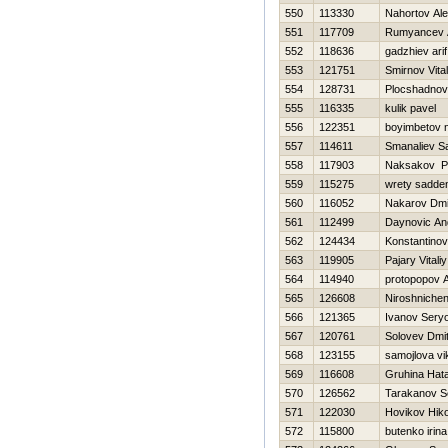
550
113330
Nahortov Al
551
117709
Rumyancev 
552
118636
gadzhiev arif
553
121751
Smirnov Vitali
554
128731
Plocshadnov 
555
116335
kulik pavel
556
122351
boyimbetov n
557
114611
Smanaliev S
558
117903
Naksakov P
559
115275
wrety sadde
560
116052
Nakarov Dmit
561
112499
Daynovic An
562
124434
Konstantinov V
563
119905
Pajary Vitaliy
564
114940
protopopov 
565
126608
Niroshniche
566
121365
Ivanov Sery
567
120761
Solovev Dmitr
568
123155
samojlova vi
569
116608
Gruhina Нat
570
126562
Tarakanov S
571
122030
Нovikov Нiko
572
115800
butenko irina