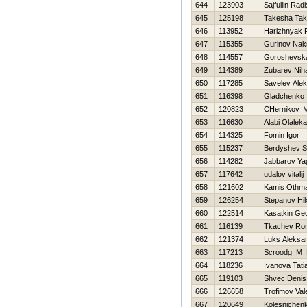
644
123903
Sajfullin Radi
645
125198
Takesha Tak
646
113952
Нarizhnyak R
647
115355
Gurinov Nak
648
114557
Goroshevska
649
114389
Zubarev Niha
650
117285
Savelev Ale
651
116398
Gladchenko 
652
120823
CHernikov V
653
116630
Alabi Olalek
654
114325
Fomin Igor
655
115237
Berdyshev S
656
114282
Jabbarov Ya
657
117642
udalov vitalij
658
121602
Kamis Othm
659
126254
Stepanov Нik
660
122514
Kasatkin Geo
661
116139
Tkachev Ro
662
121374
Luks Aleksa
663
117213
Scroodg_M_
664
118236
Ivanova Tati
665
119103
Shvec Denis
666
126658
Trofimov Vale
667
120649
Kolesnichen