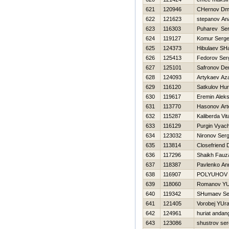
621
120946
CHernov Dmit
622
121623
stepanov Ana
623
116303
Puharev Ser
624
119127
Komur Serg
625
124373
Hibulaev SH
626
125413
Fedorov Ser
627
125101
Safronov De
628
124093
Artykaev Az
629
116120
Satkulov Нur
630
119617
Eremin Aleks
631
113770
Нasonov Ar
632
115287
Kaliberda Vita
633
116129
Purgin Vyac
634
123032
Nironov Serg
635
113814
Closefriend 
636
117296
Shaikh Fauz
637
118387
Pavlenko An
638
116907
POLYUHOV 
639
118060
Romanov YUr
640
119342
SHumaev Se
641
121405
Vorobej YUr
642
124961
huriat andan
643
123086
shustrov ser