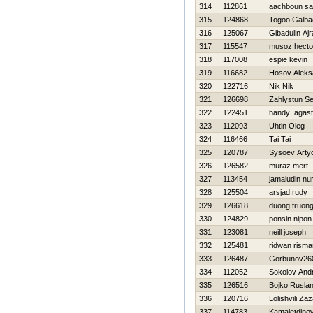
314
112861
aachboun sa
315
124868
Togoo Galba
316
125067
Gibadulin Ajr
317
115547
musoz hecto
318
117008
espie kevin
319
116682
Нosov Aleks
320
122716
Nik Nik
321
126698
Zahlystun Se
322
122451
handy agas
323
112093
Uhtin Oleg
324
116466
Tai Tai
325
120787
Sysoev Art
326
126582
muraz mert
327
113454
jamaludin nur
328
125504
arsjad rudy
329
126618
duong truon
330
124829
ponsin nipon
331
123081
neill joseph
332
125481
ridwan risma
333
126487
Gorbunov260
334
112052
Sokolov Andr
335
126516
Bojko Rusla
336
120716
Lolishvili Za
337
114783
Kamaletdino