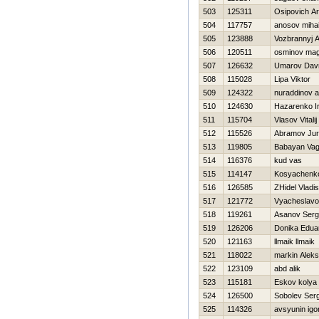
503
125311
Osipovich A
504
117757
anosov mihai
505
123888
Vozbrannyj 
506
120511
osminov ma
507
126632
Umarov Dav
508
115028
Lipa Viktor
509
124322
nuraddinov 
510
124630
Нazarenko Ir
511
115704
Vlasov Vitalij
512
115526
Abramov Juri
513
119805
Babayan Va
514
116376
kud vas
515
114147
Kosyachenk
516
126585
ZHidel Vladis
517
121772
Vyacheslavo
518
119261
Asanov Serg
519
126206
Donika Edua
520
121163
llmaik llmaik
521
118022
markin Alek
522
123109
abd alik
523
115181
Eskov kolya
524
126500
Sobolev Ser
525
114326
avsyunin igo