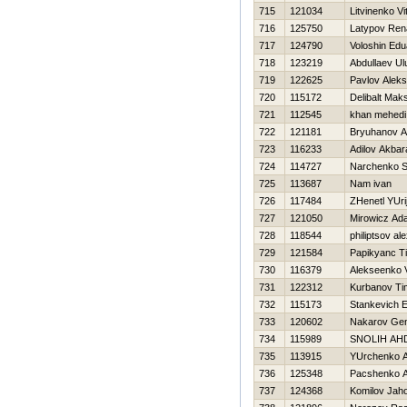
715
121034
Litvinenko Vit
716
125750
Latypov Ren
717
124790
Voloshin Edu
718
123219
Abdullaev U
719
122625
Pavlov Alek
720
115172
Delibalt Mak
721
112545
khan mehedi
722
121181
Bryuhanov A
723
116233
Adilov Akbara
724
114727
Narchenko S
725
113687
Nam ivan
726
117484
ZHenetl YUri
727
121050
Mirowicz Ad
728
118544
philiptsov al
729
121584
Papikyanc T
730
116379
Alekseenko V
731
122312
Kurbanov Ti
732
115173
Stankevich E
733
120602
Nakarov Gen
734
115989
SNOLIН AН
735
113915
YUrchenko A
736
125348
Pacshenko A
737
124368
Komilov Jaho