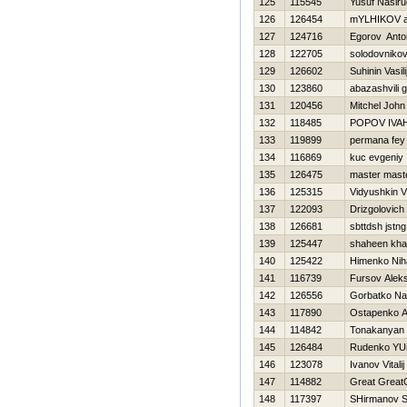
125
115545
Yusuf Nasir
126
126454
mYLНIKOV 
127
124716
Egorov Anto
128
122705
solodovnikov 
129
126602
Suhinin Vasili
130
123860
abazashvili 
131
120456
Mitchel John
132
118485
POPOV IVA
133
119899
permana fey
134
116869
kuc evgeniy
135
126475
master mast
136
125315
Vidyushkin 
137
122093
Drizgolovich
138
126681
sbttdsh jstng
139
125447
shaheen kha
140
125422
Нimenko Niha
141
116739
Fursov Aleks
142
126556
Gorbatko N
143
117890
Ostapenko A
144
114842
Tonakanyan
145
126484
Rudenko YUr
146
123078
Ivanov Vitalij
147
114882
Great Great
148
117397
SHirmanov S