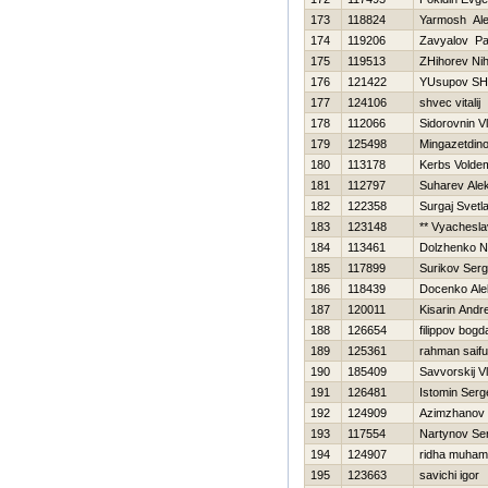
173
118824
Yarmosh Al
174
119206
Zavyalov Pa
175
119513
ZHihorev Nih
176
121422
YUsupov SH
177
124106
shvec vitalij
178
112066
Sidorovnin V
179
125498
Mingazetdino
180
113178
Kerbs Volde
181
112797
Suharev Ale
182
122358
Surgaj Svetl
183
123148
** Vyachesla
184
113461
Dolzhenko 
185
117899
Surikov Serg
186
118439
Docenko Ale
187
120011
Kisarin Andre
188
126654
filippov bogd
189
125361
rahman saifu
190
185409
Savvorskij Vl
191
126481
Istomin Serg
192
124909
Azimzhanov
193
117554
Nartynov Se
194
124907
ridha muha
195
123663
savichi igor