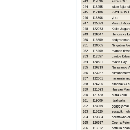
243
112896
zaza KOC
244
113255
islam fajjar ul
245
112186
KRYUKOV Н
246
113806
yi st
247
125099
Varistul Ripo
248
122273
Kallat Jaiga
249
126647
Hendricks L
250
116559
abdyrahman
251
120065
Ningatina Al
252
118469
maman ridw
253
112357
Lyutov Edua
254
120821
mazin luay
255
126719
Narasanov A
256
123287
dilmuhametov
257
122581
haramaini 
258
126705
simonaxx4 
259
121093
Hassan Ma
260
121438
putra xellin
261
119009
rizal saha
262
124079
ggggg jamal
263
118620
essadik mo
264
123604
hermawan c
265
126597
Coerra Peter
266
116512
bathula chan