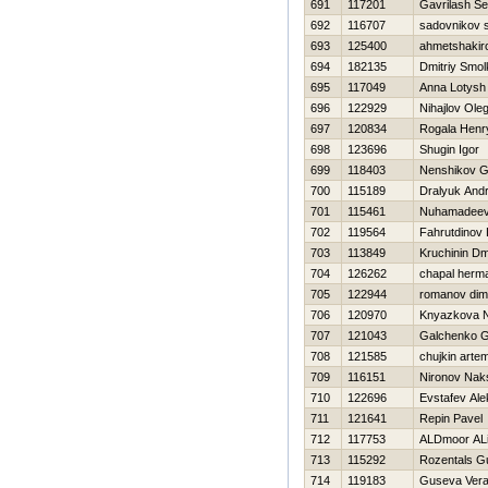
691
117201
Gavrilash Se
692
116707
sadovnikov 
693
125400
ahmetshakir
694
182135
Dmitriy Smo
695
117049
Anna Lotysh
696
122929
Nihajlov Ole
697
120834
Rogala Henr
698
123696
Shugin Igor
699
118403
Nenshikov G
700
115189
Dralyuk Andr
701
115461
Nuhamadeeva
702
119564
Fahrutdinov
703
113849
Kruchinin Dmi
704
126262
chapal herm
705
122944
romanov di
706
120970
Knyazkova N
707
121043
Galchenko 
708
121585
chujkin arte
709
116151
Nironov Nak
710
122696
Evstafev Al
711
121641
Repin Pavel
712
117753
ALDmoor AL
713
115292
Rozentals Gu
714
119183
Guseva Ver