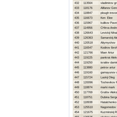
432
113564
vladimirov gri
433
118176
Alifanov Gen
434
118847
plough trevo
435
116673
Ken Elee
436
115967
kulikov Pave
437
114956
CHirva Andre
438
126643
Levickij Nihai
439
126363
Samarskij A
440
120518
Altymyshov
441
116547
Kodirov Ibro
442
121766
Maer Artur
443
119225
pankrat Alek
444
119250
israilov dami
445
113880
petrov artur
446
119160
gamayunov 
447
115724
Laskij Oleg
448
120096
Toshevikov 
449
118874
marki mark
450
117769
Grafov Aleks
451
118751
Dubina Serge
452
118938
Нatalchenko
453
125510
Nagomedov 
454
121675
Kuzminskij 