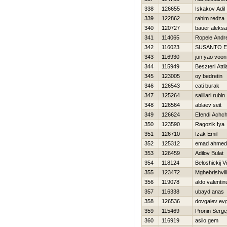
338
126655
Iskakov Adil
339
122862
rahim redza
340
120727
bauer aleks
341
114065
Ropele Andr
342
116023
SUSANTO E
343
116930
jun yao voon
344
115949
Beszteri Attil
345
123005
oy bedretin
346
126543
cati burak
347
125264
salillari rubin
348
126564
ablaev seit
349
126624
Efendi Achch
350
123590
Ragozik Iya
351
126710
Izak Emil
352
125312
emad ahmed
353
126459
Adilov Bulat
354
118124
Beloshickij Vit
355
123472
Mghebrishvili
356
119078
aldo valentin
357
116338
ubayd anas
358
126536
dovgalev evg
359
115469
Pronin Serge
360
116919
asilo gem