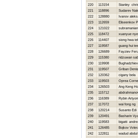
220
113154
Stanley chri
221
118896
Sudarev Na
222
128880
Ivanov aleks
223
112659
Eliseenkov P
224
121022
subramania
225
118472
xuanyue ny
226
114407
siong hwa te
227
119587
guang hui te
228
126689
Fayziev Fer
229
115380
ridzuwan sab
230
119908
Bughadzhiev
231
119507
Griban Deni
232
120362
cigany bela
233
119503
Oprea Corne
234
126503
Ang Keng H
235
115712
abdrahmanov 
236
116389
Rybin Artyo
237
117072
wai fong ng
238
120214
Susanto Edi
239
120491
Basharin Vy
240
119583
bigatti andr
241
126485
Bojkov Vvler
242
122811
wadud abdul