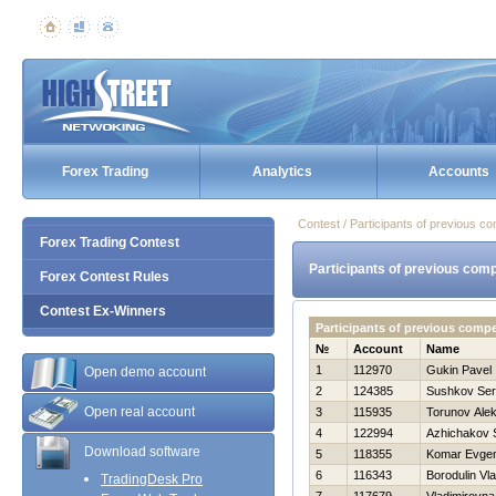
Forex Trading
Analytics
Accounts
Contest / Participants of previous co
Forex Trading Contest
Participants of previous comp
Forex Contest Rules
Contest Ex-Winners
Participants of previous comp
№
Account
Name
1
112970
Gukin Pavel
Open demo account
2
124385
Sushkov Se
Open real account
3
115935
Torunov Alek
4
122994
Azhichakov 
Download software
5
118355
Komar Evgen
6
116343
Borodulin Vla
TradingDesk Pro