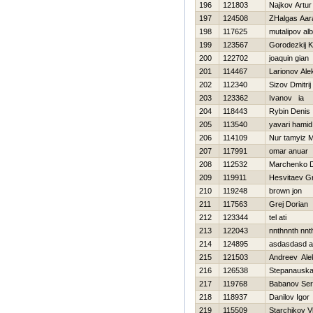
196
121803
Najkov Artur
197
124508
ZHalgas Aar
198
117625
mutalipov alb
199
123567
Gorodezkij K
200
122702
joaquin gian
201
114467
Larionov Ale
202
112340
Sizov Dmitrij
203
123362
Ivanov ia
204
118443
Rybin Denis
205
113540
yavari hamid
206
114109
Nur tamyiz 
207
117991
omar anuar
208
112532
Marchenko 
209
119911
Нesvitaev Gri
210
119248
brown jon
211
117563
Grej Dorian
212
123344
tel ati
213
122043
nnthnnth nnt
214
124895
asdasdasd 
215
121503
Andreev Ale
216
126538
Stepanausk
217
119768
Babanov Ser
218
118937
Danilov Igor
219
115509
Starchikov V