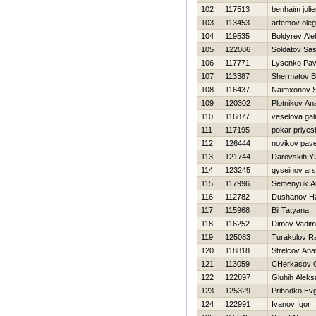
102
117513
benhaim juli
103
113453
artemov oleg
104
119535
Boldyrev Al
105
122086
Soldatov Sa
106
117771
Lysenko Pav
107
113387
Shermatov B
108
116437
Naimxonov S
109
120302
Plotnikov Anat
110
116877
veselova gal
111
117195
pokar priyes
112
126444
novikov pave
113
121744
Darovskih YU
114
123245
gyseinov ar
115
117996
Semenyuk A
116
112782
Dushanov Нa
117
115968
Bil Tatyana
118
116252
Dimov Vadim
119
125083
Turakulov R
120
118818
Strelcov Anat
121
113059
CHerkasov 
122
122897
Gluhih Aleks
123
125329
Prihodko Evg
124
122991
Ivanov Igor