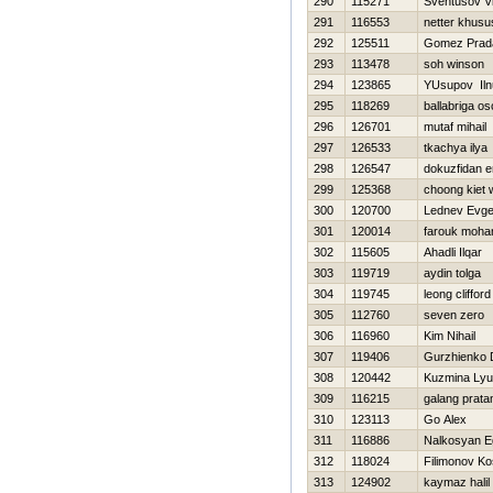
290
115271
Sventusov Vi
291
116553
netter khusu
292
125511
Gomez Prad
293
113478
soh winson
294
123865
YUsupov Iln
295
118269
ballabriga os
296
126701
mutaf mihail
297
126533
tkachya ilya
298
126547
dokuzfidan 
299
125368
choong kiet
300
120700
Lednev Evge
301
120014
farouk moh
302
115605
Ahadli Ilqar
303
119719
aydin tolga
304
119745
leong clifford
305
112760
seven zero
306
116960
Kim Nihail
307
119406
Gurzhienko 
308
120442
Kuzmina Ly
309
116215
galang prat
310
123113
Go Alex
311
116886
Nalkosyan E
312
118024
Filimonov Ko
313
124902
kaymaz halil