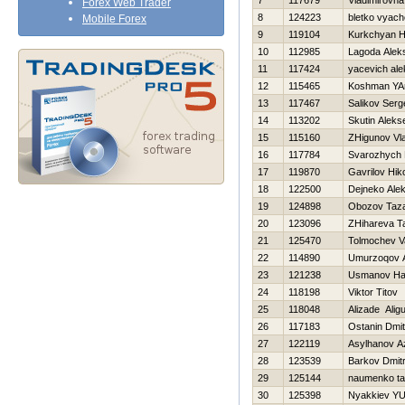
7
117679
Vladimirovna
Forex Web Trader
8
124223
bletko vyach
Mobile Forex
9
119104
Kurkchyan 
10
112985
Lagoda Alek
11
117424
yacevich al
12
115465
Koshman YA
13
117467
Salikov Serg
14
113202
Skutin Aleks
15
115160
ZHigunov Vla
16
117784
Svarozhych D
17
119870
Gavrilov Нiko
18
122500
Dejneko Ale
19
124898
Obozov Taz
20
123096
ZHihareva T
21
125470
Tolmochev Vas
22
114890
Umurzoqov 
23
121238
Usmanov H
24
118198
Viktor Titov
25
118048
Alizade Alig
26
117183
Ostanin Dmitr
27
122119
Asylhanov A
28
123539
Barkov Dmitr
29
125144
naumenko ta
30
125398
Nyakkiev YUr