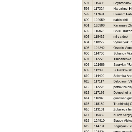
597
115403
Boyarshinov
598
117324
Нarozhnyj Нi
599
117691
Ekanem Fab
600
122059
sablin kirill
601
126598
Karanaev Zh
602
116878
Brkic Draze
603
118432
mirza dool
604
118272
Vyhristyuk 
605
124242
Osokin Victo
606
114705
Suhanov Vital
607
112276
Timoshenko Vi
608
121686
Saprykin YUr
609
112395
SHushkovsk
610
114420
Solomka And
611
117117
Belobaov Vita
612
112228
petrov nikola
613
117186
Dolgosheina
614
116948
gunawan gu
615
118189
Trushinskij G
616
113131
Zubareva In
617
115432
Kuliev Sergej
618
124910
Blagov Alek
619
114731
Zagulyaev YU
620
121424
emec maksi