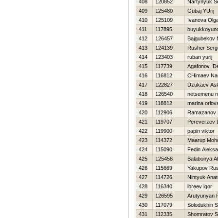
408
120852
Nartynyuk S
409
125480
Gubaj YUrij
410
125109
Ivanova Olg
411
117895
buyukkoyun
412
126457
Bajgubekov 
413
124139
Rusher Serg
414
123403
ruban yurij
415
117739
Agafonov De
416
116812
CHimaev N
417
122827
Dzukaev Asl
418
126540
netsemenu 
419
118812
marina orlov
420
112906
Ramazanov 
421
119707
Pereverzev D
422
119900
papin viktor
423
114372
Maarup Moh
424
115090
Fedin Aleks
425
125458
Balabonya A
426
115669
Yakupov Ru
427
114726
Nintyuk Anato
428
116340
ibreev igor
429
126595
Arutyunyan 
430
117079
Solodukhin 
431
112335
Shomratov S