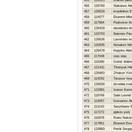
455
126525
shahov plek
456
126700
Stakanov Ale
457
126529
krasilnikov E
458
114577
Ekanem Mbe
459
117984
Podsvirov N
460
126429
davidenko ti
461
120703
Natveev Pav
462
126636
Lavrentev iv
463
120935
Nonakov Niha
464
126478
Kopylov Ale
465
117048
stas stas
466
116390
Gohel bhikh
467
121431
Tihonyuk Нik
468
126483
ZHakun YUri
469
114292
Tarasov Vya
470
126630
dzvelaia zvi
471
122881
Ivanov Konst
472
118768
Satin Leonid
473
114057
Goroanov Al
474
113142
Sasykbaev B
475
117272
pipkov yurij
476
116978
Rulev Naksi
477
117851
Ekanem Ess
478
120883
Petrik Sergej