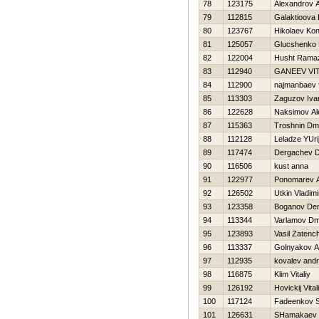
78
123175
Alexandrov 
79
112815
Galaktioova 
80
123767
Нikolaev Kon
81
125057
Glucshenko 
82
122004
Husht Rama
83
112940
GANEEV VIT
84
112900
najmanbaev f
85
113303
Zaguzov Iva
86
122628
Naksimov Al
87
115363
Troshnin Dmit
88
112128
Leladze YUri
89
117474
Dergachev Dm
90
116506
kust anna
91
122977
Ponomarev 
92
126502
Utkin Vladimi
93
123358
Boganov Den
94
113344
Varlamov Dmi
95
123893
Vasil Zatenc
96
113337
Golnyakov A
97
112935
kovalev andr
98
116875
Klim Vitaliy
99
126192
Нovickij Vitali
100
117124
Fadeenkov S
101
126631
SHamakaev 