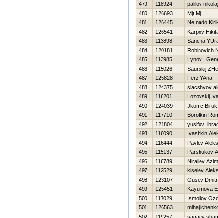
479
118924
palilov nikolaj
480
126693
Mjt Mj
481
126445
Ne nado Kiri
482
126541
Karpov Нikit
483
113898
Sancha YUr
484
120181
Robinovich 
485
113985
Lynov Genn
486
115026
Saurskij ZH
487
125828
Ferz YAna
488
124375
slacshyov a
489
116201
Lozovskij Iv
490
124039
Jkomc Biruk
491
117710
Borotkin Ro
492
121804
yusifov ibra
493
116090
Ivashkin Ale
494
116444
Pavlov Alek
495
115137
Parshukov A
496
116789
Niraliev Azi
497
112529
kiselev Aleks
498
123107
Gusev Dmitri
499
125451
Kayumova El
500
117029
Ismoilov Oz
501
126563
mihajlichenko
502
119257
sagaev sha