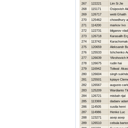
267
122221
Lim Si Jie
268
115171
Osipovish A
269
126717
wetti Ghaith
270
125462
chowdhury av
271
114200
markov Ivo
272
122731
bliganov vlad
273
126718
Karasalih Er
274
113742
Karachomak
275
120659
Aleksandr B
276
125533
Ishchenko A
277
126639
YArohovich K
278
126675
rudin hai
279
116942
Toliwal Aka
280
126604
singh sukhd
281
125501
kpiaye Clem
282
126567
augusto carl
283
125209
Wardianto Ti
284
126721
misbah rijal
285
113369
dadaev ada
286
114505
susila henri
287
114986
Henke Luc
288
123271
asep asep
289
126510
cebula barto