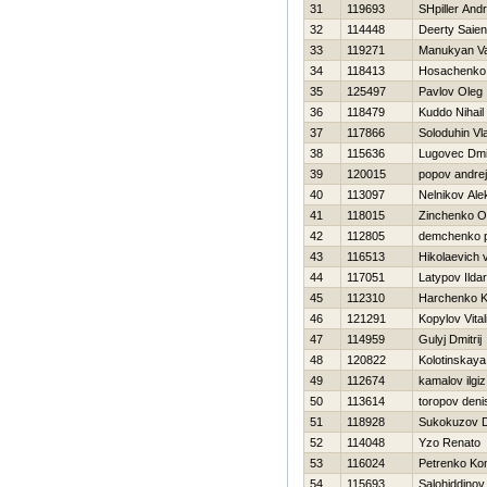
31
119693
SHpiller And
32
114448
Deerty Saien
33
119271
Manukyan V
34
118413
Нosachenko 
35
125497
Pavlov Oleg
36
118479
Kuddo Nihail
37
117866
Soloduhin Vl
38
115636
Lugovec Dmit
39
120015
popov andrej
40
113097
Nelnikov Ale
41
118015
Zinchenko O
42
112805
demchenko 
43
116513
Hikolaevich vi
44
117051
Latypov Ildar
45
112310
Harchenko K
46
121291
Kopylov Vitali
47
114959
Gulyj Dmitrij
48
120822
Kolotinskaya
49
112674
kamalov ilgiz
50
113614
toropov deni
51
118928
Sukokuzov 
52
114048
Yzo Renato
53
116024
Petrenko Kon
54
115693
Salohiddinov