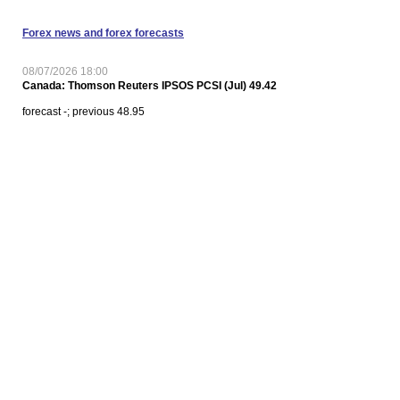
Forex news and forex forecasts
08/07/2026 18:00
Canada: Thomson Reuters IPSOS PCSI (Jul) 49.42
forecast -; previous 48.95