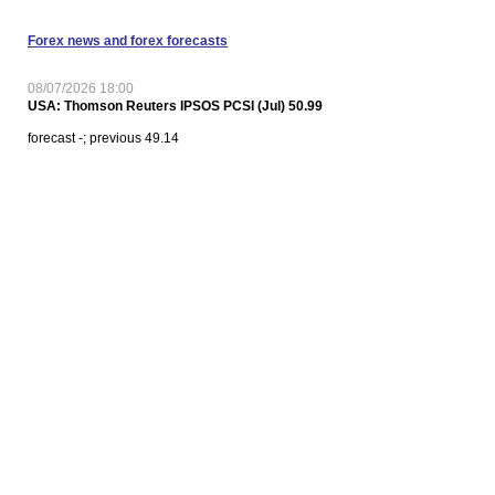
Forex news and forex forecasts
08/07/2026 18:00
USA: Thomson Reuters IPSOS PCSI (Jul) 50.99
forecast -; previous 49.14