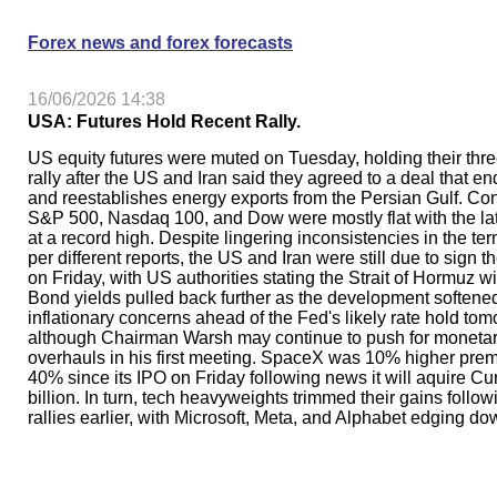
Forex news and forex forecasts
16/06/2026 14:38
USA: Futures Hold Recent Rally.
US equity futures were muted on Tuesday, holding their thr
rally after the US and Iran said they agreed to a deal that end
and reestablishes energy exports from the Persian Gulf. Cont
S&P 500, Nasdaq 100, and Dow were mostly flat with the lat
at a record high. Despite lingering inconsistencies in the ter
per different reports, the US and Iran were still due to sign 
on Friday, with US authorities stating the Strait of Hormuz wi
Bond yields pulled back further as the development softene
inflationary concerns ahead of the Fed's likely rate hold tom
although Chairman Warsh may continue to push for moneta
overhauls in his first meeting. SpaceX was 10% higher prem
40% since its IPO on Friday following news it will aquire Cu
billion. In turn, tech heavyweights trimmed their gains follow
rallies earlier, with Microsoft, Meta, and Alphabet edging do