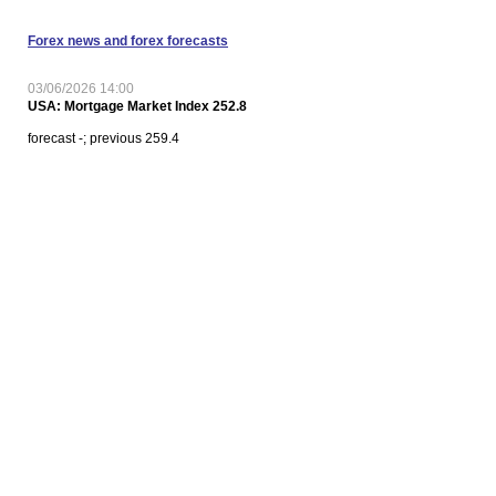
Forex news and forex forecasts
03/06/2026 14:00
USA: Mortgage Market Index 252.8
forecast -; previous 259.4