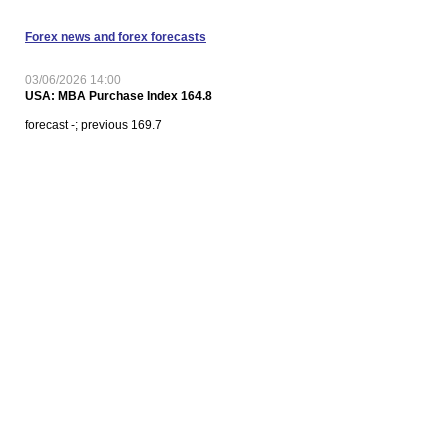
Forex news and forex forecasts
03/06/2026 14:00
USA: MBA Purchase Index 164.8
forecast -; previous 169.7