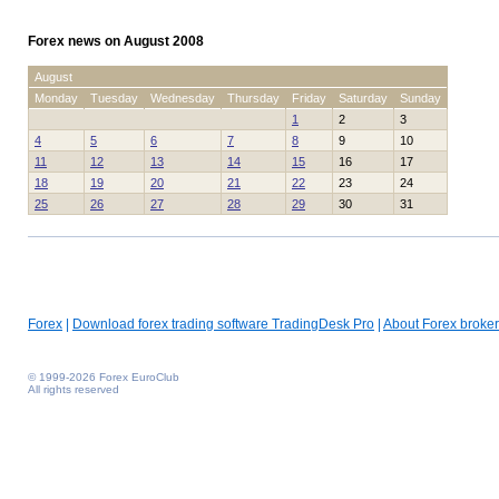
Forex news on August 2008
August
Monday
Tuesday
Wednesday
Thursday
Friday
Saturday
Sunday
1
2
3
4
5
6
7
8
9
10
11
12
13
14
15
16
17
18
19
20
21
22
23
24
25
26
27
28
29
30
31
Forex
|
Download forex trading software TradingDesk Pro
|
About Forex broker
© 1999-2026 Forex EuroClub
All rights reserved