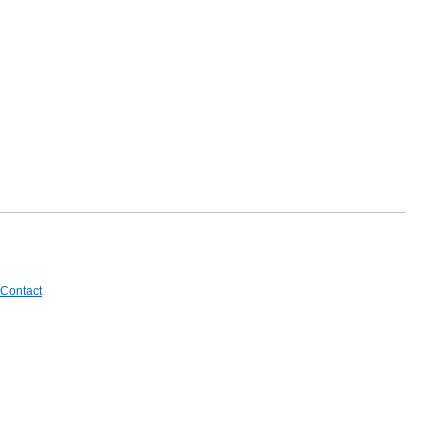
Contact