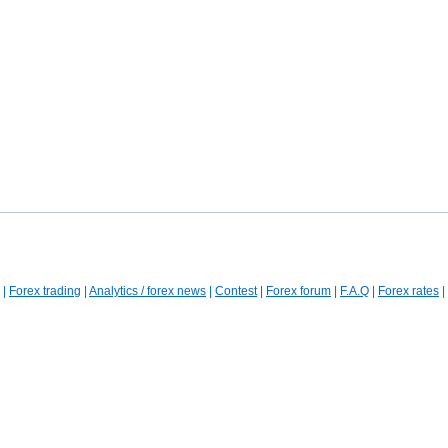
|
Forex trading
|
Analytics / forex news
|
Contest
|
Forex forum
|
F.A.Q
|
Forex rates
|