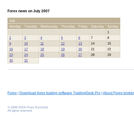
Forex news on July 2007
July
Monday
Tuesday
Wednesday
Thursday
Friday
Saturday
Sunday
1
2
3
4
5
6
7
8
9
10
11
12
13
14
15
16
17
18
19
20
21
22
23
24
25
26
27
28
29
30
31
Forex
|
Download forex trading software TradingDesk Pro
|
About Forex broker
© 1999-2026 Forex EuroClub
All rights reserved