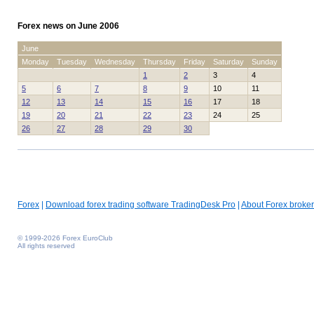
Forex news on June 2006
June
Monday
Tuesday
Wednesday
Thursday
Friday
Saturday
Sunday
1
2
3
4
5
6
7
8
9
10
11
12
13
14
15
16
17
18
19
20
21
22
23
24
25
26
27
28
29
30
Forex
|
Download forex trading software TradingDesk Pro
|
About Forex broker
© 1999-2026 Forex EuroClub
All rights reserved