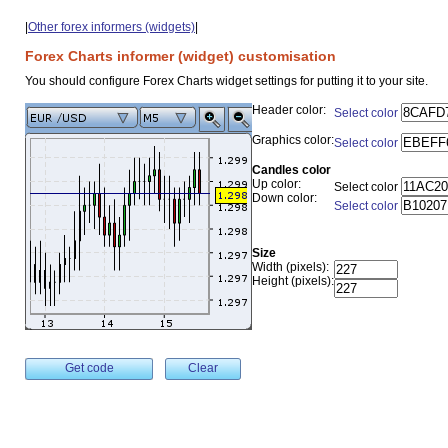
|
Other forex informers (widgets)
|
Forex Charts informer (widget) customisation
You should configure Forex Charts widget settings for putting it to your site.
Header color:
Select color
Graphics color:
Select color
Candles color
Up color:
Select color
Down color:
Select color
Size
Width (pixels):
Height (pixels):