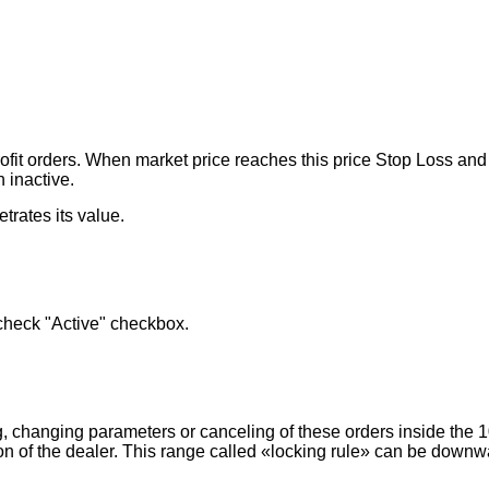
ofit orders. When market price reaches this price Stop Loss and Li
n inactive.
trates its value.
 check "Active" checkbox.
, changing parameters or canceling of these orders inside the 
on of the dealer. This range called «locking rule» can be downw