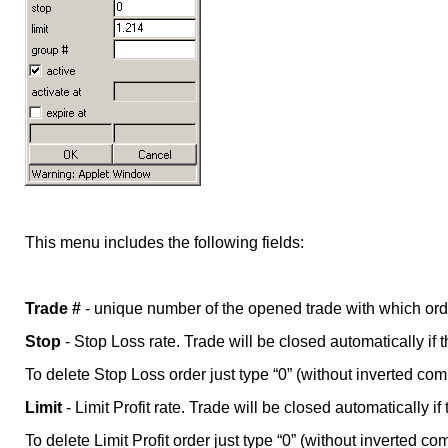
This menu includes the following fields:
Trade #
- unique number of the opened trade with which ord
Stop
- Stop Loss rate. Trade will be closed automatically if 
To delete Stop Loss order just type “0” (without inverted comm
Limit
- Limit Profit rate. Trade will be closed automatically if
To delete Limit Profit order just type “0” (without inverted co