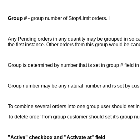
Group #
- group number of Stop/Limit orders. I
Any Pending orders in any quantity may be grouped in so call
the first instance. Other orders from this group would be c
Group is determined by number that is set in group # field 
Group number may be any natural number and is set by cus
To combine several orders into one group user should set in
To delete order from group customer should set it's group n
"Active" checkbox and "Activate at" field