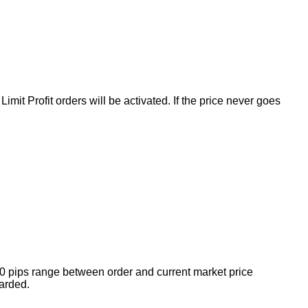
mit Profit orders will be activated. If the price never goes
10 pips range between order and current market price
arded.