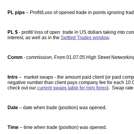
PL pips
– Profit/Loss of opened trade in points ignoring tra
PL $
- profit/ loss of open trade in US dollars taking into co
interest, as well as in the
Settled Trades window
.
Comm
- commission. From 01.07.05 High Street Networkin
Intrs
– market swaps - the amount paid client (or paid company
negative number than client pays company fee for each 10 00
check out our
current swaps table for mini forex
). Swap rate
Date
– date when trade (position) was opened.
Time
– time when trade (position) was opened.