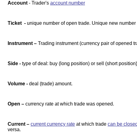
Account
- Trader's
account number
Ticket -
unique number of open trade. Unique new number i
Instrument –
Trading instrument (currency pair of opened t
Side -
type of deal: buy (long position) or sell (short position)
Volume -
deal (trade) amount.
Open –
currency rate at which trade was opened.
Current –
current currency rate
at which trade
can be close
versa.