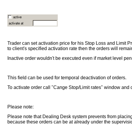
Trader can set activation price for his Stop Loss and Limit Pr
to client's specified activation rate then the orders will remai
Inactive order wouldn't be executed even if market level pene
This field can be used for temporal deactivation of orders.
To activate order call "Cange Stop/Limit rates" window and
Please note:
Please note that Dealing Desk system prevents from placing
because these orders can be at already under the supervisi