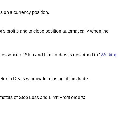
ss on a currency position.
or's profits and to close position automatically when the
essence of Stop and Limit orders is described in "
Working
er in Deals window for closing of this trade.
eters of Stop Loss and Limit Profit orders: