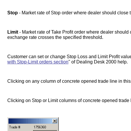
Stop
- Market rate of Stop order where dealer should close tr
Limit
- Market rate of Take Profit order where dealer should cl
exchange rate crosses the specified threshold.
Customer can set or change Stop Loss and Limit Profit value
with Stop-Limit orders section
" of Dealing Desk 2000 help.
Clicking on any column of concrete opened trade line in thi
Clicking on Stop or Limit columns of concrete opened trade 