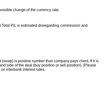
possible change of the currency rate.
t Total P/L is estimated disregarding commission and
t (swap) is positive number than company pays client. If it is
 side of the deal (buy position or sell position). (Please
n interbank interest rates.