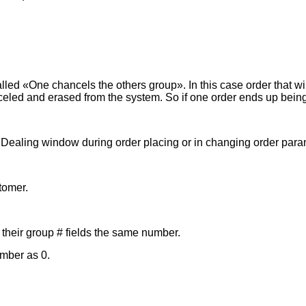
ed «One chancels the others group». In this case order that will
anceled and erased from the system. So if one order ends up bein
in Dealing window during order placing or in changing order pa
tomer.
 their group # fields the same number.
umber as 0.