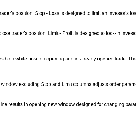
ader's position. Stop - Loss is designed to limit an investor's lo
ose trader's position. Limit - Profit is designed to lock-in invest
s both while position opening and in already opened trade. The 
s window excluding Stop and Limit columns adjusts order paramet
line results in opening new window designed for changing param