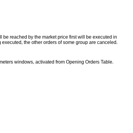
 be reached by the market price first will be executed in
g executed, the other orders of some group are canceled.
rameters windows, activated from Opening Orders Table.