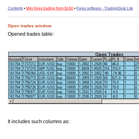
Contents
•
Mini forex trading from $100
•
Forex software - TradingDesk Lite
Open trades window
Opened trades table:
It includes such columns as: