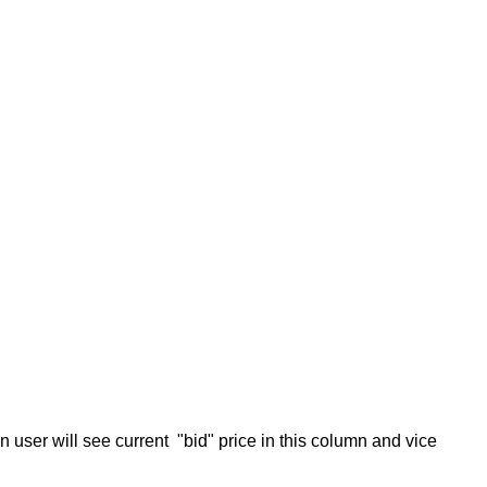
hen user will see current "bid" price in this column and vice