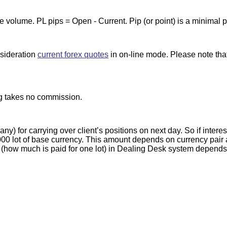
de volume. PL pips = Open - Current. Pip (or point) is a minimal 
nsideration
current forex quotes
in on-line mode. Please note tha
g takes no commission.
) for carrying over client’s positions on next day. So if interes
0 lot of base currency. This amount depends on currency pair and
 (how much is paid for one lot) in Dealing Desk system depends o