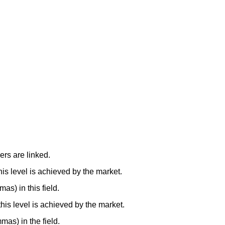
ers are linked.
this level is achieved by the market.
as) in this field.
 this level is achieved by the market.
mmas) in the field.