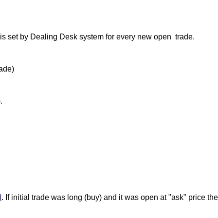
s set by Dealing Desk system for every new open trade.
rade)
.
d
. If initial trade was long (buy) and it was open at "ask" price t