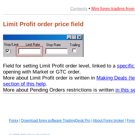
Contents
•
Mini forex trading fro
Limit Profit order price field
Field for setting Limit Profit order level, linked to a
specifi
opening with Market or GTC order.
More about Limit Profit order is written in
Making Deals (te
section of this help
.
More about Pending Orders restrictions is written
in this s
Forex
|
Download forex software TradingDesk Pro
|
About Forex broker
|
Fore
© 1999-2011 Forex EuroClub