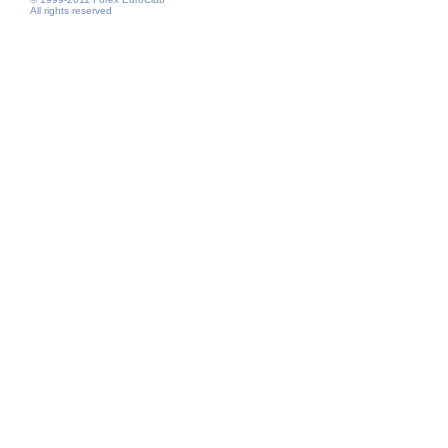
All rights reserved