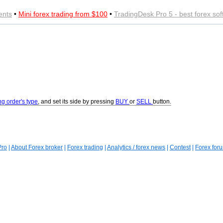
ents
•
Mini forex trading from $100
•
TradingDesk Pro 5 - best forex so
ng order's type
, and set its side by pressing
BUY
or
SELL
button.
Pro
|
About Forex broker
|
Forex trading
|
Analytics / forex news
|
Contest
|
Forex for