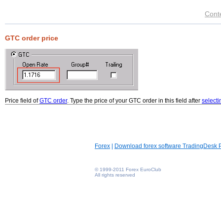
Cont
GTC order price
Price field of
GTC order
. Type the price of your GTC order in this field after
selecti
Forex
|
Download forex software TradingDesk 
© 1999-2011 Forex EuroClub
All rights reserved