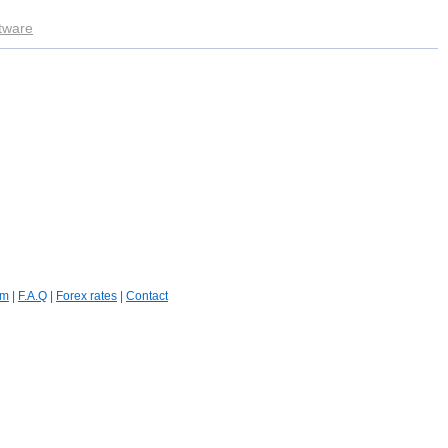
ftware
um
|
F.A.Q
|
Forex rates
|
Contact