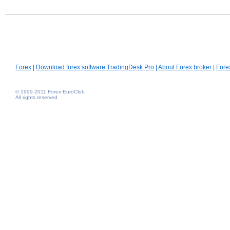
Forex
|
Download forex software TradingDesk Pro
|
About Forex broker
|
Fore
© 1999-2011 Forex EuroClub
All rights reserved