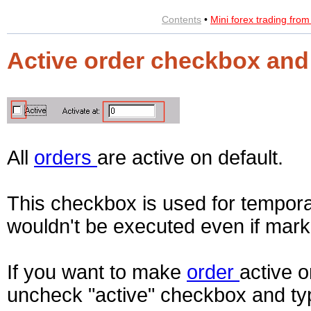
Contents
•
Mini forex trading fro
Active order checkbox and 
All
orders
are active on default.
This checkbox is used for temporal
wouldn't be executed even if marke
If you want to make
order
active o
uncheck "active" checkbox and type 