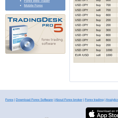
USD /JPY
buy
600
Forex Web Trader
USD /JPY
buy
700
Mobile Forex
USD /JPY
sell
700
USD /JPY
buy
800
USD /JPY
buy
200
USD /JPY
buy
200
USD /JPY
buy
300
USD /JPY
buy
800
USD /JPY
sell
800
USD /JPY
buy
200
USD /JPY
buy
1000
EUR /USD
sell
1000
Forex
|
Download Forex Software
|
About Forex broker
|
Forex trading
|
Analytic