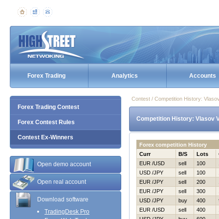
Forex Trading
Analytics
Accounts
Contest / Competition History: Vlaso
Forex Trading Contest
Competition History: Vlasov V
Forex Contest Rules
Contest Ex-Winners
Forex competition History
Curr
B/S
Lots
EUR /USD
sell
100
Open demo account
USD /JPY
sell
100
Open real account
EUR /JPY
sell
200
EUR /JPY
sell
300
Download software
USD /JPY
buy
400
EUR /USD
sell
400
TradingDesk Pro