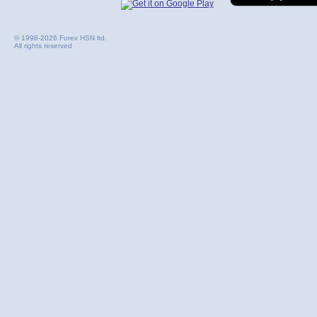
© 1998-2026 Forex HSN ltd.
All rights reserved