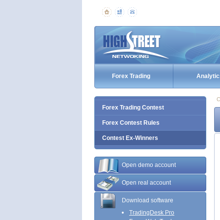
Forex Trading
Analytic
C
Forex Trading Contest
Forex Contest Rules
Contest Ex-Winners
Open demo account
Open real account
Download software
TradingDesk Pro