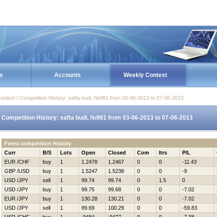
s
Accounts
Weekly Contest
ontest / Competition History: safta budi, №981 from 03-06-2013 to 07-06-2013
Competition History: safta budi, №981 from 03-06-2013 to 07-06-2013
Forex competition History
Curr
B/S
Lots
Open
Closed
Com
Itrs
P/L
EUR /CHF
buy
1
1.2478
1.2467
0
0
-11.43
GBP /USD
buy
1
1.5247
1.5238
0
0
-9
USD /JPY
sell
1
99.74
99.74
0
1.5
0
USD /JPY
buy
1
99.75
99.68
0
0
-7.02
EUR /JPY
buy
1
130.28
130.21
0
0
-7.02
USD /JPY
sell
1
99.69
100.29
0
0
-59.83