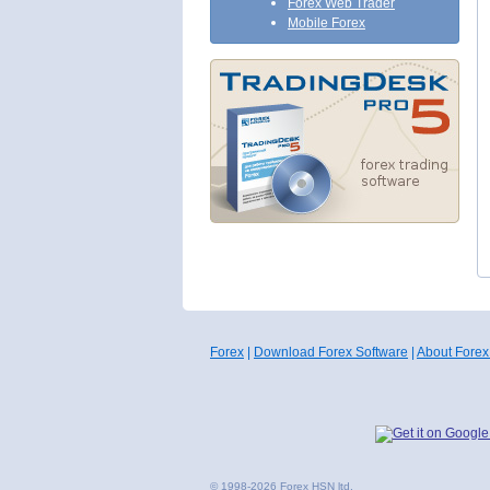
Forex Web Trader
Mobile Forex
Forex
|
Download Forex Software
|
About Forex
© 1998-2026 Forex HSN ltd.