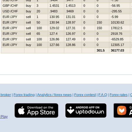
USD /CHF
buy
1
.9484
.9477
0
0
-7.38
GBP /CHF
buy
3
1.4531
1.4513
0
0
-56.95
USD /CHF
buy
20
.9483
.9469
0
0
-295.55
EUR /JPY
sell
1
130.95
131.01
0
0
-5.99
EUR /JPY
sell
50
130.94
128.97
0
150
10130.62
EUR /JPY
sell
100
129.02
127.31
0
150
17812.5
EUR /JPY
sell
65
127.4
126.97
0
0
2918.76
EUR /JPY
sell
100
126.86
127.49
0
0
-6529.85
EUR /JPY
buy
100
127.66
128.86
0
0
12305.17
301.5
36177.03
 broker
|
Forex trading
|
Analytics / forex news
|
Forex contest
|
F.A.Q
|
Forex rates
|
C