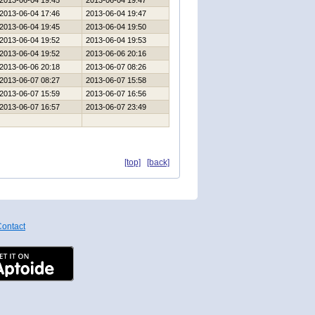
2013-06-04 19:45
2013-06-04 19:47
2013-06-04 17:46
2013-06-04 19:47
2013-06-04 19:45
2013-06-04 19:50
2013-06-04 19:52
2013-06-04 19:53
2013-06-04 19:52
2013-06-06 20:16
2013-06-06 20:18
2013-06-07 08:26
2013-06-07 08:27
2013-06-07 15:58
2013-06-07 15:59
2013-06-07 16:56
2013-06-07 16:57
2013-06-07 23:49
[top]
[back]
ontact