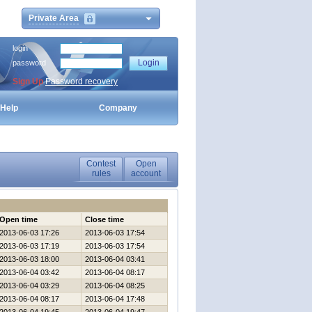
Private Area
login
password
Sign Up
Password recovery
Help
Company
Contest
Open
rules
account
Open time
Close time
2013-06-03 17:26
2013-06-03 17:54
2013-06-03 17:19
2013-06-03 17:54
2013-06-03 18:00
2013-06-04 03:41
2013-06-04 03:42
2013-06-04 08:17
2013-06-04 03:29
2013-06-04 08:25
2013-06-04 08:17
2013-06-04 17:48