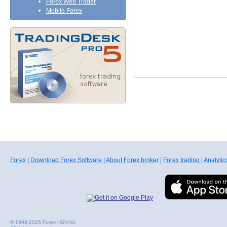
Forex Web Trader
Mobile Forex
Forex
|
Download Forex Software
|
About Forex broker
|
Forex trading
|
Analytic
© 1998-2026 Forex HSN ltd.