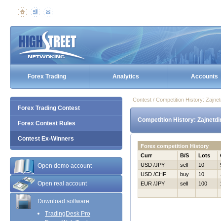
Forex Trading
Analytics
Accounts
Contest / Competition History: Zajn
Forex Trading Contest
Competition History: Zajnetd
Forex Contest Rules
Contest Ex-Winners
Forex competition History
Curr
B/S
Lots
USD /JPY
sell
10
Open demo account
USD /CHF
buy
10
Open real account
EUR /JPY
sell
100
Download software
TradingDesk Pro