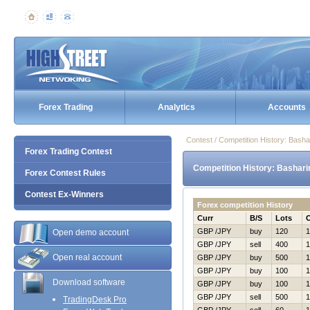
Forex Trading
Analytics
Accounts
Contest / Competition History: Bash
Forex Trading Contest
Competition History: Bashari
Forex Contest Rules
Contest Ex-Winners
Forex competition History
Curr
B/S
Lots
GBP /JPY
buy
120
1
Open demo account
GBP /JPY
sell
400
1
Open real account
GBP /JPY
buy
500
1
GBP /JPY
buy
100
1
Download software
GBP /JPY
buy
100
1
GBP /JPY
sell
500
1
TradingDesk Pro