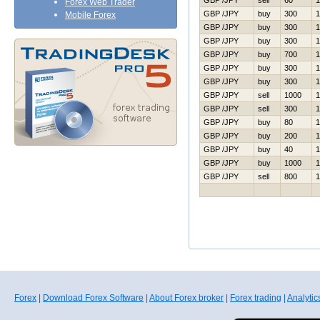
GBP /JPY
sell
60
1
Forex Web Trader
GBP /JPY
buy
300
1
Mobile Forex
GBP /JPY
buy
300
1
GBP /JPY
buy
300
1
GBP /JPY
buy
700
1
GBP /JPY
buy
300
1
GBP /JPY
buy
300
1
GBP /JPY
sell
1000
1
GBP /JPY
sell
300
1
GBP /JPY
buy
80
1
GBP /JPY
buy
200
1
GBP /JPY
buy
40
1
GBP /JPY
buy
1000
1
GBP /JPY
sell
800
1
Forex
|
Download Forex Software
|
About Forex broker
|
Forex trading
|
Analytic