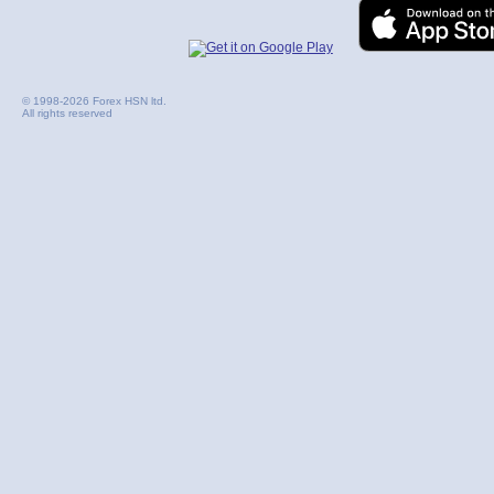
© 1998-2026 Forex HSN ltd.
All rights reserved