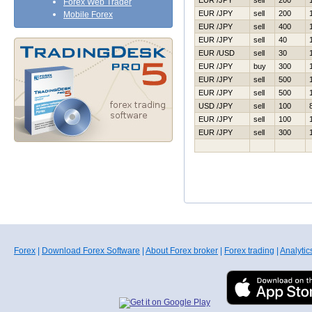
EUR /JPY
sell
200
Forex Web Trader
EUR /JPY
sell
200
Mobile Forex
EUR /JPY
sell
400
EUR /JPY
sell
40
EUR /USD
sell
30
EUR /JPY
buy
300
EUR /JPY
sell
500
EUR /JPY
sell
500
USD /JPY
sell
100
EUR /JPY
sell
100
EUR /JPY
sell
300
Forex
|
Download Forex Software
|
About Forex broker
|
Forex trading
|
Analytic