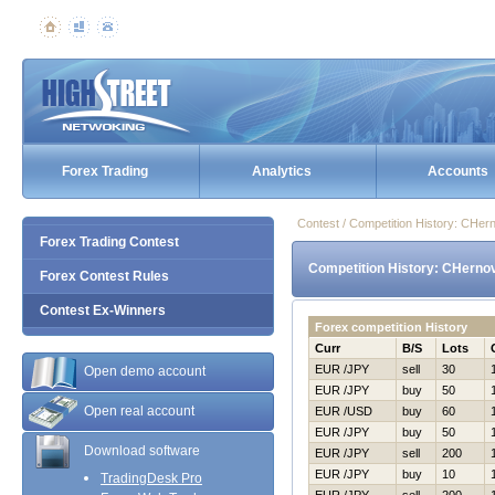
Forex Trading
Analytics
Accounts
Contest / Competition History: CHer
Forex Trading Contest
Competition History: CHernov
Forex Contest Rules
Contest Ex-Winners
Forex competition History
Curr
B/S
Lots
EUR /JPY
sell
30
Open demo account
EUR /JPY
buy
50
Open real account
EUR /USD
buy
60
EUR /JPY
buy
50
Download software
EUR /JPY
sell
200
EUR /JPY
buy
10
TradingDesk Pro