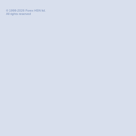
© 1998-2026 Forex HSN ltd.
All rights reserved