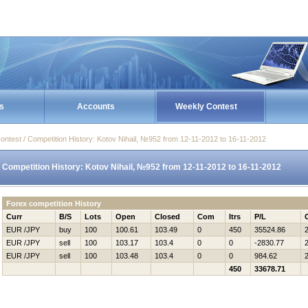
s
Accounts
Weekly Contest
ontest / Competition History: Kotov Nihail, №952 from 12-11-2012 to 16-11-2012
Competition History: Kotov Nihail, №952 from 12-11-2012 to 16-11-2012
Forex competition History
Curr
B/S
Lots
Open
Closed
Com
Itrs
P/L
EUR /JPY
buy
100
100.61
103.49
0
450
35524.86
EUR /JPY
sell
100
103.17
103.4
0
0
-2830.77
EUR /JPY
sell
100
103.48
103.4
0
0
984.62
450
33678.71