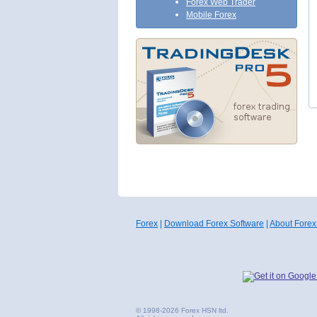
Forex Web Trader
Mobile Forex
Forex
|
Download Forex Software
|
About Forex
© 1998-2026 Forex HSN ltd.