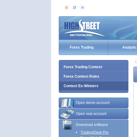
Forex Trading
Analytic
C
Forex Trading Contest
Forex Contest Rules
Contest Ex-Winners
Open demo account
Open real account
Download software
TradingDesk Pro