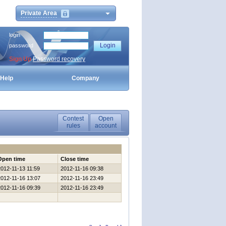
Private Area
login
password
Sign Up
Password recovery
Help
Company
Contest
Open
rules
account
Open time
Close time
2012-11-13 11:59
2012-11-16 09:38
2012-11-16 13:07
2012-11-16 23:49
2012-11-16 09:39
2012-11-16 23:49