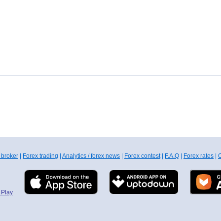
 broker
|
Forex trading
|
Analytics / forex news
|
Forex contest
|
F.A.Q
|
Forex rates
|
C