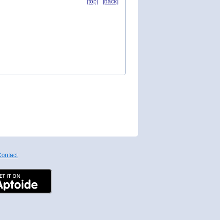
[top]
[back]
ontact