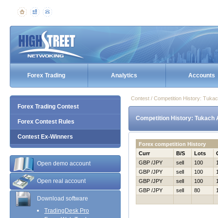
Forex Trading
Analytics
Accounts
Contest / Competition History: Tuk
Forex Trading Contest
Competition History: Tukach
Forex Contest Rules
Contest Ex-Winners
Forex competition History
Curr
B/S
Lots
GBP /JPY
sell
100
Open demo account
GBP /JPY
sell
100
Open real account
GBP /JPY
sell
100
GBP /JPY
sell
80
Download software
TradingDesk Pro