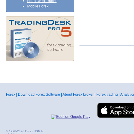
Forex Web Trader
Mobile Forex
Forex
|
Download Forex Software
|
About Forex broker
|
Forex trading
|
Analytic
© 1998-2026 Forex HSN ltd.