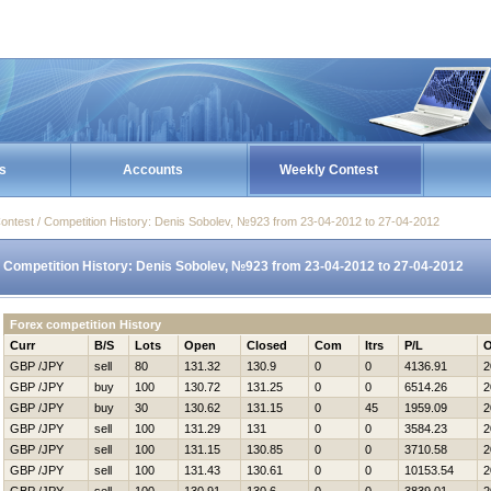
s
Accounts
Weekly Contest
ontest / Competition History: Denis Sobolev, №923 from 23-04-2012 to 27-04-2012
Competition History: Denis Sobolev, №923 from 23-04-2012 to 27-04-2012
Forex competition History
Curr
B/S
Lots
Open
Closed
Com
Itrs
P/L
O
GBP /JPY
sell
80
131.32
130.9
0
0
4136.91
2
GBP /JPY
buy
100
130.72
131.25
0
0
6514.26
2
GBP /JPY
buy
30
130.62
131.15
0
45
1959.09
2
GBP /JPY
sell
100
131.29
131
0
0
3584.23
2
GBP /JPY
sell
100
131.15
130.85
0
0
3710.58
2
GBP /JPY
sell
100
131.43
130.61
0
0
10153.54
2