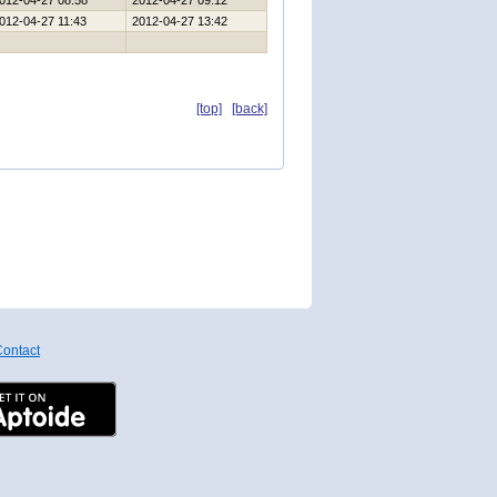
012-04-27 08:58
2012-04-27 09:12
012-04-27 11:43
2012-04-27 13:42
[top]
[back]
ontact