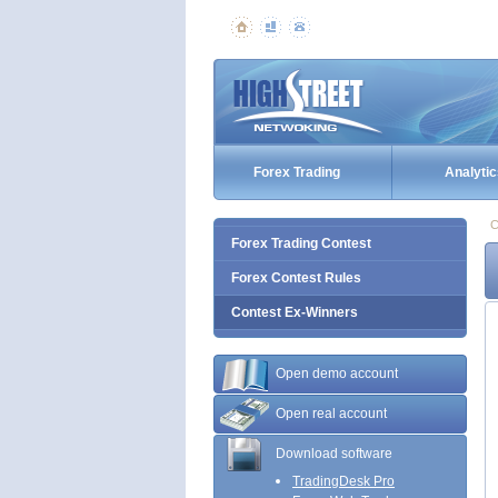
Forex Trading
Analytic
C
Forex Trading Contest
Forex Contest Rules
Contest Ex-Winners
Open demo account
Open real account
Download software
TradingDesk Pro