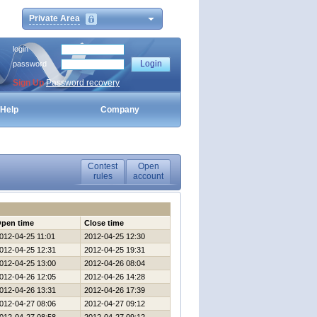
Private Area
login
password
Sign Up
Password recovery
Help
Company
Contest
Open
rules
account
pen time
Close time
012-04-25 11:01
2012-04-25 12:30
012-04-25 12:31
2012-04-25 19:31
012-04-25 13:00
2012-04-26 08:04
012-04-26 12:05
2012-04-26 14:28
012-04-26 13:31
2012-04-26 17:39
012-04-27 08:06
2012-04-27 09:12