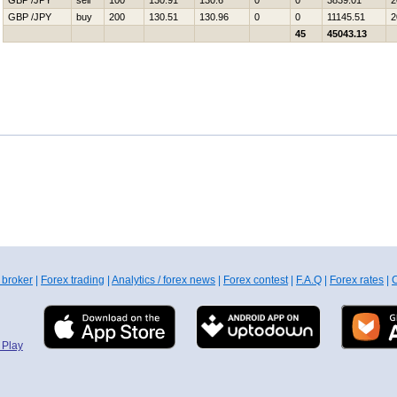
GBP /JPY
sell
100
130.91
130.6
0
0
3839.01
2
GBP /JPY
buy
200
130.51
130.96
0
0
11145.51
2
45
45043.13
 broker
|
Forex trading
|
Analytics / forex news
|
Forex contest
|
F.A.Q
|
Forex rates
|
C