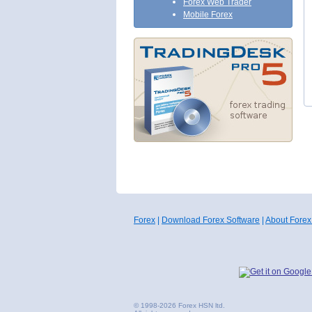
Forex Web Trader
Mobile Forex
Forex
|
Download Forex Software
|
About Forex
© 1998-2026 Forex HSN ltd.