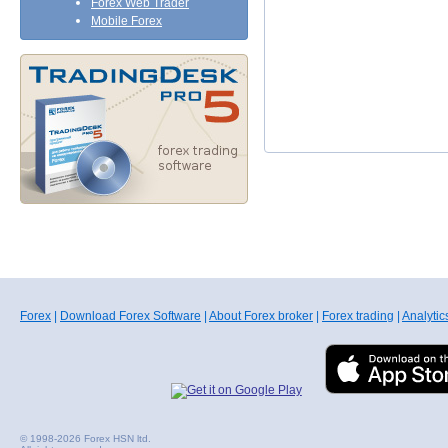
Forex Web Trader
Mobile Forex
Forex
|
Download Forex Software
|
About Forex broker
|
Forex trading
|
Analytic
© 1998-2026 Forex HSN ltd.