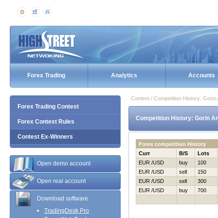
Forex Trading
Analytics
Accounts
Contest / Competition History: Gori
Forex Trading Contest
Competition History: Gorin A
Forex Contest Rules
Contest Ex-Winners
Forex competition History
Curr
B/S
Lots
EUR /USD
buy
100
Open demo account
EUR /USD
sell
150
Open real account
EUR /USD
sell
300
EUR /USD
buy
700
Download software
TradingDesk Pro