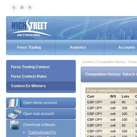
Forex Trading
Analytics
Accounts
Contest / Competition History: Tuka
Forex Trading Contest
Competition History: Tukach 
Forex Contest Rules
Contest Ex-Winners
Forex competition History
Curr
B/S
Lots
GBP /JPY
sell
80
1
Open demo account
GBP /JPY
sell
100
1
Open real account
GBP /JPY
sell
100
1
GBP /JPY
sell
100
1
Download software
GBP /JPY
sell
50
1
GBP /JPY
sell
100
1
TradingDesk Pro