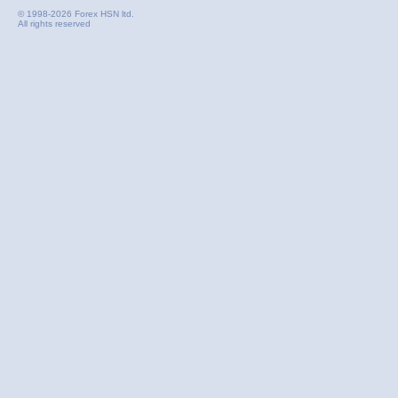
© 1998-2026 Forex HSN ltd.
All rights reserved