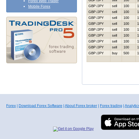
GBP /JPY
sell
100
1
Forex Web Trader
GBP /JPY
sell
100
1
Mobile Forex
GBP /JPY
sell
100
1
GBP /JPY
sell
100
1
GBP /JPY
sell
100
1
GBP /JPY
sell
100
1
GBP /JPY
sell
100
1
GBP /JPY
sell
100
1
GBP /JPY
sell
100
1
GBP /JPY
buy
500
1
Forex
|
Download Forex Software
|
About Forex broker
|
Forex trading
|
Analytic