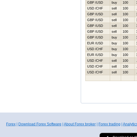
GBP /USD
buy
100
USD /CHF
sell
100
GBP /USD
sell
100
GBP /USD
sell
100
GBP /USD
sell
100
GBP /USD
sell
100
GBP /USD
buy
100
EUR /USD
buy
100
USD /CHF
buy
100
EUR /USD
buy
100
USD /CHF
sell
100
USD /CHF
sell
100
USD /CHF
sell
100
Forex
|
Download Forex Software
|
About Forex broker
|
Forex trading
|
Analytic