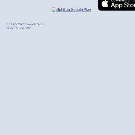
© 1998-2026 Forex HSN ltd.
All rights reserved