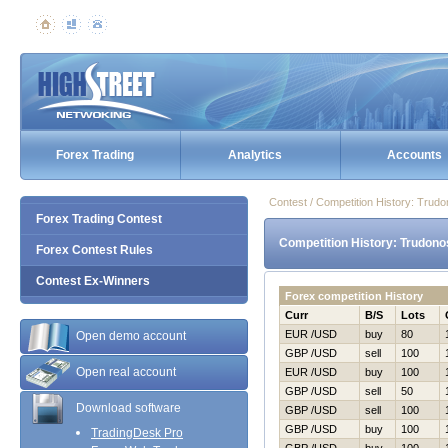
Forex Trading
Analytics
Accounts
Contest / Competition History: Trud
Forex Trading Contest
Competition History: Trudono
Forex Contest Rules
Contest Ex-Winners
Forex competition History
Curr
B/S
Lots
EUR /USD
buy
80
Open demo account
GBP /USD
sell
100
Open real account
EUR /USD
buy
100
GBP /USD
sell
50
Download software
GBP /USD
sell
100
GBP /USD
buy
100
TradingDesk Pro