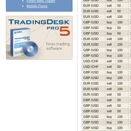
GBP /USD
buy
100
Forex Web Trader
EUR /USD
sell
50
Mobile Forex
EUR /USD
sell
50
EUR /USD
sell
100
GBP /USD
buy
100
GBP /USD
buy
50
GBP /USD
buy
50
EUR /USD
sell
100
EUR /USD
sell
100
GBP /USD
buy
100
GBP /USD
buy
100
USD /CHF
sell
100
USD /CHF
sell
50
GBP /USD
buy
100
GBP /USD
buy
100
EUR /USD
sell
100
EUR /USD
sell
100
EUR /USD
sell
50
GBP /USD
sell
50
GBP /USD
sell
50
GBP /USD
sell
50
GBP /USD
buy
100
GBP /USD
buy
100
GBP /USD
buy
100