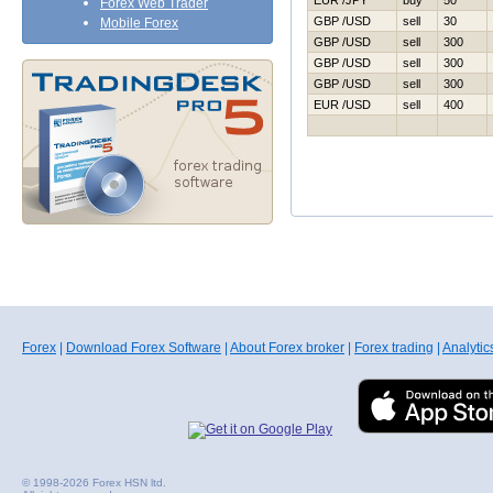
EUR /JPY
buy
50
Forex Web Trader
GBP /USD
sell
30
Mobile Forex
GBP /USD
sell
300
GBP /USD
sell
300
GBP /USD
sell
300
EUR /USD
sell
400
Forex
|
Download Forex Software
|
About Forex broker
|
Forex trading
|
Analytic
© 1998-2026 Forex HSN ltd.