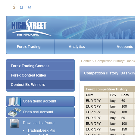
Forex Trading
Analytics
Accounts
Contest / Competition History: Dash
Forex Trading Contest
Competition History: Dashkin
Forex Contest Rules
Contest Ex-Winners
Forex competition History
Curr
B/S
Lots
EUR /JPY
buy
60
Open demo account
EUR /JPY
buy
100
Open real account
EUR /JPY
buy
100
EUR /JPY
buy
50
Download software
EUR /JPY
buy
100
EUR /JPY
buy
150
TradingDesk Pro