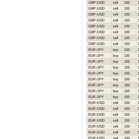
GBP /USD
sell
100
GBP /USD
sell
100
GBP /USD
sell
100
GBP /USD
sell
100
GBP /USD
sell
100
GBP /USD
sell
100
GBP /USD
sell
100
GBP /USD
sell
100
EUR /JPY
buy
100
EUR /JPY
buy
100
EUR /JPY
buy
100
EUR /JPY
buy
100
EUR /JPY
buy
100
EUR /JPY
buy
100
EUR /JPY
buy
100
EUR /JPY
buy
100
EUR /JPY
buy
100
EUR /USD
sell
100
EUR /USD
sell
100
EUR /USD
sell
100
EUR /USD
sell
100
EUR /USD
sell
100
EUR /USD
sell
100
EUR /USD
sell
100