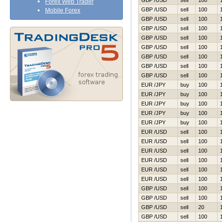
GBP /USD
sell
100
Forex Web Trader
GBP /USD
sell
100
Mobile Forex
GBP /USD
sell
100
GBP /USD
sell
100
GBP /USD
sell
100
GBP /USD
sell
100
GBP /USD
sell
100
GBP /USD
sell
100
GBP /USD
sell
100
EUR /JPY
buy
100
EUR /JPY
buy
100
EUR /JPY
buy
100
EUR /JPY
buy
100
EUR /JPY
buy
100
EUR /USD
sell
100
EUR /USD
sell
100
EUR /USD
sell
100
EUR /USD
sell
100
EUR /USD
sell
100
EUR /USD
sell
100
GBP /USD
sell
100
GBP /USD
sell
100
GBP /USD
sell
20
GBP /USD
sell
100