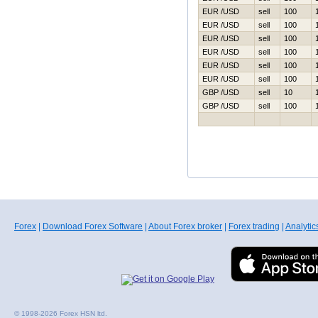
EUR /USD
sell
100
EUR /USD
sell
100
EUR /USD
sell
100
EUR /USD
sell
100
EUR /USD
sell
100
EUR /USD
sell
100
GBP /USD
sell
10
GBP /USD
sell
100
Forex
|
Download Forex Software
|
About Forex broker
|
Forex trading
|
Analytic
© 1998-2026 Forex HSN ltd.