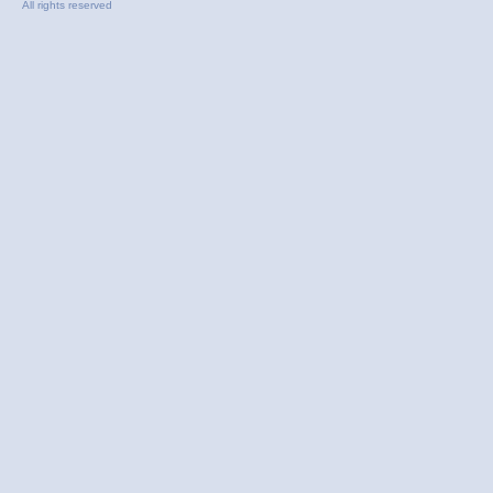
All rights reserved