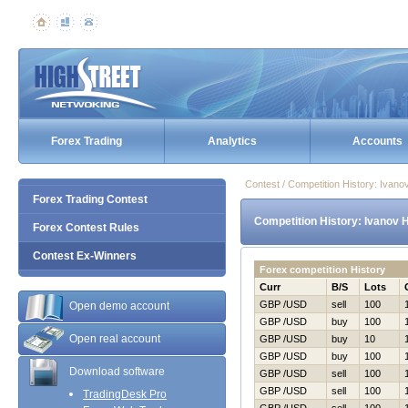
Forex Trading
Analytics
Accounts
Contest / Competition History: Ivan
Forex Trading Contest
Competition History: Ivanov 
Forex Contest Rules
Contest Ex-Winners
Forex competition History
Curr
B/S
Lots
GBP /USD
sell
100
Open demo account
GBP /USD
buy
100
Open real account
GBP /USD
buy
10
GBP /USD
buy
100
Download software
GBP /USD
sell
100
GBP /USD
sell
100
TradingDesk Pro