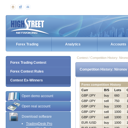
Forex Trading
Analytics
Accounts
Contest / Competition History: Nir
Forex Trading Contest
Competition History: Nirono
Forex Contest Rules
Contest Ex-Winners
Forex competition History
Curr
B/S
Lots
GBP /JPY
buy
660
Open demo account
GBP /JPY
sell
750
Open real account
GBP /JPY
buy
1000
GBP /JPY
sell
1000
Download software
GBP /JPY
sell
1000
EUR /USD
buy
1000
TradingDesk Pro