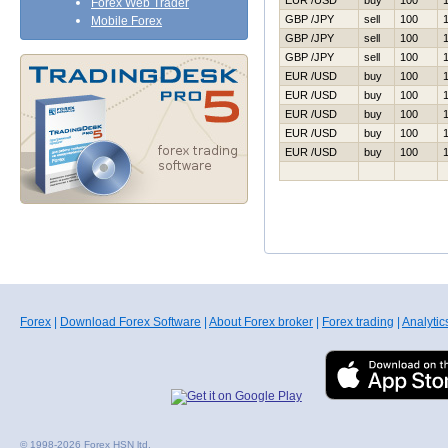
EUR /USD
buy
100
Forex Web Trader
GBP /JPY
sell
100
Mobile Forex
GBP /JPY
sell
100
GBP /JPY
sell
100
EUR /USD
buy
100
EUR /USD
buy
100
EUR /USD
buy
100
EUR /USD
buy
100
EUR /USD
buy
100
Forex
|
Download Forex Software
|
About Forex broker
|
Forex trading
|
Analytic
© 1998-2026 Forex HSN ltd.