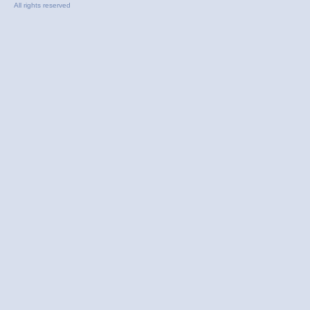
All rights reserved