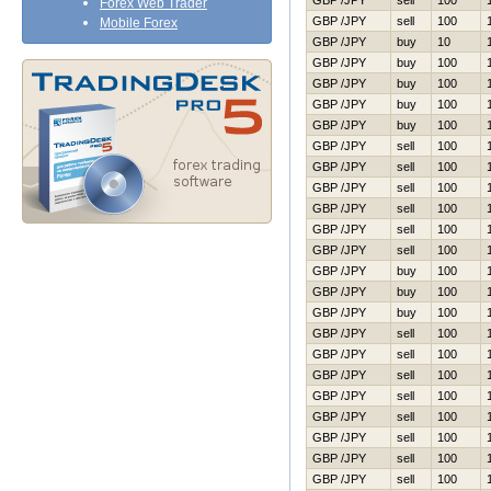
GBP /JPY
sell
100
Forex Web Trader
GBP /JPY
sell
100
Mobile Forex
GBP /JPY
buy
10
GBP /JPY
buy
100
GBP /JPY
buy
100
GBP /JPY
buy
100
GBP /JPY
buy
100
GBP /JPY
sell
100
GBP /JPY
sell
100
GBP /JPY
sell
100
GBP /JPY
sell
100
GBP /JPY
sell
100
GBP /JPY
sell
100
GBP /JPY
buy
100
GBP /JPY
buy
100
GBP /JPY
buy
100
GBP /JPY
sell
100
GBP /JPY
sell
100
GBP /JPY
sell
100
GBP /JPY
sell
100
GBP /JPY
sell
100
GBP /JPY
sell
100
GBP /JPY
sell
100
GBP /JPY
sell
100