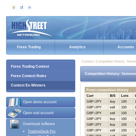
Forex Trading
Analytics
Accounts
Contest / Competition History: Sem
Forex Trading Contest
Competition History: Semeno
Forex Contest Rules
Contest Ex-Winners
Forex competition History
Curr
B/S
Lots
GBP /JPY
buy
100
Open demo account
GBP /JPY
sell
100
Open real account
GBP /JPY
sell
100
GBP /JPY
buy
100
Download software
GBP /JPY
buy
100
GBP /JPY
sell
100
TradingDesk Pro