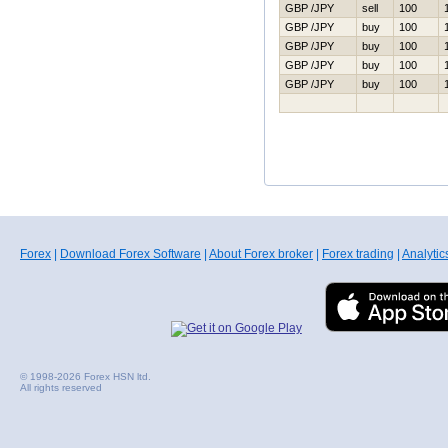
GBP /JPY
sell
100
GBP /JPY
buy
100
GBP /JPY
buy
100
GBP /JPY
buy
100
GBP /JPY
buy
100
Forex
|
Download Forex Software
|
About Forex broker
|
Forex trading
|
Analytic
© 1998-2026 Forex HSN ltd.
All rights reserved